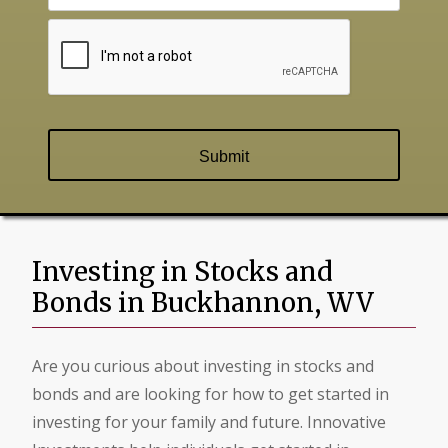
Investing in Stocks and
Bonds in Buckhannon, WV
Are you curious about investing in stocks and
bonds and are looking for how to get started in
investing for your family and future. Innovative