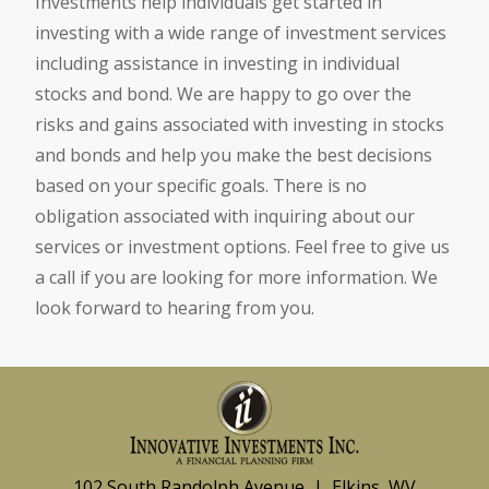
Investments help individuals get started in
investing with a wide range of investment services
including assistance in investing in individual
stocks and bond. We are happy to go over the
risks and gains associated with investing in stocks
and bonds and help you make the best decisions
based on your specific goals. There is no
obligation associated with inquiring about our
services or investment options. Feel free to give us
a call if you are looking for more information. We
look forward to hearing from you.
102 South Randolph Avenue | Elkins, WV