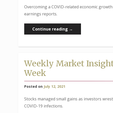
Overcoming a COVID-related economic growth s
earnings reports.
“Weekly
Continue reading
→
Market
Insights:
Markets
Overcome
Weekly Market Insight
Delta
Week
Variant
Reports”
Posted on
July 12, 2021
Stocks managed small gains as investors wrest
COVID-19 infections.