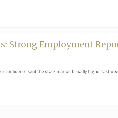
ts: Strong Employment Repo
 confidence sent the stock market broadly higher last wee