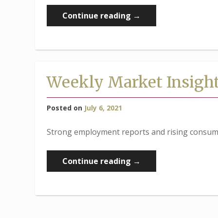
“Weekly
Continue reading
→
Market
Insights:
Stocks
Edge
Weekly Market Insigh
Higher
in
Posted on
July 6, 2021
Short
Week”
Strong employment reports and rising consumer
“Weekly
Continue reading
→
Market
Insights:
Strong
Employment