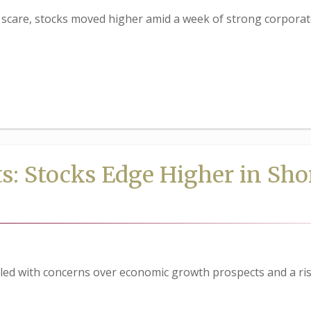
care, stocks moved higher amid a week of strong corporat
s: Stocks Edge Higher in Sho
led with concerns over economic growth prospects and a ris