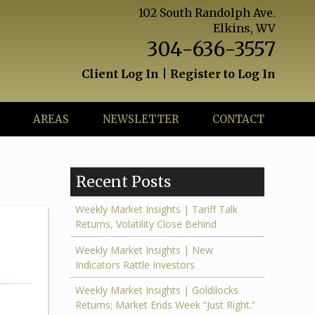
102 South Randolph Ave.
Elkins, WV
304-636-3557
Client Log In
|
Register to Log In
AREAS
NEWSLETTER
CONTACT
Recent Posts
Weekly Market Insights | Tariff Talk
Returns, Volatility Close Behind
Weekly Market Insights | New
Indicators Rattle Investors
Weekly Market Insights | Goldilocks
Returns; Market Ends Week “Just Right.”