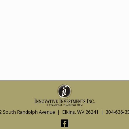
2 South Randolph Avenue | Elkins, WV 26241 | 304-636-3