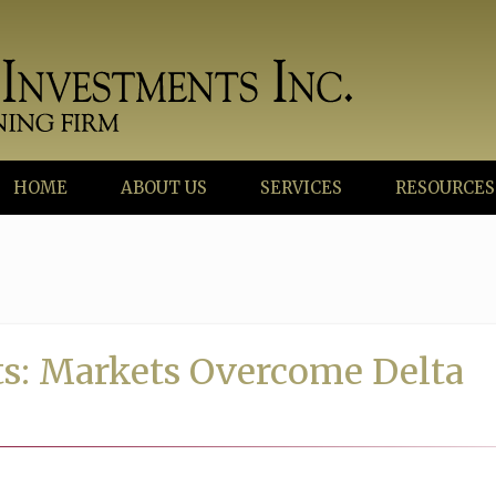
HOME
ABOUT US
SERVICES
RESOURCES
s: Markets Overcome Delta