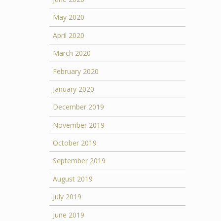
May 2020
April 2020
March 2020
February 2020
January 2020
December 2019
November 2019
October 2019
September 2019
August 2019
July 2019
June 2019