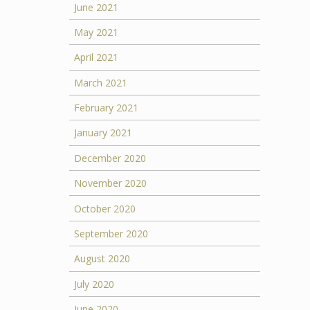
June 2021
May 2021
April 2021
March 2021
February 2021
January 2021
December 2020
November 2020
October 2020
September 2020
August 2020
July 2020
June 2020