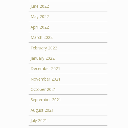
June 2022
May 2022
April 2022
March 2022
February 2022
January 2022
December 2021
November 2021
October 2021
September 2021
August 2021
July 2021