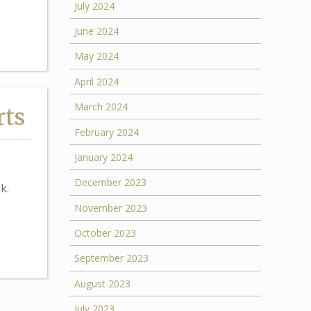
July 2024
June 2024
May 2024
April 2024
March 2024
rts
February 2024
January 2024
December 2023
k.
November 2023
October 2023
September 2023
August 2023
July 2023