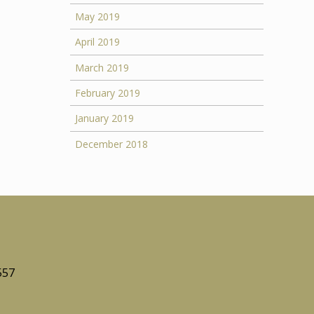
May 2019
April 2019
March 2019
February 2019
January 2019
December 2018
557