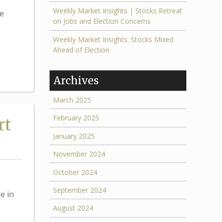
Weekly Market Insights | Stocks Retreat
e
on Jobs and Election Concerns
Weekly Market Insights: Stocks Mixed
Ahead of Election
Archives
March 2025
February 2025
rt
January 2025
November 2024
October 2024
September 2024
e in
August 2024