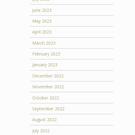
June 2023
May 2023
April 2023
March 2023
February 2023
January 2023
December 2022
November 2022
October 2022
September 2022
August 2022
July 2022