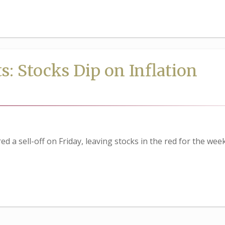
: Stocks Dip on Inflation
d a sell-off on Friday, leaving stocks in the red for the week