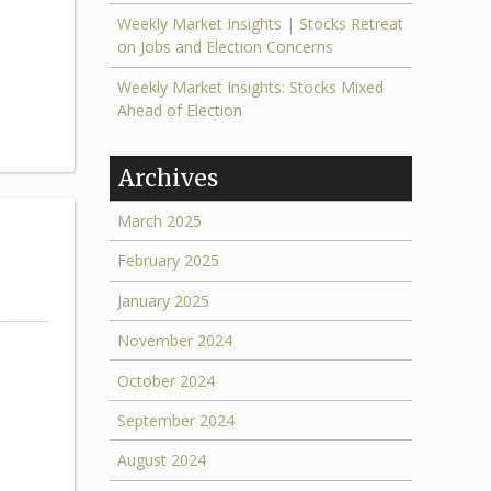
Weekly Market Insights | Stocks Retreat
.
on Jobs and Election Concerns
Weekly Market Insights: Stocks Mixed
Ahead of Election
Archives
March 2025
February 2025
January 2025
November 2024
October 2024
September 2024
August 2024