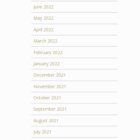
June 2022
May 2022
April 2022
March 2022
February 2022
January 2022
December 2021
November 2021
October 2021
September 2021
August 2021
July 2021