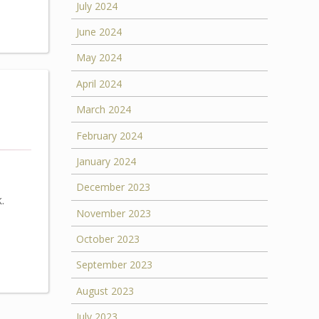
July 2024
June 2024
May 2024
April 2024
March 2024
February 2024
January 2024
December 2023
.
November 2023
October 2023
September 2023
August 2023
July 2023