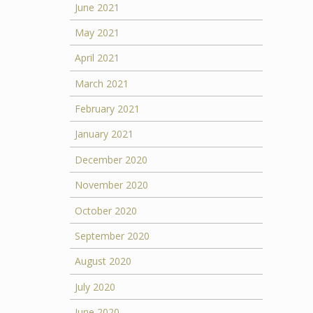
June 2021
May 2021
April 2021
March 2021
February 2021
January 2021
December 2020
November 2020
October 2020
September 2020
August 2020
July 2020
June 2020