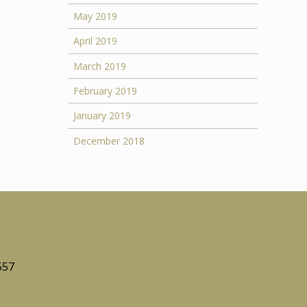
May 2019
April 2019
March 2019
February 2019
January 2019
December 2018
557