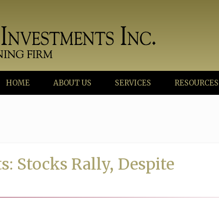
HOME
ABOUT US
SERVICES
RESOURCES
: Stocks Rally, Despite