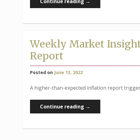
“Weekly
Continue reading
→
Market
Insights:
Fed
Rate
Weekly Market Insights
Hike
Report
Triggers
Market
Dip”
Posted on
June 13, 2022
A higher-than-expected inflation report triggere
“Weekly
Continue reading
→
Market
Insights:
Stocks