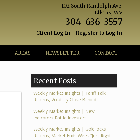
102 South Randolph Ave.
Elkins, WV
304-636-3557
Client Log In
|
Register to Log In
AREAS
NEWSLETTER
CONTACT
Recent Posts
Weekly Market Insights | Tariff Talk
Returns, Volatility Close Behind
Weekly Market Insights | New
Indicators Rattle Investors
Weekly Market Insights | Goldilocks
Returns; Market Ends Week “Just Right.”