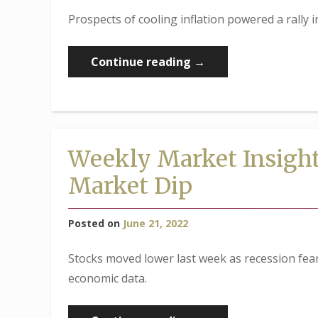
Prospects of cooling inflation powered a rally 
“Weekly
Continue reading
→
Market
Insights:
Stocks
Rally,
Weekly Market Insight
Despite
Market Dip
Recession
Concerns”
Posted on
June 21, 2022
Stocks moved lower last week as recession fear
economic data.