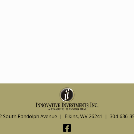
2 South Randolph Avenue | Elkins, WV 26241 | 304-636-3