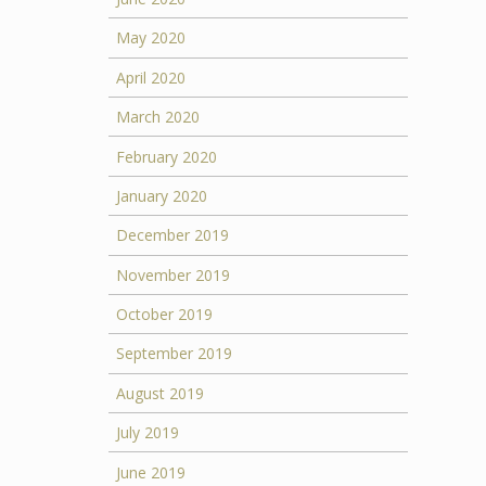
May 2020
April 2020
March 2020
February 2020
January 2020
December 2019
November 2019
October 2019
September 2019
August 2019
July 2019
June 2019