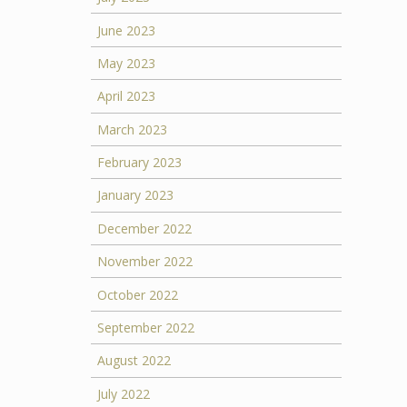
June 2023
May 2023
April 2023
March 2023
February 2023
January 2023
December 2022
November 2022
October 2022
September 2022
August 2022
July 2022