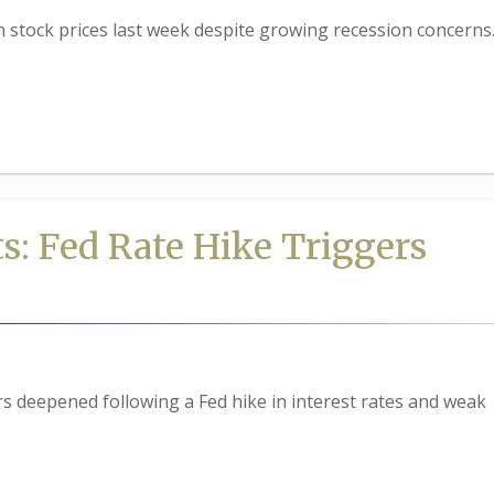
in stock prices last week despite growing recession concerns
s: Fed Rate Hike Triggers
s deepened following a Fed hike in interest rates and weak