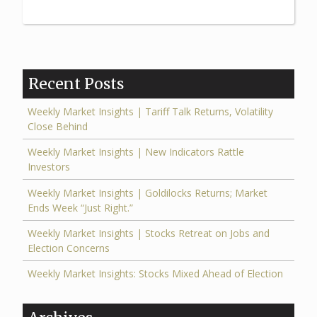
Insights
|
Stocks
Retreat
Recent Posts
on
Jobs
Weekly Market Insights | Tariff Talk Returns, Volatility
Close Behind
and
Election
Weekly Market Insights | New Indicators Rattle
Investors
Concerns”
Weekly Market Insights | Goldilocks Returns; Market
Ends Week “Just Right.”
Weekly Market Insights | Stocks Retreat on Jobs and
Election Concerns
Weekly Market Insights: Stocks Mixed Ahead of Election