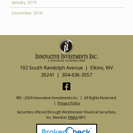
January 2019
December 2018
102 South Randolph Avenue | Elkins, WV
26241 | 304-636-3557
©0 - 2026 Innovative Investments Inc. | All Rights Reserved.
|
Privacy Policy
Securities offered through Westminster Financial Securities,
Inc. Member
FINRA
/SIPC.