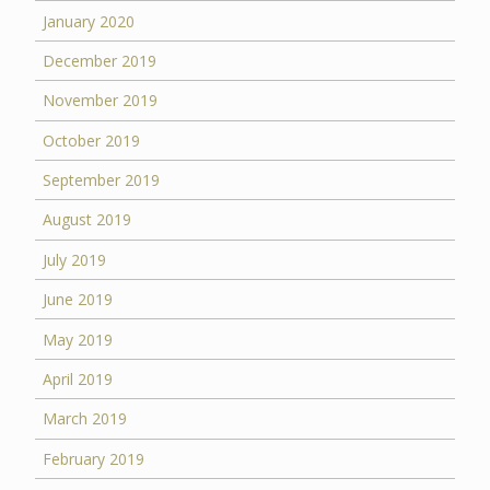
January 2020
December 2019
November 2019
October 2019
September 2019
August 2019
July 2019
June 2019
May 2019
April 2019
March 2019
February 2019