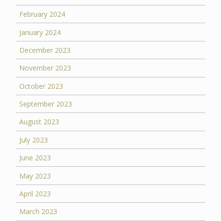
February 2024
January 2024
December 2023
November 2023
October 2023
September 2023
August 2023
July 2023
June 2023
May 2023
April 2023
March 2023