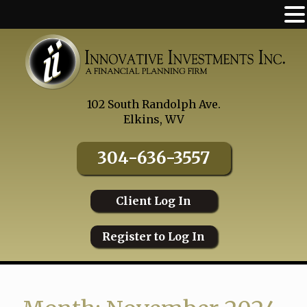
Skip
to
content
102 South Randolph Ave.
Elkins, WV
304-636-3557
Client Log In
Register to Log In