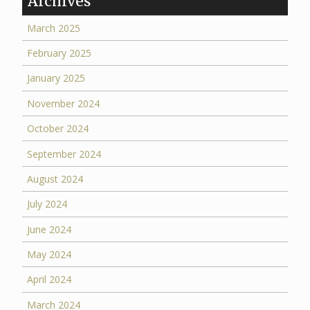
Archives
March 2025
February 2025
January 2025
November 2024
October 2024
September 2024
August 2024
July 2024
June 2024
May 2024
April 2024
March 2024