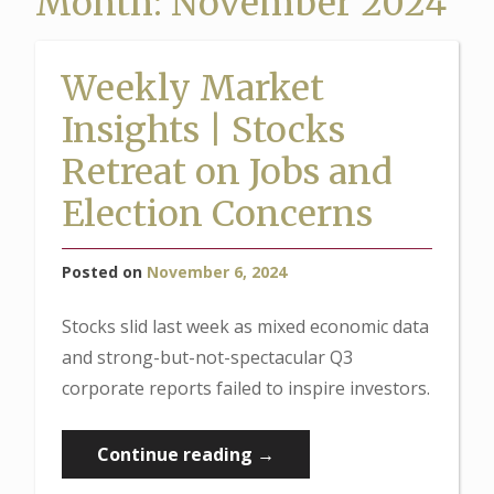
Month:
November 2024
Weekly Market
Insights | Stocks
Retreat on Jobs and
Election Concerns
Posted on
November 6, 2024
Stocks slid last week as mixed economic data
and strong-but-not-spectacular Q3
corporate reports failed to inspire investors.
“Weekly
Continue reading
→
Market