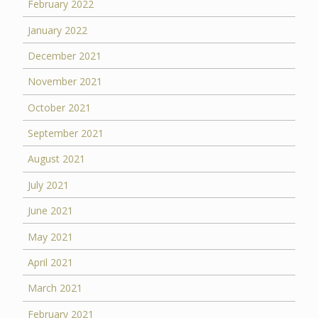
February 2022
January 2022
December 2021
November 2021
October 2021
September 2021
August 2021
July 2021
June 2021
May 2021
April 2021
March 2021
February 2021