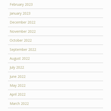
February 2023
January 2023
December 2022
November 2022
October 2022
September 2022
August 2022
July 2022
June 2022
May 2022
April 2022
March 2022