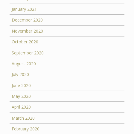
January 2021
December 2020
November 2020
October 2020
September 2020
August 2020
July 2020
June 2020
May 2020
April 2020
March 2020
February 2020