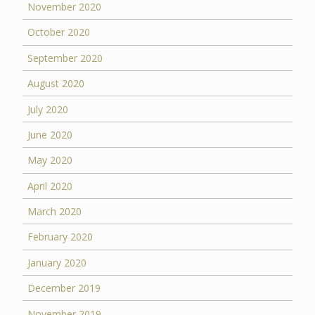
November 2020
October 2020
September 2020
August 2020
July 2020
June 2020
May 2020
April 2020
March 2020
February 2020
January 2020
December 2019
November 2019