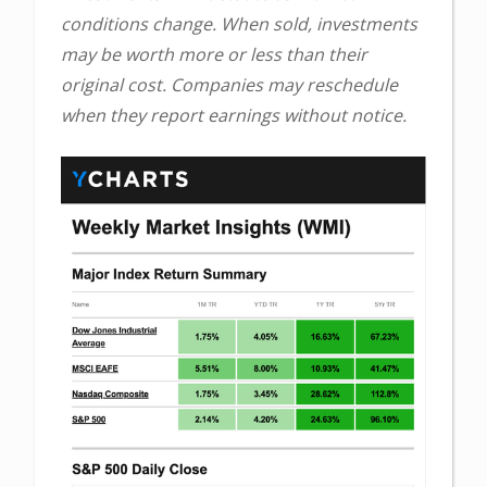
conditions change. When sold, investments
may be worth more or less than their
original cost. Companies may reschedule
when they report earnings without notice.