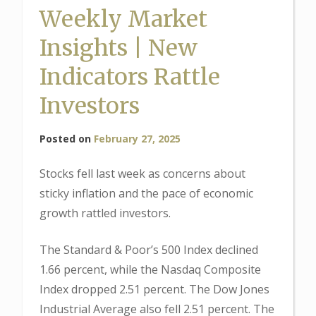
Weekly Market
Insights | New
Indicators Rattle
Investors
Posted on
February 27, 2025
Stocks fell last week as concerns about
sticky inflation and the pace of economic
growth rattled investors.
The Standard & Poor’s 500 Index declined
1.66 percent, while the Nasdaq Composite
Index dropped 2.51 percent. The Dow Jones
Industrial Average also fell 2.51 percent. The