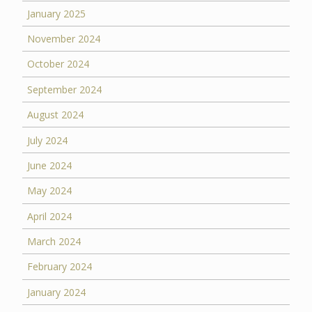
January 2025
November 2024
October 2024
September 2024
August 2024
July 2024
June 2024
May 2024
April 2024
March 2024
February 2024
January 2024