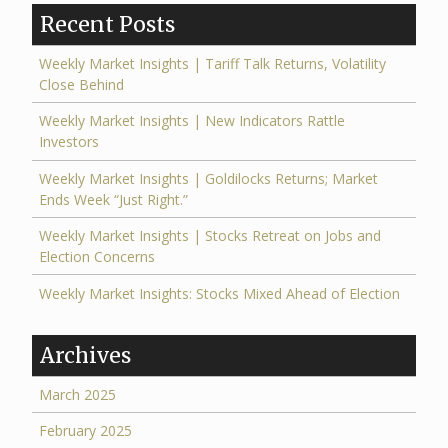
Recent Posts
Weekly Market Insights | Tariff Talk Returns, Volatility
Close Behind
Weekly Market Insights | New Indicators Rattle
Investors
Weekly Market Insights | Goldilocks Returns; Market
Ends Week “Just Right.”
Weekly Market Insights | Stocks Retreat on Jobs and
Election Concerns
Weekly Market Insights: Stocks Mixed Ahead of Election
Archives
March 2025
February 2025