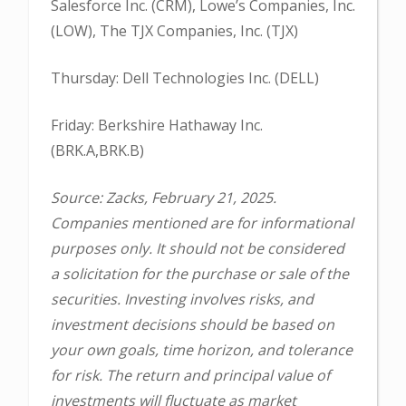
Salesforce Inc. (CRM), Lowe’s Companies, Inc.
(LOW), The TJX Companies, Inc. (TJX)
Thursday: Dell Technologies Inc. (DELL)
Friday: Berkshire Hathaway Inc.
(BRK.A,BRK.B)
Source: Zacks, February 21, 2025.
Companies mentioned are for informational
purposes only. It should not be considered
a solicitation for the purchase or sale of the
securities. Investing involves risks, and
investment decisions should be based on
your own goals, time horizon, and tolerance
for risk. The return and principal value of
investments will fluctuate as market