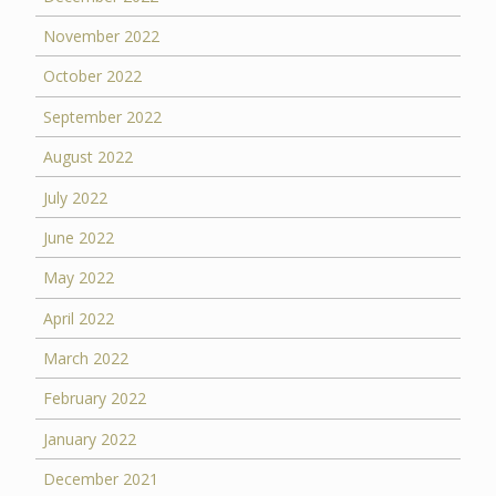
November 2022
October 2022
September 2022
August 2022
July 2022
June 2022
May 2022
April 2022
March 2022
February 2022
January 2022
December 2021