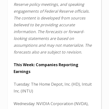
Reserve policy meetings, and speaking
engagements of Federal Reserve officials.
The content is developed from sources
believed to be providing accurate
information. The forecasts or forward-
looking statements are based on
assumptions and may not materialize. The
forecasts also are subject to revision.
This Week: Companies Reporting
Earnings
Tuesday: The Home Depot, Inc. (HD), Intuit
Inc. (INTU)
Wednesday: NVIDIA Corporation (NVDA),