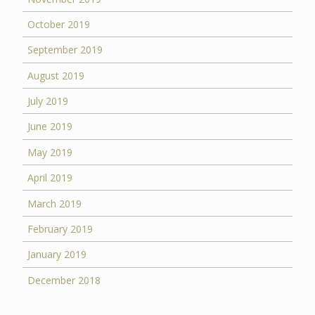
October 2019
September 2019
August 2019
July 2019
June 2019
May 2019
April 2019
March 2019
February 2019
January 2019
December 2018