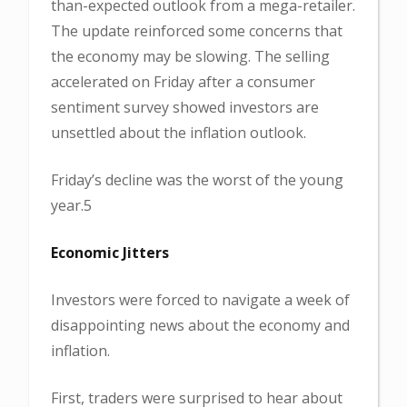
than-expected outlook from a mega-retailer.
The update reinforced some concerns that
the economy may be slowing. The selling
accelerated on Friday after a consumer
sentiment survey showed investors are
unsettled about the inflation outlook.
Friday’s decline was the worst of the young
year.5
Economic Jitters
Investors were forced to navigate a week of
disappointing news about the economy and
inflation.
First, traders were surprised to hear about