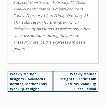
Source: YCharts.com, February 22, 2025.
Weekly performance is measured from
Friday, February 14, to Friday, February 21.
TR = total return for the index, which
includes any dividends as well as any other
cash distributions during the period.
Treasury note yield is expressed in basis
points.
Post
Weekly Market
Weekly Market
Insights | Goldilocks
Insights | Tariff Talk
navigation
Returns; Market Ends
Returns, Volatility
Week “Just Right.”
Close Behind