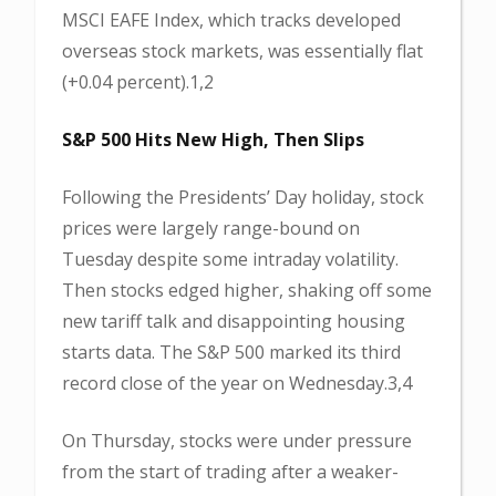
MSCI EAFE Index, which tracks developed
overseas stock markets, was essentially flat
(+0.04 percent).1,2
S&P 500 Hits New High, Then Slips
Following the Presidents’ Day holiday, stock
prices were largely range-bound on
Tuesday despite some intraday volatility.
Then stocks edged higher, shaking off some
new tariff talk and disappointing housing
starts data. The S&P 500 marked its third
record close of the year on Wednesday.3,4
On Thursday, stocks were under pressure
from the start of trading after a weaker-