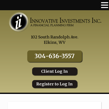
Skip
to
content
102 South Randolph Ave.
Elkins, WV
304-636-3557
Client Log In
Register to Log In