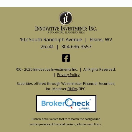
102 South Randolph Avenue | Elkins, WV
26241 | 304-636-3557
©0 - 2026 Innovative Investments Inc. | All Rights Reserved.
|
Privacy Policy
Securities offered through Westminster Financial Securities,
Inc. Member
FINRA
/SIPC.
BrokerCheck is a free tool to research the background
and experience of financial brokers, advisers and firms.