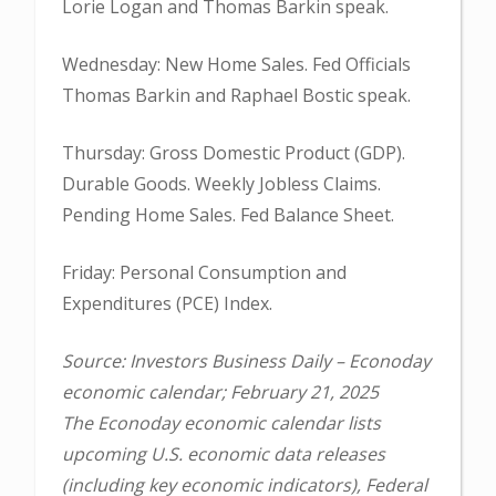
Lorie Logan and Thomas Barkin speak.
Wednesday: New Home Sales. Fed Officials
Thomas Barkin and Raphael Bostic speak.
Thursday: Gross Domestic Product (GDP).
Durable Goods. Weekly Jobless Claims.
Pending Home Sales. Fed Balance Sheet.
Friday: Personal Consumption and
Expenditures (PCE) Index.
Source: Investors Business Daily – Econoday
economic calendar; February 21, 2025
The Econoday economic calendar lists
upcoming U.S. economic data releases
(including key economic indicators), Federal