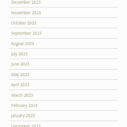
December 2023
November 2023
October 2023
September 2023
August 2023
July 2023
June 2023
May 2023
April 2023
March 2023
February 2023
January 2023
December 2022