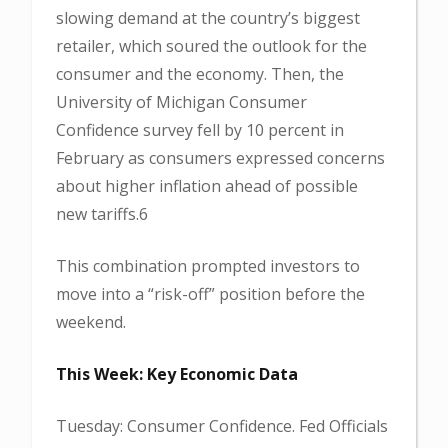
slowing demand at the country’s biggest
retailer, which soured the outlook for the
consumer and the economy. Then, the
University of Michigan Consumer
Confidence survey fell by 10 percent in
February as consumers expressed concerns
about higher inflation ahead of possible
new tariffs.6
This combination prompted investors to
move into a “risk-off” position before the
weekend.
This Week: Key Economic Data
Tuesday: Consumer Confidence. Fed Officials