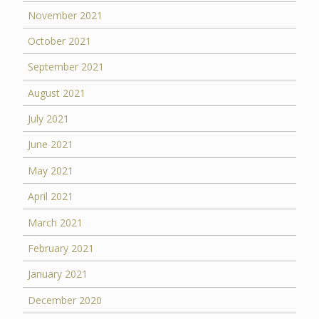
November 2021
October 2021
September 2021
August 2021
July 2021
June 2021
May 2021
April 2021
March 2021
February 2021
January 2021
December 2020