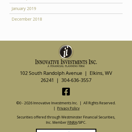
January 2019
December 2018
102 South Randolph Avenue | Elkins, WV
26241 | 304-636-3557
©0 - 2026 Innovative Investments Inc. | All Rights Reserved.
|
Privacy Policy
Securities offered through Westminster Financial Securities,
Inc. Member
FINRA
/SIPC.