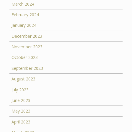
March 2024
February 2024
January 2024
December 2023
November 2023
October 2023
September 2023
August 2023
July 2023
June 2023
May 2023
April 2023