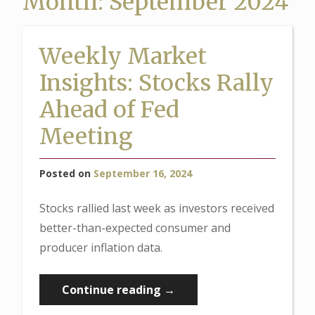
Month:
September 2024
Weekly Market
Insights: Stocks Rally
Ahead of Fed
Meeting
Posted on
September 16, 2024
Stocks rallied last week as investors received
better-than-expected consumer and
producer inflation data.
“Weekly
Continue reading
→
Market