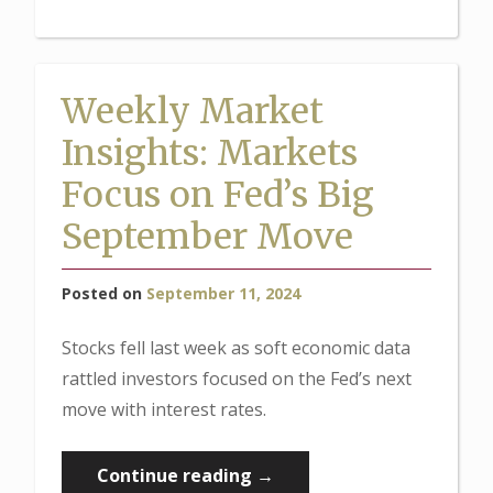
Insights:
Stocks
Rally
Weekly Market
Ahead
Insights: Markets
of
Fed
Focus on Fed’s Big
Meeting”
September Move
Posted on
September 11, 2024
Stocks fell last week as soft economic data
rattled investors focused on the Fed’s next
move with interest rates.
“Weekly
Continue reading
→