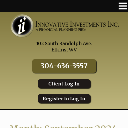
Skip
to
content
102 South Randolph Ave.
Elkins, WV
304-636-3557
Client Log In
Register to Log In