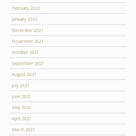
February 2022
January 2022
December 2021
November 2021
October 2021
September 2021
August 2021
July 2021
June 2021
May 2021
April 2021
March 2021