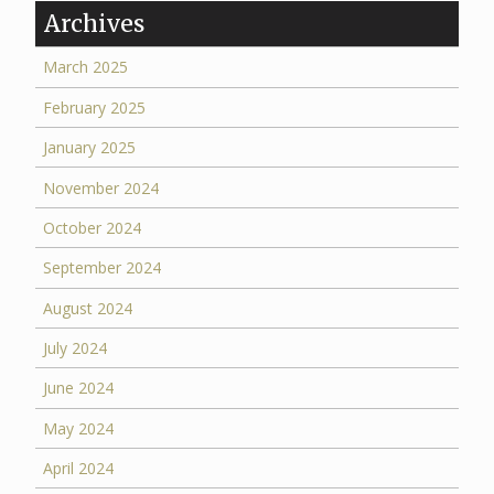
Archives
March 2025
February 2025
January 2025
November 2024
October 2024
September 2024
August 2024
July 2024
June 2024
May 2024
April 2024