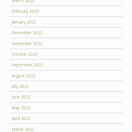
March 2023
February 2023
January 2023
December 2022
November 2022
October 2022
September 2022
August 2022
July 2022
June 2022
May 2022
April 2022
March 2022