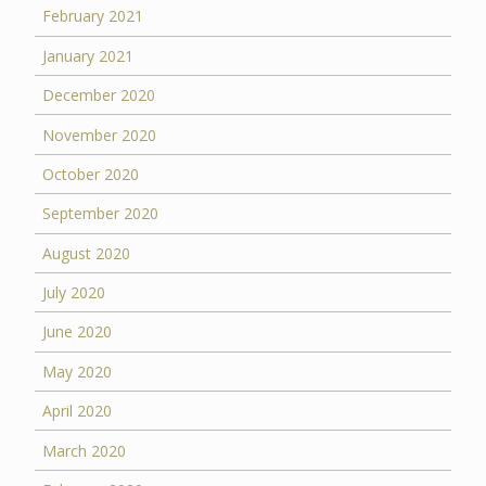
February 2021
January 2021
December 2020
November 2020
October 2020
September 2020
August 2020
July 2020
June 2020
May 2020
April 2020
March 2020