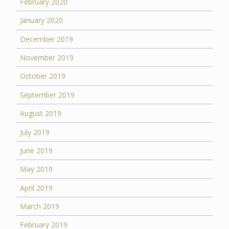
February 2020
January 2020
December 2019
November 2019
October 2019
September 2019
August 2019
July 2019
June 2019
May 2019
April 2019
March 2019
February 2019