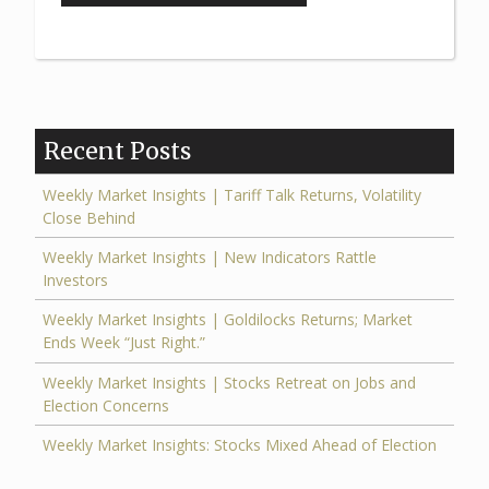
Market
Insights:
Markets
Focus
on
Recent Posts
Fed’s
Big
Weekly Market Insights | Tariff Talk Returns, Volatility
Close Behind
September
Move”
Weekly Market Insights | New Indicators Rattle
Investors
Weekly Market Insights | Goldilocks Returns; Market
Ends Week “Just Right.”
Weekly Market Insights | Stocks Retreat on Jobs and
Election Concerns
Weekly Market Insights: Stocks Mixed Ahead of Election