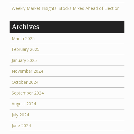
Weekly Market Insights: Stocks Mixed Ahead of Election
Archives
March 2025
February 2025
January 2025
November 2024
October 2024
September 2024
August 2024
July 2024
June 2024