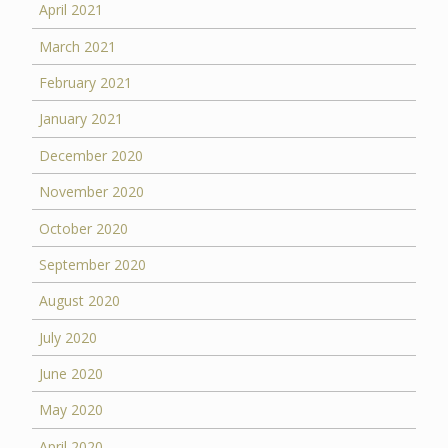
April 2021
March 2021
February 2021
January 2021
December 2020
November 2020
October 2020
September 2020
August 2020
July 2020
June 2020
May 2020
April 2020