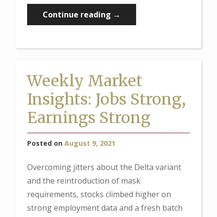
“Weekly
Continue reading
→
Market
Insights:
Passage
of
Weekly Market
Infrastructure
Insights: Jobs Strong,
Boosts
Stocks”
Earnings Strong
Posted on
August 9, 2021
Overcoming jitters about the Delta variant
and the reintroduction of mask
requirements, stocks climbed higher on
strong employment data and a fresh batch