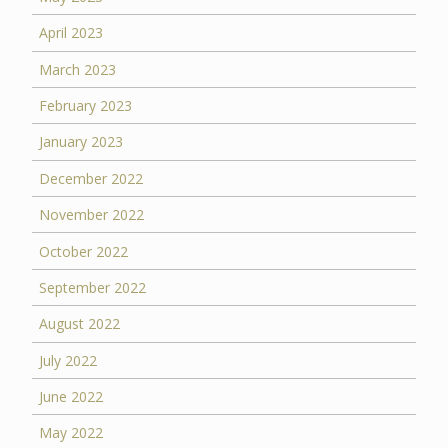
April 2023
March 2023
February 2023
January 2023
December 2022
November 2022
October 2022
September 2022
August 2022
July 2022
June 2022
May 2022