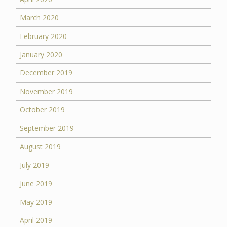
March 2020
February 2020
January 2020
December 2019
November 2019
October 2019
September 2019
August 2019
July 2019
June 2019
May 2019
April 2019