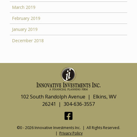
March 2019
February 2019
January 2019
December 2018
102 South Randolph Avenue | Elkins, WV
26241 | 304-636-3557
©0 - 2026 Innovative Investments Inc. | All Rights Reserved.
|
Privacy Policy