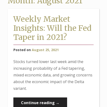
Month:
August 2021
Weekly Market
Insights: Will the Fed
Taper in 2021?
Posted on
August 25, 2021
Stocks turned lower last week amid the
increasing probability of a Fed tapering,
mixed economic data, and growing concerns
about the economic impact of the Delta
variant.
“Weekly
Continue reading
→