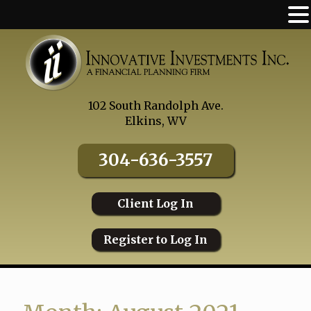
Skip
to
content
102 South Randolph Ave.
Elkins, WV
304-636-3557
Client Log In
Register to Log In