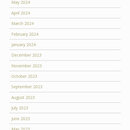
May 2024
April 2024
March 2024
February 2024
January 2024
December 2023
November 2023
October 2023
September 2023
August 2023
July 2023
June 2023
May 2023