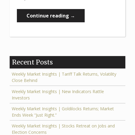
“Weekly
Continue reading
→
Market
Insights:
Market
Shows
Small
Recent Posts
Loss”
Weekly Market Insights | Tariff Talk Returns, Volatility
Close Behind
Weekly Market Insights | New Indicators Rattle
Investors
Weekly Market Insights | Goldilocks Returns; Market
Ends Week “Just Right.”
Weekly Market Insights | Stocks Retreat on Jobs and
Election Concerns