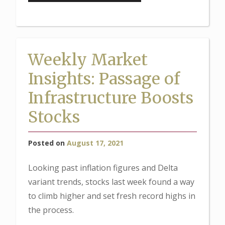
Market
Insights:
Will
the
Weekly Market
Fed
Insights: Passage of
Taper
in
Infrastructure Boosts
2021?”
Stocks
Posted on
August 17, 2021
Looking past inflation figures and Delta
variant trends, stocks last week found a way
to climb higher and set fresh record highs in
the process.