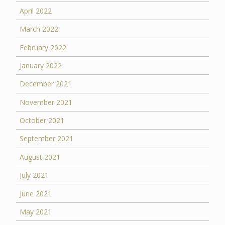
April 2022
March 2022
February 2022
January 2022
December 2021
November 2021
October 2021
September 2021
August 2021
July 2021
June 2021
May 2021