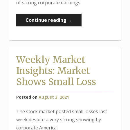
of strong corporate earnings.
“Weekly
Continue reading
→
Market
Insights:
Jobs
Strong,
Weekly Market
Earnings
Insights: Market
Strong”
Shows Small Loss
Posted on
August 3, 2021
The stock market posted small losses last
week despite a very strong showing by
corporate America.