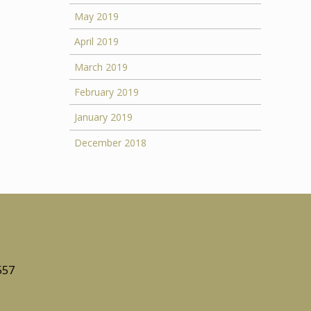
May 2019
April 2019
March 2019
February 2019
January 2019
December 2018
557