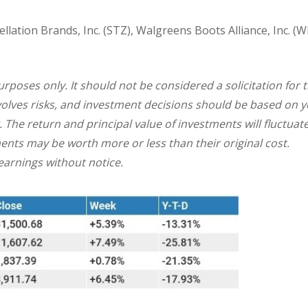
lation Brands, Inc. (STZ), Walgreens Boots Alliance, Inc. (W
oses only. It should not be considered a solicitation for 
involves risks, and investment decisions should be based on 
. The return and principal value of investments will fluctuat
nts may be worth more or less than their original cost.
arnings without notice.