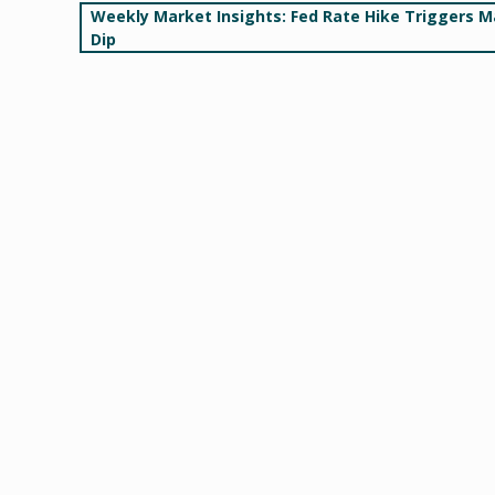
Post
Weekly Market Insights: Fed Rate Hike Triggers M
Dip
navigation