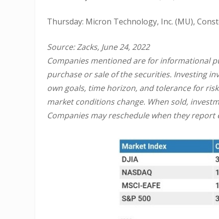
Thursday: Micron Technology, Inc. (MU), Constel
Source: Zacks, June 24, 2022
Companies mentioned are for informational purp
purchase or sale of the securities. Investing 
own goals, time horizon, and tolerance for risk
market conditions change. When sold, investme
Companies may reschedule when they report e