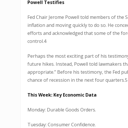
Powell Testifies
Fed Chair Jerome Powell told members of the S
inflation and moving quickly to do so. He conced
efforts and acknowledged that some of the forces
control.4
Perhaps the most exciting part of his testimon
future hikes. Instead, Powell told lawmakers tha
appropriate.” Before his testimony, the Fed p
chance of recession in the next four quarters.5
This Week: Key Economic Data
Monday: Durable Goods Orders.
Tuesday: Consumer Confidence.