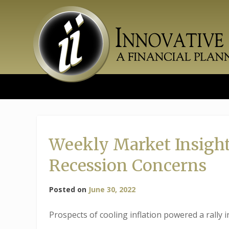
Skip
to
content
Weekly Market Insights
Recession Concerns
Posted on
June 30, 2022
Prospects of cooling inflation powered a rally 