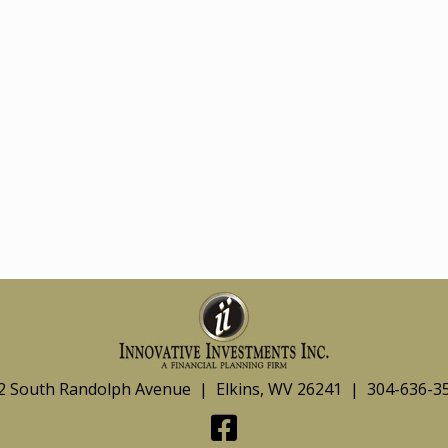
2 South Randolph Avenue | Elkins, WV 26241 | 304-636-3