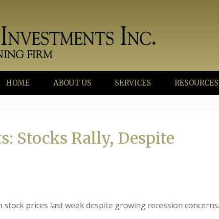
HOME
ABOUT US
SERVICES
RESOURCES
: Stocks Rally, Despite
in stock prices last week despite growing recession concerns