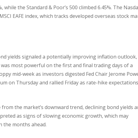
, while the Standard & Poor’s 500 climbed 6.45%. The Nasd
MSCI EAFE index, which tracks developed overseas stock ma
nd yields signaled a potentially improving inflation outlook,
 was most powerful on the first and final trading days of a
hoppy mid-week as investors digested Fed Chair Jerome Powel
 on Thursday and rallied Friday as rate-hike expectation
 from the market’s downward trend, declining bond yields 
erpreted as signs of slowing economic growth, which may
in the months ahead.