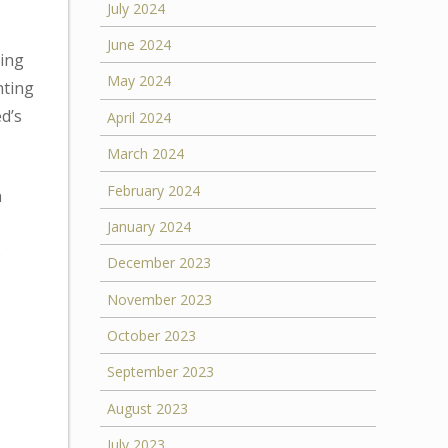
July 2024
June 2024
ring
May 2024
hting
ed’s
April 2024
March 2024
February 2024
n
January 2024
%
December 2023
November 2023
October 2023
September 2023
August 2023
July 2023