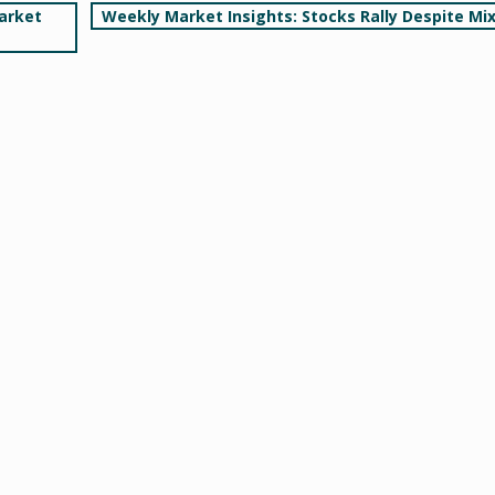
arket
Weekly Market Insights: Stocks Rally Despite Mi