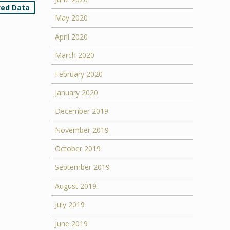
xed Data
May 2020
April 2020
March 2020
February 2020
January 2020
December 2019
November 2019
October 2019
September 2019
August 2019
July 2019
June 2019