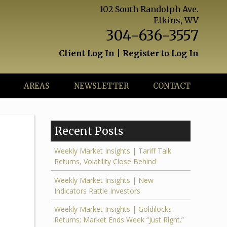
102 South Randolph Ave.
Elkins, WV
304-636-3557
Client Log In
|
Register to Log In
AREAS
NEWSLETTER
CONTACT
Recent Posts
Weekly Market Insights | Tariff Talk
Returns, Volatility Close Behind
Weekly Market Insights | New
Indicators Rattle Investors
Weekly Market Insights | Goldilocks
.
Returns; Market Ends Week “Just Right.”