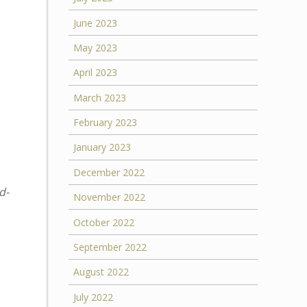
June 2023
May 2023
April 2023
March 2023
February 2023
January 2023
December 2022
d-
November 2022
October 2022
September 2022
August 2022
July 2022