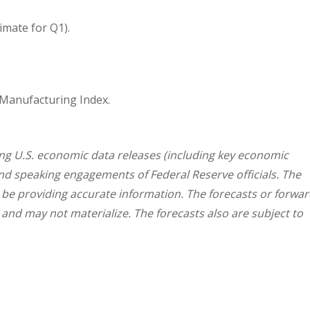
mate for Q1).
 Manufacturing Index.
g U.S. economic data releases (including key economic
and speaking engagements of Federal Reserve officials. The
 be providing accurate information. The forecasts or forwar
nd may not materialize. The forecasts also are subject to