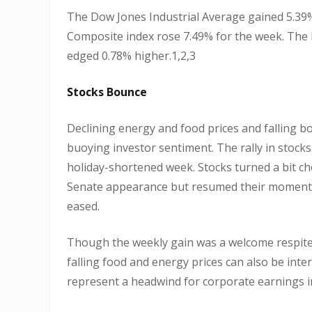
The Dow Jones Industrial Average gained 5.39%
Composite index rose 7.49% for the week. The 
edged 0.78% higher.1,2,3
Stocks Bounce
Declining energy and food prices and falling bo
buoying investor sentiment. The rally in stocks
holiday-shortened week. Stocks turned a bit c
Senate appearance but resumed their momentum
eased.
Though the weekly gain was a welcome respite
falling food and energy prices can also be int
represent a headwind for corporate earnings 