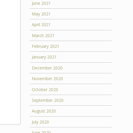
June 2021
May 2021
April 2021
March 2021
February 2021
January 2021
December 2020
November 2020
October 2020
September 2020
August 2020
July 2020
June 2020