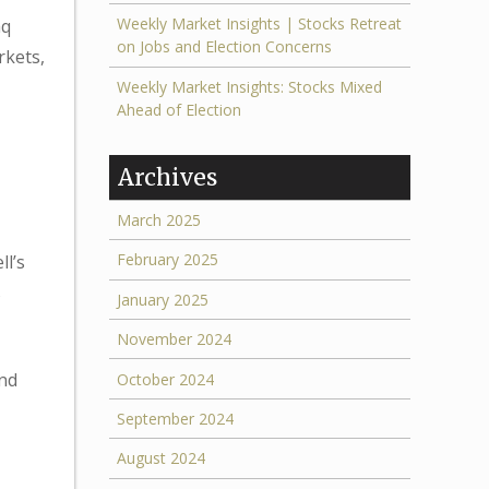
Weekly Market Insights | Stocks Retreat
aq
on Jobs and Election Concerns
rkets,
Weekly Market Insights: Stocks Mixed
Ahead of Election
Archives
March 2025
February 2025
l’s
s
January 2025
November 2024
and
October 2024
September 2024
August 2024