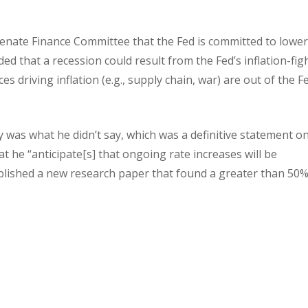
enate Finance Committee that the Fed is committed to lowe
ed that a recession could result from the Fed’s inflation-fig
 driving inflation (e.g., supply chain, war) are out of the F
y was what he didn’t say, which was a definitive statement o
t he “anticipate[s] that ongoing rate increases will be
ublished a new research paper that found a greater than 50