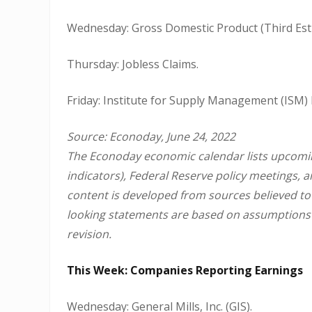
Wednesday: Gross Domestic Product (Third Esti
Thursday: Jobless Claims.
Friday: Institute for Supply Management (ISM)
Source: Econoday, June 24, 2022
The Econoday economic calendar lists upcomin
indicators), Federal Reserve policy meetings, 
content is developed from sources believed to
looking statements are based on assumptions a
revision.
This Week: Companies Reporting Earnings
Wednesday: General Mills, Inc. (GIS).