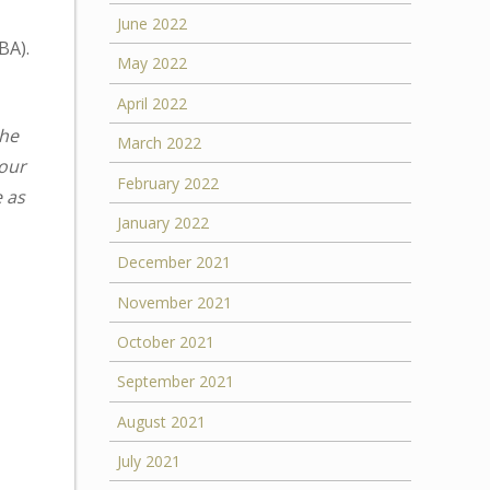
June 2022
BA).
May 2022
April 2022
the
March 2022
your
February 2022
e as
January 2022
December 2021
November 2021
October 2021
September 2021
August 2021
July 2021