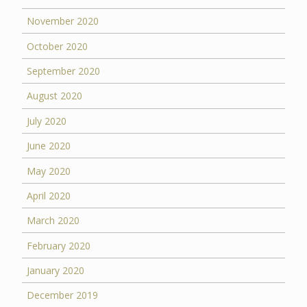
November 2020
October 2020
September 2020
August 2020
July 2020
June 2020
May 2020
April 2020
March 2020
February 2020
January 2020
December 2019