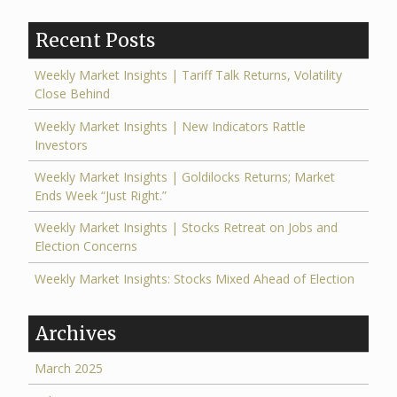
Recent Posts
Weekly Market Insights | Tariff Talk Returns, Volatility
Close Behind
Weekly Market Insights | New Indicators Rattle
Investors
Weekly Market Insights | Goldilocks Returns; Market
Ends Week “Just Right.”
Weekly Market Insights | Stocks Retreat on Jobs and
Election Concerns
Weekly Market Insights: Stocks Mixed Ahead of Election
Archives
March 2025