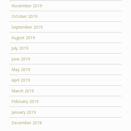
November 2019
October 2019
September 2019
August 2019
July 2019
June 2019
May 2019
April 2019
March 2019
February 2019
January 2019
December 2018