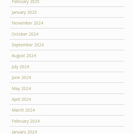
February 2025
January 2025
November 2024
October 2024
September 2024
August 2024
July 2024
June 2024
May 2024
April 2024
March 2024
February 2024
January 2024