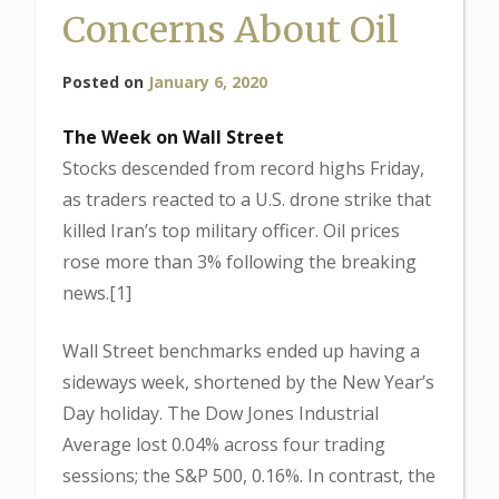
Concerns About Oil
Posted on
January 6, 2020
The Week on Wall Street
Stocks descended from record highs Friday,
as traders reacted to a U.S. drone strike that
killed Iran’s top military officer. Oil prices
rose more than 3% following the breaking
news.[1]
Wall Street benchmarks ended up having a
sideways week, shortened by the New Year’s
Day holiday. The Dow Jones Industrial
Average lost 0.04% across four trading
sessions; the S&P 500, 0.16%. In contrast, the