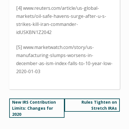
[4] www.reuters.com/article/us-global-
markets/oil-safe-havens-surge-after-u-s-
strikes-kill-iran-commander-
idUSKBN1Z2042
[5] www.marketwatch.com/story/us-
manufacturing-slumps-worsens-in-
december-as-ism-index-falls-to-10-year-low-
2020-01-03
Post
New IRS Contribution
Rules Tighten on
Limits: Changes for
Stretch IRAs
navigation
2020