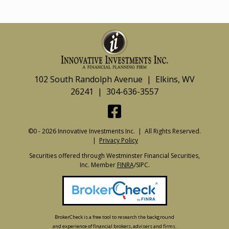
102 South Randolph Avenue | Elkins, WV
26241 | 304-636-3557
©0 - 2026 Innovative Investments Inc. | All Rights Reserved.
|
Privacy Policy
Securities offered through Westminster Financial Securities,
Inc. Member
FINRA
/SIPC.
BrokerCheck is a free tool to research the background
and experience of financial brokers, advisers and firms.