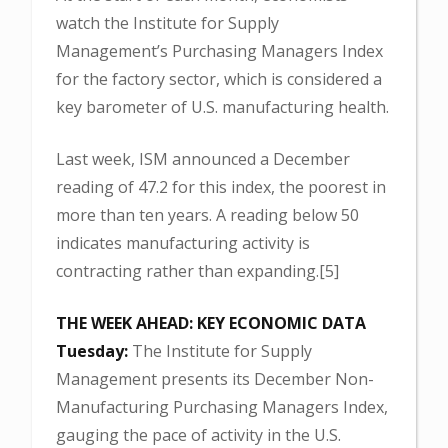
watch the Institute for Supply
Management’s Purchasing Managers Index
for the factory sector, which is considered a
key barometer of U.S. manufacturing health.
Last week, ISM announced a December
reading of 47.2 for this index, the poorest in
more than ten years. A reading below 50
indicates manufacturing activity is
contracting rather than expanding.[5]
THE WEEK AHEAD: KEY ECONOMIC DATA
Tuesday:
The Institute for Supply
Management presents its December Non-
Manufacturing Purchasing Managers Index,
gauging the pace of activity in the U.S.