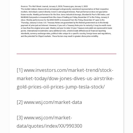
[1] www.investors.com/market-trend/stock-
market-today/dow-jones-dives-us-airstrike-
gold-prices-oil-prices-jump-tesla-stock/
[2] www.wsj.com/market-data
[3] www.wsj.com/market-
data/quotes/index/XX/990300