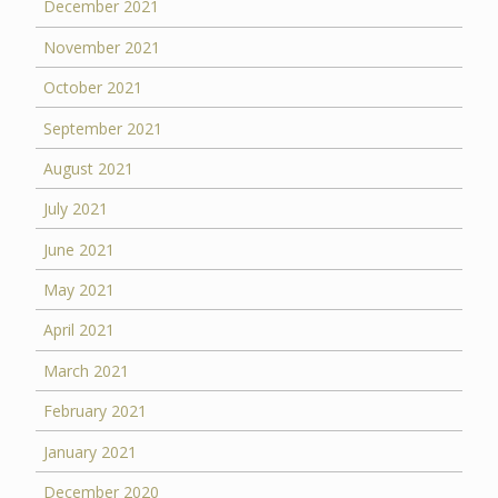
December 2021
November 2021
October 2021
September 2021
August 2021
July 2021
June 2021
May 2021
April 2021
March 2021
February 2021
January 2021
December 2020