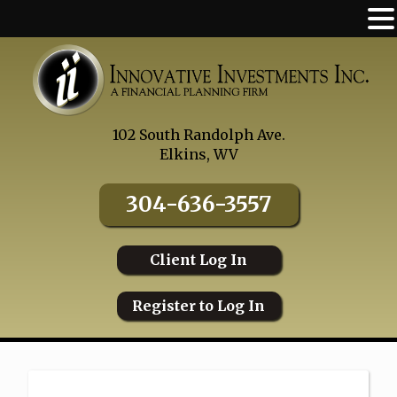
Skip
to
content
102 South Randolph Ave.
Elkins, WV
304-636-3557
Client Log In
Register to Log In