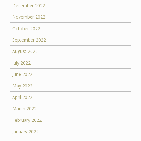
December 2022
November 2022
October 2022
September 2022
August 2022
July 2022
June 2022
May 2022
April 2022
March 2022
February 2022
January 2022