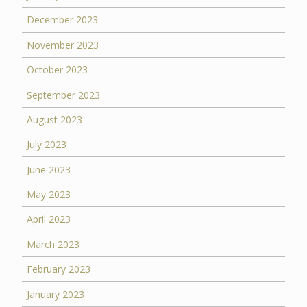
December 2023
November 2023
October 2023
September 2023
August 2023
July 2023
June 2023
May 2023
April 2023
March 2023
February 2023
January 2023