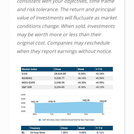
consistent with your objectives, time frame
and risk tolerance. The return and principal
value of investments will fluctuate as market
conditions change. When sold, investments
may be worth more or less than their
original cost. Companies may reschedule
when they report earnings without notice.