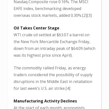
Nasdaq Composite rose 0.16%. The MSCI
EAFE index, benchmarking developed
overseas stock markets, added 0.30%.[2][3]
Oil Takes Center Stage
WTI crude oil settled at $63.07 a barrel on
the New York Mercantile Exchange Friday,
down from an intraday peak of $64.09 (which
was its highest price since April).
The commodity rallied Friday, as energy
traders considered the possibility of supply
disruptions in the Middle East in retaliation
for last week’s U.S. air strike.[4]
Manufacturing Activity Declines
At the start of each month, economists