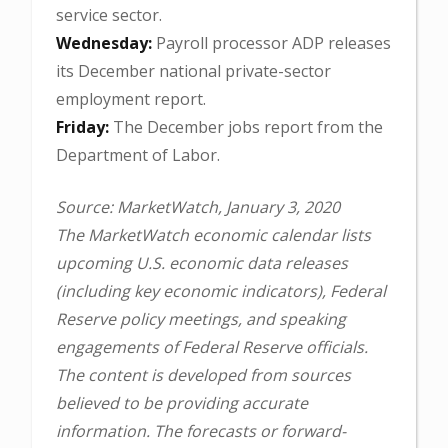
service sector.
Wednesday:
Payroll processor ADP releases
its December national private-sector
employment report.
Friday:
The December jobs report from the
Department of Labor.
Source: MarketWatch, January 3, 2020
The MarketWatch economic calendar lists
upcoming U.S. economic data releases
(including key economic indicators), Federal
Reserve policy meetings, and speaking
engagements of Federal Reserve officials.
The content is developed from sources
believed to be providing accurate
information. The forecasts or forward-