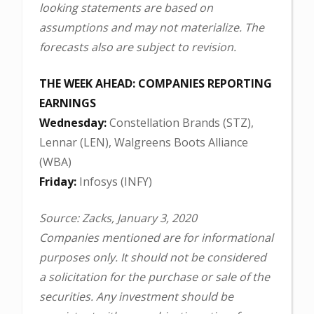
looking statements are based on
assumptions and may not materialize. The
forecasts also are subject to revision.
THE WEEK AHEAD: COMPANIES REPORTING
EARNINGS
Wednesday:
Constellation Brands (STZ),
Lennar (LEN), Walgreens Boots Alliance
(WBA)
Friday:
Infosys (INFY)
Source: Zacks, January 3, 2020
Companies mentioned are for informational
purposes only. It should not be considered
a solicitation for the purchase or sale of the
securities. Any investment should be