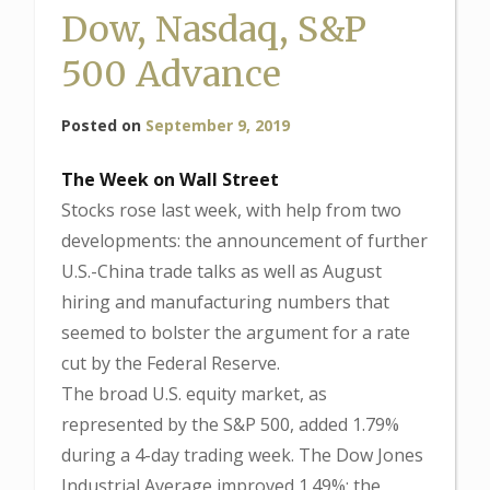
Dow, Nasdaq, S&P
500 Advance
Posted on
September 9, 2019
The Week on Wall Street
Stocks rose last week, with help from two
developments: the announcement of further
U.S.-China trade talks as well as August
hiring and manufacturing numbers that
seemed to bolster the argument for a rate
cut by the Federal Reserve.
The broad U.S. equity market, as
represented by the S&P 500, added 1.79%
during a 4-day trading week. The Dow Jones
Industrial Average improved 1.49%; the