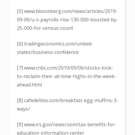
[5] www.bloomberg.com/news/articles/2019-
09-06/u-s-payrolls-rise-130-000-boosted-by-
25-000-for-census-count
[6] tradingeconomics.com/united-
states/business-confidence
[7] www.cnbc.com/2019/09/06/stocks-look-
to-reclaim-their-all-time-highs-in-the-week-
ahead.html
[8] cafedelites.com/breakfast-egg-muffins-3-
ways/
[9] www.irs.gov/newsroom/tax-benefits-for-
education-information-center