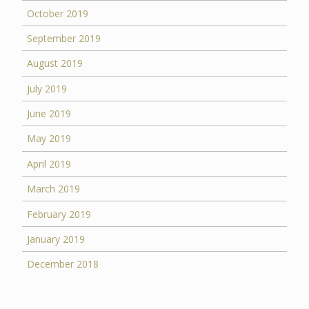
October 2019
September 2019
August 2019
July 2019
June 2019
May 2019
April 2019
March 2019
February 2019
January 2019
December 2018