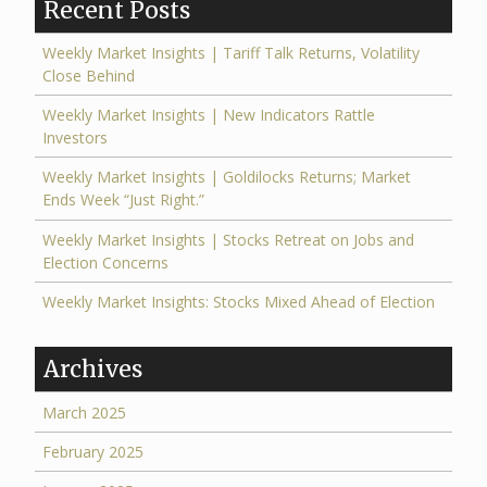
Recent Posts
Weekly Market Insights | Tariff Talk Returns, Volatility
Close Behind
Weekly Market Insights | New Indicators Rattle
Investors
Weekly Market Insights | Goldilocks Returns; Market
Ends Week “Just Right.”
Weekly Market Insights | Stocks Retreat on Jobs and
Election Concerns
Weekly Market Insights: Stocks Mixed Ahead of Election
Archives
March 2025
February 2025