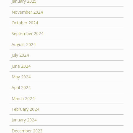
January 2025
November 2024
October 2024
September 2024
August 2024
July 2024
June 2024
May 2024
April 2024
March 2024
February 2024
January 2024
December 2023