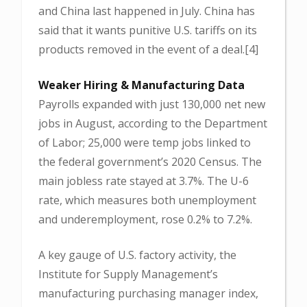
and China last happened in July. China has
said that it wants punitive U.S. tariffs on its
products removed in the event of a deal.[4]
Weaker Hiring & Manufacturing Data
Payrolls expanded with just 130,000 net new
jobs in August, according to the Department
of Labor; 25,000 were temp jobs linked to
the federal government’s 2020 Census. The
main jobless rate stayed at 3.7%. The U-6
rate, which measures both unemployment
and underemployment, rose 0.2% to 7.2%.
A key gauge of U.S. factory activity, the
Institute for Supply Management’s
manufacturing purchasing manager index,