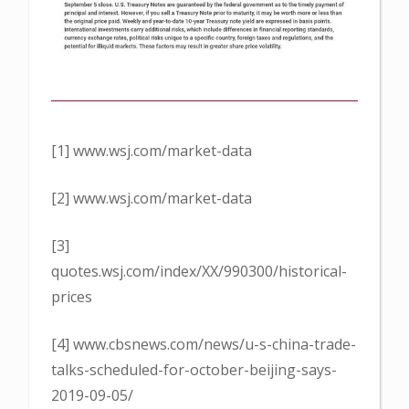
[1] www.wsj.com/market-data
[2] www.wsj.com/market-data
[3]
quotes.wsj.com/index/XX/990300/historical-
prices
[4] www.cbsnews.com/news/u-s-china-trade-
talks-scheduled-for-october-beijing-says-
2019-09-05/