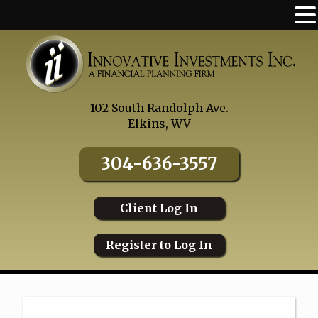
Skip
to
content
102 South Randolph Ave.
Elkins, WV
304-636-3557
Client Log In
Register to Log In