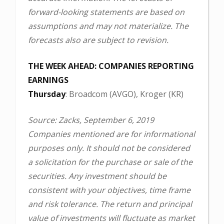
forward-looking statements are based on
assumptions and may not materialize. The
forecasts also are subject to revision.
THE WEEK AHEAD: COMPANIES REPORTING
EARNINGS
Thursday
: Broadcom (AVGO), Kroger (KR)
Source: Zacks, September 6, 2019
Companies mentioned are for informational
purposes only. It should not be considered
a solicitation for the purchase or sale of the
securities. Any investment should be
consistent with your objectives, time frame
and risk tolerance. The return and principal
value of investments will fluctuate as market