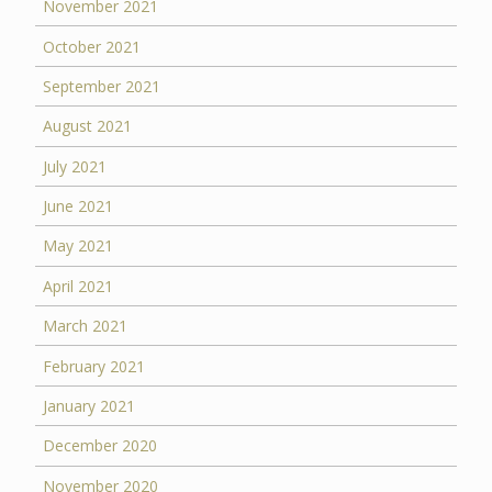
November 2021
October 2021
September 2021
August 2021
July 2021
June 2021
May 2021
April 2021
March 2021
February 2021
January 2021
December 2020
November 2020