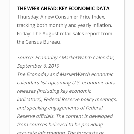
THE WEEK AHEAD: KEY ECONOMIC DATA
Thursday: A new Consumer Price Index,
tracking both monthly and yearly inflation.
Friday: The August retail sales report from
the Census Bureau.
Source: Econoday / MarketWatch Calendar,
September 6, 2019
The Econoday and MarketWatch economic
calendars list upcoming U.S. economic data
releases (including key economic
indicators), Federal Reserve policy meetings,
and speaking engagements of Federal
Reserve officials. The content is developed
from sources believed to be providing
accurate information. The forecasts or