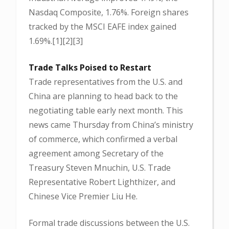
Nasdaq Composite, 1.76%. Foreign shares
tracked by the MSCI EAFE index gained
1.69%.[1][2][3]
Trade Talks Poised to Restart
Trade representatives from the U.S. and
China are planning to head back to the
negotiating table early next month. This
news came Thursday from China’s ministry
of commerce, which confirmed a verbal
agreement among Secretary of the
Treasury Steven Mnuchin, U.S. Trade
Representative Robert Lighthizer, and
Chinese Vice Premier Liu He.
Formal trade discussions between the U.S.