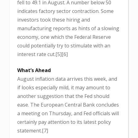
fell to 49.1 in August. A number below 50
indicates factory sector contraction. Some
investors took these hiring and
manufacturing reports as hints of a slowing
economy, one which the Federal Reserve
could potentially try to stimulate with an
interest rate cut.[5][6]
What’s Ahead
August inflation data arrives this week, and
if looks especially mild, it may amount to
another suggestion that the Fed should
ease. The European Central Bank concludes
a meeting on Thursday, and Fed officials will
certainly pay attention to its latest policy
statement.[7]