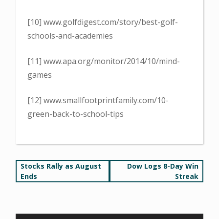
[10] www.golfdigest.com/story/best-golf-
schools-and-academies
[11] www.apa.org/monitor/2014/10/mind-
games
[12] www.smallfootprintfamily.com/10-
green-back-to-school-tips
Post
Stocks Rally as August
Dow Logs 8-Day Win
Ends
Streak
navigation