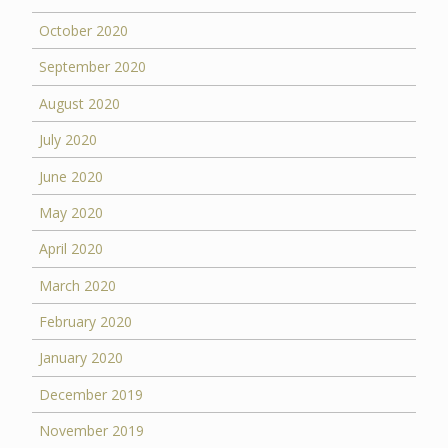
October 2020
September 2020
August 2020
July 2020
June 2020
May 2020
April 2020
March 2020
February 2020
January 2020
December 2019
November 2019