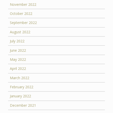
November 2022
October 2022
September 2022
August 2022
July 2022
June 2022
May 2022
April 2022
March 2022
February 2022
January 2022
December 2021