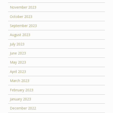
November 2023
October 2023
September 2023
August 2023
July 2023
June 2023
May 2023
April 2023
March 2023
February 2023
January 2023
December 2022