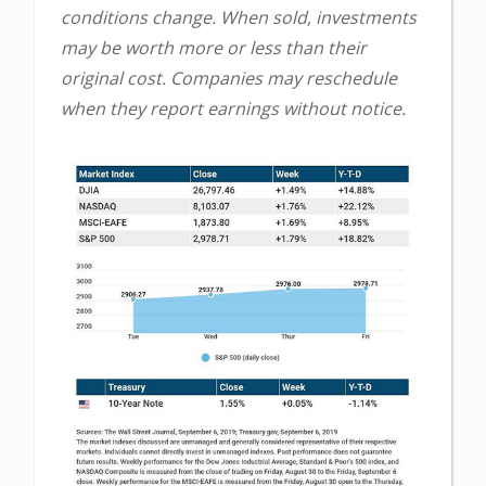
conditions change. When sold, investments
may be worth more or less than their
original cost. Companies may reschedule
when they report earnings without notice.