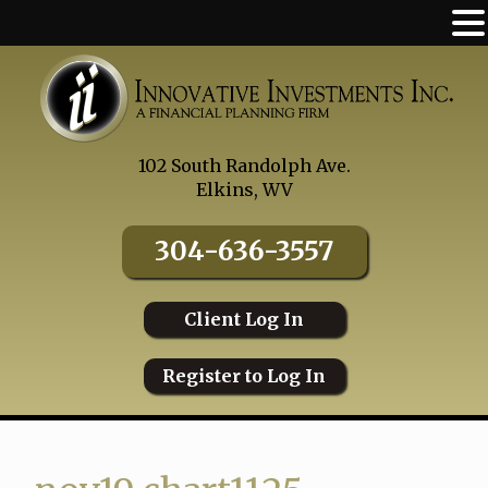
Skip
to
content
102 South Randolph Ave.
Elkins, WV
304-636-3557
Client Log In
Register to Log In