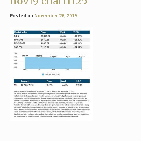
nov19_chart1125
Posted on
November 26, 2019