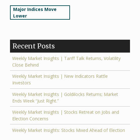
Post
Major Indices Move
Lower
navigation
Recent Posts
Weekly Market Insights | Tariff Talk Returns, Volatility
Close Behind
Weekly Market Insights | New Indicators Rattle
Investors
Weekly Market Insights | Goldilocks Returns; Market
Ends Week “Just Right.”
Weekly Market Insights | Stocks Retreat on Jobs and
Election Concerns
Weekly Market Insights: Stocks Mixed Ahead of Election