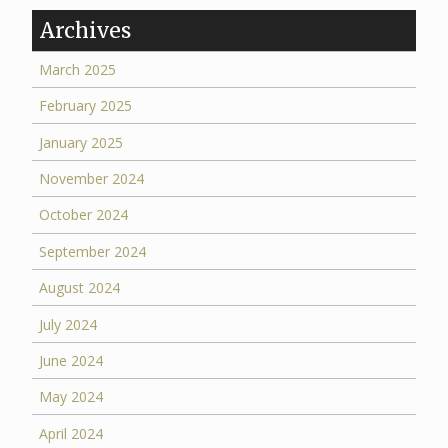
Archives
March 2025
February 2025
January 2025
November 2024
October 2024
September 2024
August 2024
July 2024
June 2024
May 2024
April 2024