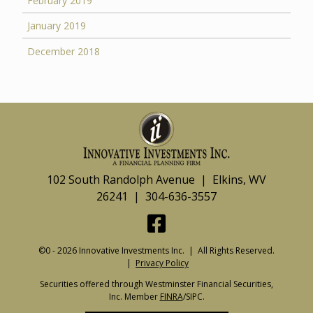
February 2019
January 2019
December 2018
102 South Randolph Avenue | Elkins, WV
26241 | 304-636-3557
©0 - 2026 Innovative Investments Inc. | All Rights Reserved.
|
Privacy Policy
Securities offered through Westminster Financial Securities,
Inc. Member
FINRA
/SIPC.