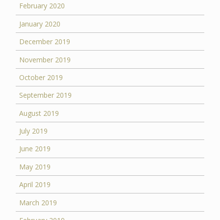
February 2020
January 2020
December 2019
November 2019
October 2019
September 2019
August 2019
July 2019
June 2019
May 2019
April 2019
March 2019