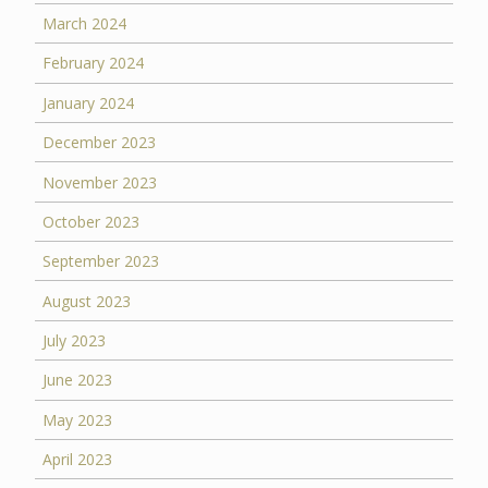
March 2024
February 2024
January 2024
December 2023
November 2023
October 2023
September 2023
August 2023
July 2023
June 2023
May 2023
April 2023