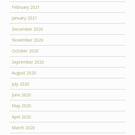
February 2021
January 2021
December 2020
November 2020
October 2020
September 2020
August 2020
July 2020
June 2020
May 2020
April 2020
March 2020