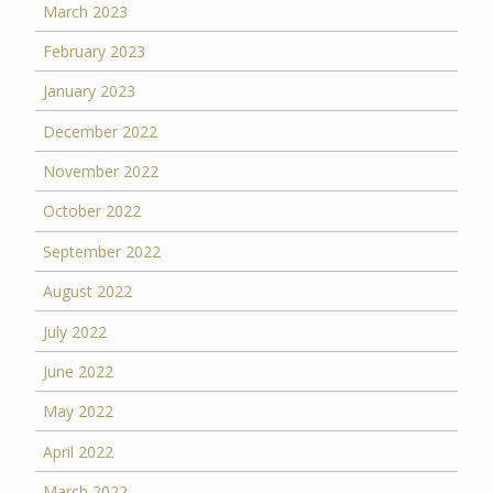
March 2023
February 2023
January 2023
December 2022
November 2022
October 2022
September 2022
August 2022
July 2022
June 2022
May 2022
April 2022
March 2022