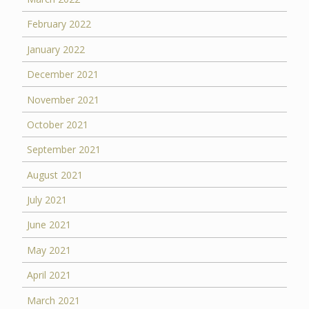
February 2022
January 2022
December 2021
November 2021
October 2021
September 2021
August 2021
July 2021
June 2021
May 2021
April 2021
March 2021