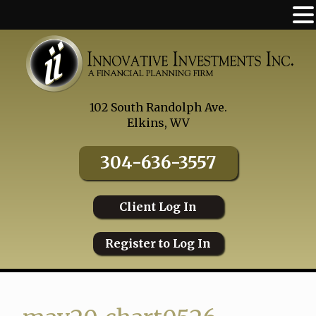
Skip
to
content
102 South Randolph Ave.
Elkins, WV
304-636-3557
Client Log In
Register to Log In