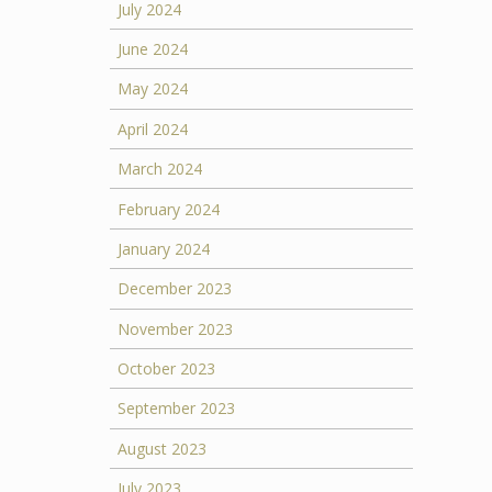
July 2024
June 2024
May 2024
April 2024
March 2024
February 2024
January 2024
December 2023
November 2023
October 2023
September 2023
August 2023
July 2023