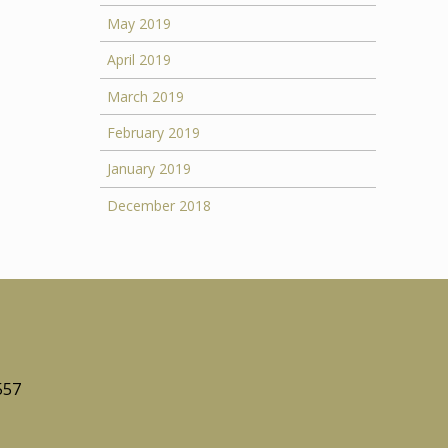
May 2019
April 2019
March 2019
February 2019
January 2019
December 2018
557