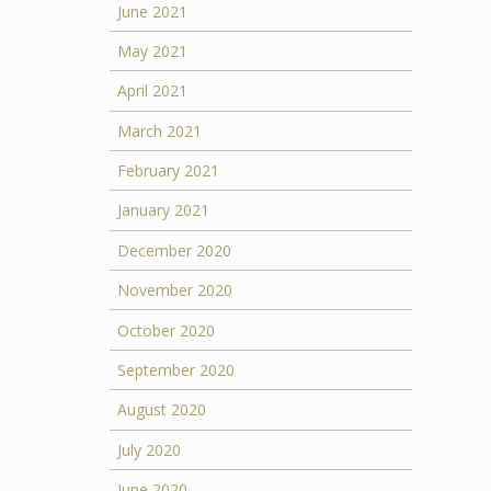
June 2021
May 2021
April 2021
March 2021
February 2021
January 2021
December 2020
November 2020
October 2020
September 2020
August 2020
July 2020
June 2020