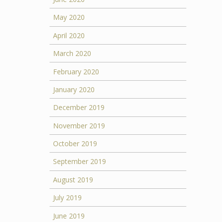
May 2020
April 2020
March 2020
February 2020
January 2020
December 2019
November 2019
October 2019
September 2019
August 2019
July 2019
June 2019