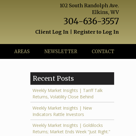
102 South Randolph Ave.
Elkins, WV
304-636-3557
Client Log In
|
Register to Log In
AREAS
NEWSLETTER
CONTACT
Recent Posts
Weekly Market Insights | Tariff Talk
Returns, Volatility Close Behind
Weekly Market Insights | New
Indicators Rattle Investors
Weekly Market Insights | Goldilocks
Returns; Market Ends Week “Just Right.”