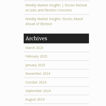
Weekly Market Insights | Stocks Retreat
on Jobs and Election Concerns
Weekly Market Insights: Stocks Mixed
Ahead of Election
Archives
March 2025
February 2025
January 2025
November 2024
October 2024
September 2024
August 2024