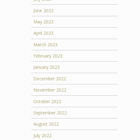
June 2023
May 2023
April 2023
March 2023
February 2023
January 2023
December 2022
November 2022
October 2022
September 2022
August 2022
July 2022