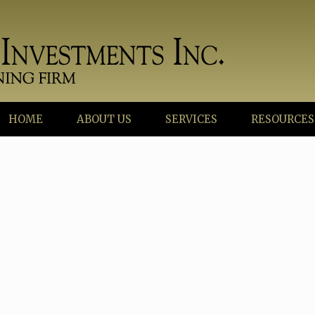
HOME
ABOUT US
SERVICES
RESOURCES