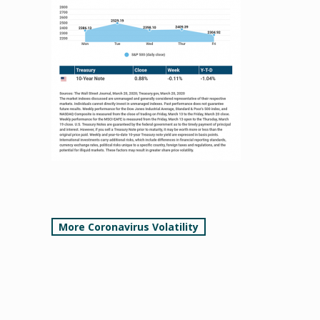
Post
More Coronavirus Volatility
navigation