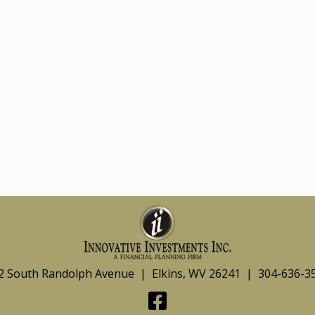
2 South Randolph Avenue | Elkins, WV 26241 | 304-636-3