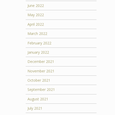
June 2022
May 2022
April 2022
March 2022
February 2022
January 2022
December 2021
November 2021
October 2021
September 2021
August 2021
July 2021