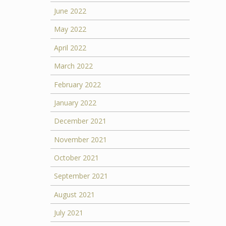
June 2022
May 2022
April 2022
March 2022
February 2022
January 2022
December 2021
November 2021
October 2021
September 2021
August 2021
July 2021