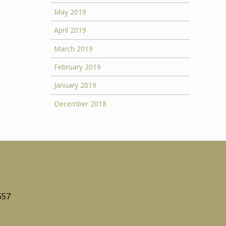
May 2019
April 2019
March 2019
February 2019
January 2019
December 2018
557