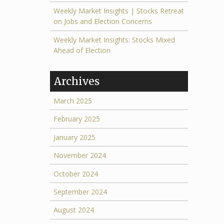
Weekly Market Insights | Stocks Retreat
on Jobs and Election Concerns
Weekly Market Insights: Stocks Mixed
Ahead of Election
Archives
March 2025
February 2025
January 2025
November 2024
October 2024
September 2024
August 2024