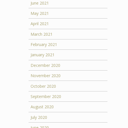
June 2021
May 2021
April 2021
March 2021
February 2021
January 2021
December 2020
November 2020
October 2020
September 2020
August 2020
July 2020
June 2020