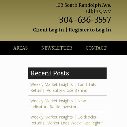
102 South Randolph Ave.
Elkins, WV
304-636-3557
Client Log In
|
Register to Log In
AREAS
NEWSLETTER
CONTACT
Recent Posts
Weekly Market Insights | Tariff Talk
Returns, Volatility Close Behind
Weekly Market Insights | New
Indicators Rattle Investors
Weekly Market Insights | Goldilocks
Returns; Market Ends Week “Just Right.”