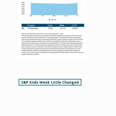
Post
S&P Ends Week Little Changed
navigation