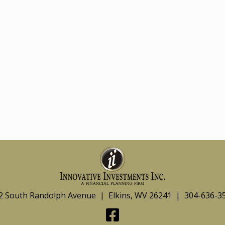
2 South Randolph Avenue | Elkins, WV 26241 | 304-636-3