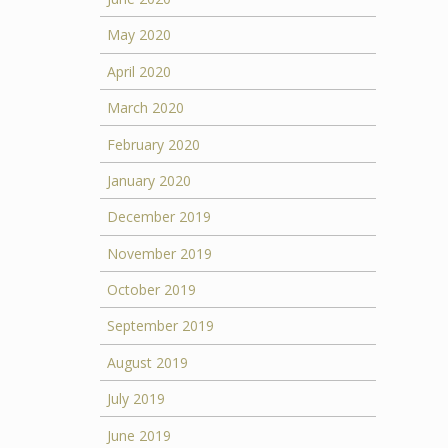
May 2020
April 2020
March 2020
February 2020
January 2020
December 2019
November 2019
October 2019
September 2019
August 2019
July 2019
June 2019