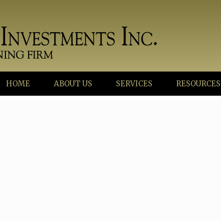
HOME
ABOUT US
SERVICES
RESOURCES