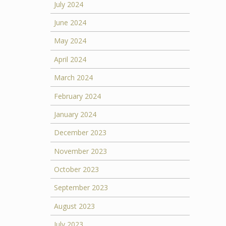
July 2024
June 2024
May 2024
April 2024
March 2024
February 2024
January 2024
December 2023
November 2023
October 2023
September 2023
August 2023
July 2023