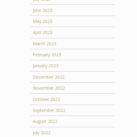
June 2023
May 2023
April 2023
March 2023
February 2023
January 2023
December 2022
November 2022
October 2022
September 2022
August 2022
July 2022