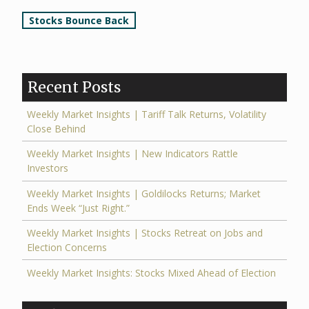
Post
Stocks Bounce Back
navigation
Recent Posts
Weekly Market Insights | Tariff Talk Returns, Volatility
Close Behind
Weekly Market Insights | New Indicators Rattle
Investors
Weekly Market Insights | Goldilocks Returns; Market
Ends Week “Just Right.”
Weekly Market Insights | Stocks Retreat on Jobs and
Election Concerns
Weekly Market Insights: Stocks Mixed Ahead of Election