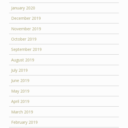
January 2020
December 2019
November 2019
October 2019
September 2019
August 2019
July 2019
June 2019
May 2019
April 2019
March 2019
February 2019