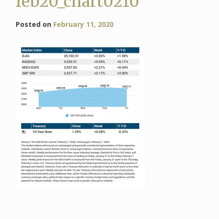
feb20_chart0210
Posted on
February 11, 2020