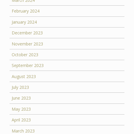
March 2024
February 2024
January 2024
December 2023
November 2023
October 2023
September 2023
August 2023
July 2023
June 2023
May 2023
April 2023
March 2023