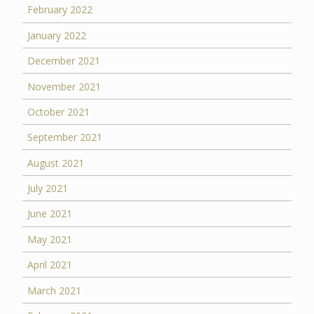
February 2022
January 2022
December 2021
November 2021
October 2021
September 2021
August 2021
July 2021
June 2021
May 2021
April 2021
March 2021