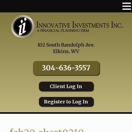
Skip
to
content
102 South Randolph Ave.
Elkins, WV
304-636-3557
Client Log In
Register to Log In