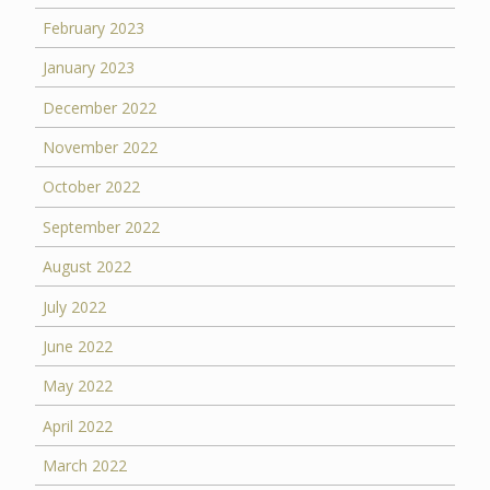
February 2023
January 2023
December 2022
November 2022
October 2022
September 2022
August 2022
July 2022
June 2022
May 2022
April 2022
March 2022