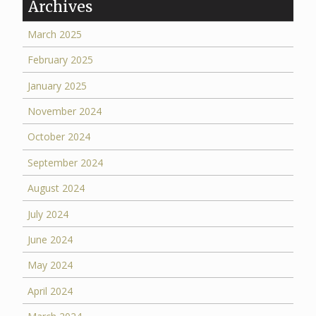
Archives
March 2025
February 2025
January 2025
November 2024
October 2024
September 2024
August 2024
July 2024
June 2024
May 2024
April 2024