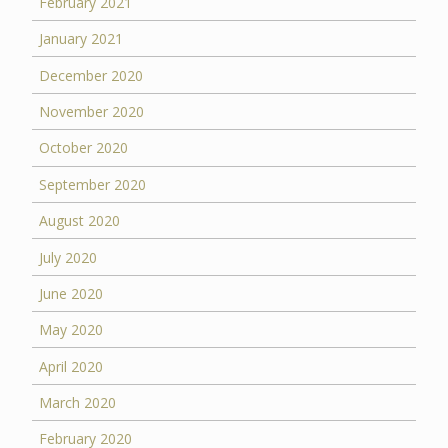
February 2021
January 2021
December 2020
November 2020
October 2020
September 2020
August 2020
July 2020
June 2020
May 2020
April 2020
March 2020
February 2020