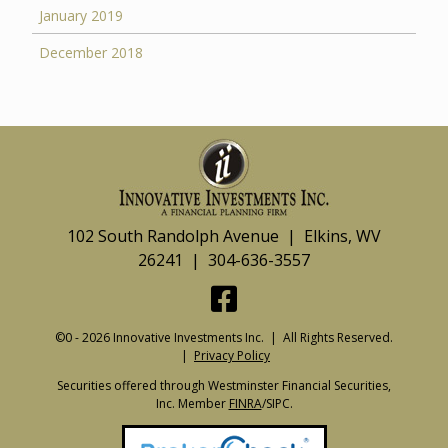
January 2019
December 2018
102 South Randolph Avenue | Elkins, WV
26241 | 304-636-3557
©0 - 2026 Innovative Investments Inc. | All Rights Reserved.
|
Privacy Policy
Securities offered through Westminster Financial Securities,
Inc. Member
FINRA
/SIPC.