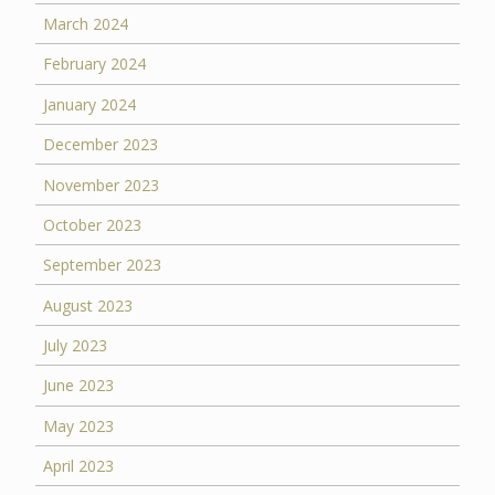
March 2024
February 2024
January 2024
December 2023
November 2023
October 2023
September 2023
August 2023
July 2023
June 2023
May 2023
April 2023