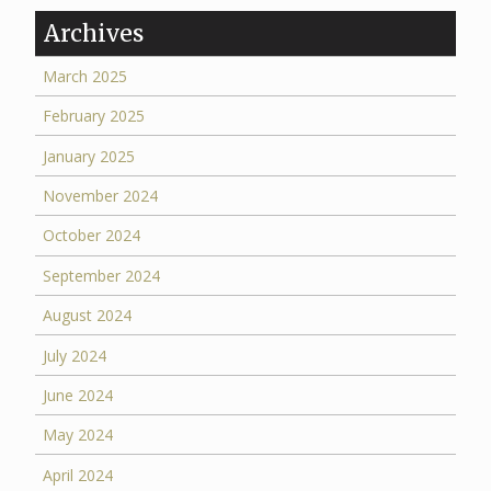
Archives
March 2025
February 2025
January 2025
November 2024
October 2024
September 2024
August 2024
July 2024
June 2024
May 2024
April 2024