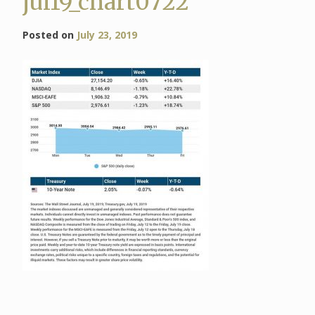
jul19_chart0722
Posted on
July 23, 2019