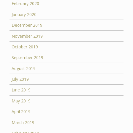
February 2020
January 2020
December 2019
November 2019
October 2019
September 2019
August 2019
July 2019
June 2019
May 2019
April 2019
March 2019