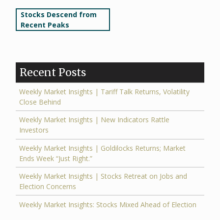
Post
Stocks Descend from
Recent Peaks
navigation
Recent Posts
Weekly Market Insights | Tariff Talk Returns, Volatility
Close Behind
Weekly Market Insights | New Indicators Rattle
Investors
Weekly Market Insights | Goldilocks Returns; Market
Ends Week “Just Right.”
Weekly Market Insights | Stocks Retreat on Jobs and
Election Concerns
Weekly Market Insights: Stocks Mixed Ahead of Election