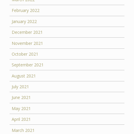
February 2022
January 2022
December 2021
November 2021
October 2021
September 2021
August 2021
July 2021
June 2021
May 2021
April 2021
March 2021