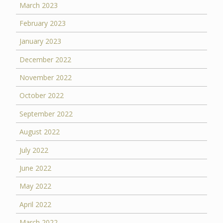
March 2023
February 2023
January 2023
December 2022
November 2022
October 2022
September 2022
August 2022
July 2022
June 2022
May 2022
April 2022
March 2022