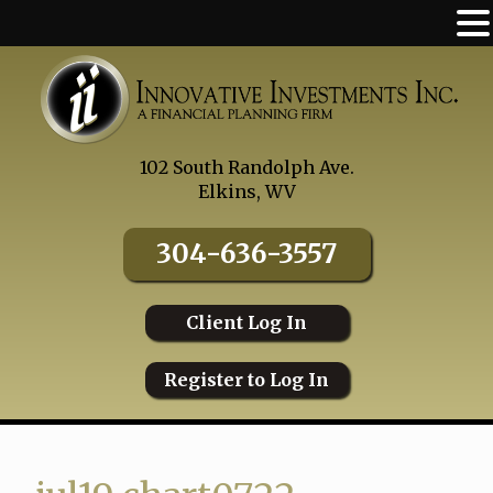
Skip
to
content
102 South Randolph Ave.
Elkins, WV
304-636-3557
Client Log In
Register to Log In