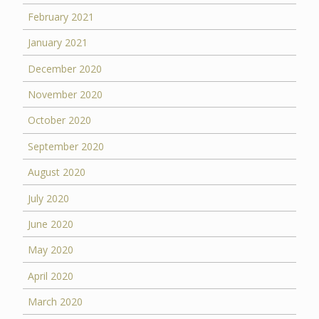
February 2021
January 2021
December 2020
November 2020
October 2020
September 2020
August 2020
July 2020
June 2020
May 2020
April 2020
March 2020