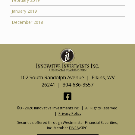
February 2019
January 2019
December 2018
102 South Randolph Avenue | Elkins, WV
26241 | 304-636-3557
©0 - 2026 Innovative Investments Inc. | All Rights Reserved.
|
Privacy Policy
Securities offered through Westminster Financial Securities,
Inc. Member
FINRA
/SIPC.