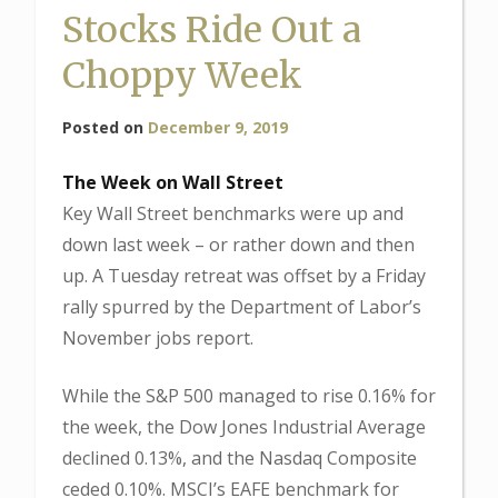
Stocks Ride Out a
Choppy Week
Posted on
December 9, 2019
The Week on Wall Street
Key Wall Street benchmarks were up and
down last week – or rather down and then
up. A Tuesday retreat was offset by a Friday
rally spurred by the Department of Labor’s
November jobs report.
While the S&P 500 managed to rise 0.16% for
the week, the Dow Jones Industrial Average
declined 0.13%, and the Nasdaq Composite
ceded 0.10%. MSCI’s EAFE benchmark for