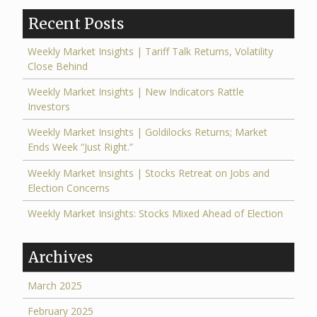
Recent Posts
Weekly Market Insights | Tariff Talk Returns, Volatility
Close Behind
Weekly Market Insights | New Indicators Rattle
Investors
Weekly Market Insights | Goldilocks Returns; Market
Ends Week “Just Right.”
Weekly Market Insights | Stocks Retreat on Jobs and
Election Concerns
Weekly Market Insights: Stocks Mixed Ahead of Election
Archives
March 2025
February 2025