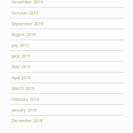
November 2019
October 2019
September 2019
August 2019
July 2019
June 2019
May 2019
April 2019
March 2019
February 2019
January 2019
December 2018