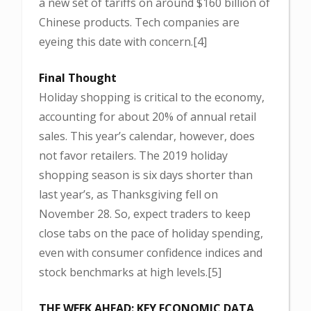
a new set of tariffs on around $160 billion of
Chinese products. Tech companies are
eyeing this date with concern.[4]
Final Thought
Holiday shopping is critical to the economy,
accounting for about 20% of annual retail
sales. This year’s calendar, however, does
not favor retailers. The 2019 holiday
shopping season is six days shorter than
last year’s, as Thanksgiving fell on
November 28. So, expect traders to keep
close tabs on the pace of holiday spending,
even with consumer confidence indices and
stock benchmarks at high levels.[5]
THE WEEK AHEAD: KEY ECONOMIC DATA