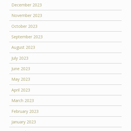
December 2023
November 2023
October 2023
September 2023
August 2023
July 2023
June 2023
May 2023
April 2023
March 2023
February 2023
January 2023