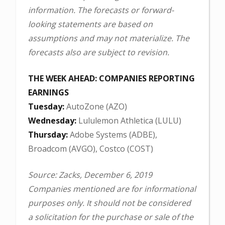
information. The forecasts or forward-
looking statements are based on
assumptions and may not materialize. The
forecasts also are subject to revision.
THE WEEK AHEAD: COMPANIES REPORTING
EARNINGS
Tuesday:
AutoZone (AZO)
Wednesday:
Lululemon Athletica (LULU)
Thursday:
Adobe Systems (ADBE),
Broadcom (AVGO), Costco (COST)
Source: Zacks, December 6, 2019
Companies mentioned are for informational
purposes only. It should not be considered
a solicitation for the purchase or sale of the