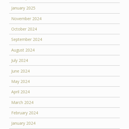
January 2025
November 2024
October 2024
September 2024
August 2024
July 2024
June 2024
May 2024
April 2024
March 2024
February 2024
January 2024