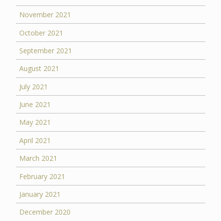
November 2021
October 2021
September 2021
August 2021
July 2021
June 2021
May 2021
April 2021
March 2021
February 2021
January 2021
December 2020