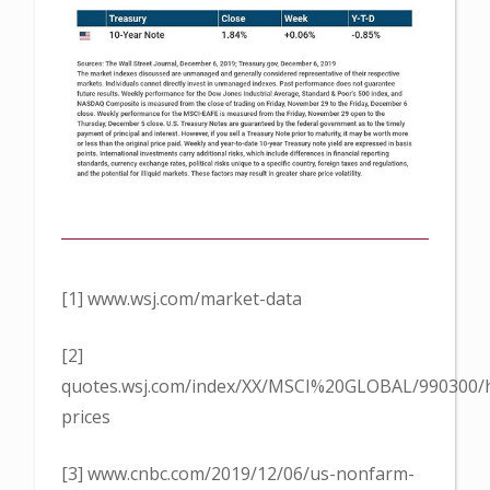
[1] www.wsj.com/market-data
[2]
quotes.wsj.com/index/XX/MSCI%20GLOBAL/990300/hi
prices
[3] www.cnbc.com/2019/12/06/us-nonfarm-