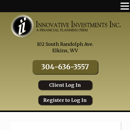
Skip
to
content
102 South Randolph Ave.
Elkins, WV
304-636-3557
Client Log In
Register to Log In