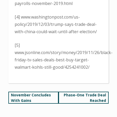
payrolls-november-2019.html
[4] www.washingtonpost.com/us-
policy/2019/12/03/trump-says-trade-deal-
with-china-could-wait-until-after-election/
[5]
www.jsonline.com/story/money/2019/11/26/black-
friday-tv-sales-deals-best-buy-target-
walmart-kohls-still-good/4254241002/
Post
November Concludes
Phase-One Trade Deal
With Gains
Reached
navigation