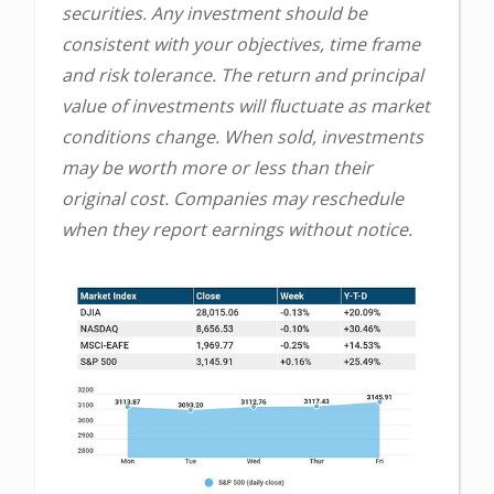
securities. Any investment should be
consistent with your objectives, time frame
and risk tolerance. The return and principal
value of investments will fluctuate as market
conditions change. When sold, investments
may be worth more or less than their
original cost. Companies may reschedule
when they report earnings without notice.