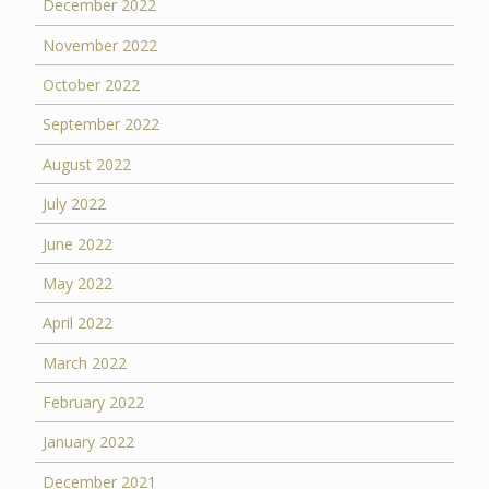
December 2022
November 2022
October 2022
September 2022
August 2022
July 2022
June 2022
May 2022
April 2022
March 2022
February 2022
January 2022
December 2021