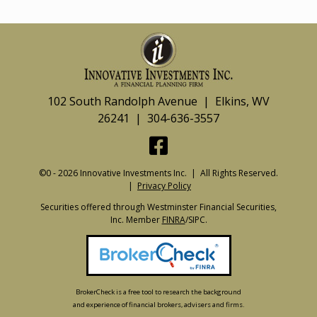
102 South Randolph Avenue | Elkins, WV
26241 | 304-636-3557
©0 - 2026 Innovative Investments Inc. | All Rights Reserved.
|
Privacy Policy
Securities offered through Westminster Financial Securities,
Inc. Member
FINRA
/SIPC.
BrokerCheck is a free tool to research the background
and experience of financial brokers, advisers and firms.