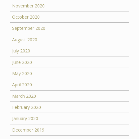
November 2020
October 2020
September 2020
August 2020
July 2020
June 2020
May 2020
April 2020
March 2020
February 2020
January 2020
December 2019