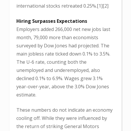
international stocks retreated 0.25%.[1][2]
Hiring Surpasses Expectations
Employers added 266,000 net new jobs last
month, 79,000 more than economists
surveyed by Dow Jones had projected. The
main jobless rate ticked down 0.1% to 3.5%.
The U-6 rate, counting both the
unemployed and underemployed, also
declined 0.1% to 6.9%. Wages grew 3.1%
year-over-year, above the 3.0% Dow Jones
estimate.
These numbers do not indicate an economy
cooling off. While they were influenced by
the return of striking General Motors