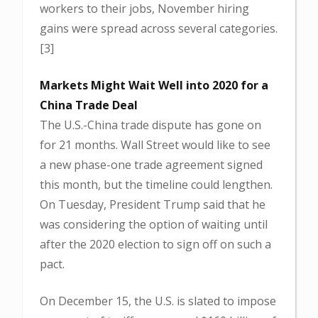
workers to their jobs, November hiring
gains were spread across several categories.
[3]
Markets Might Wait Well into 2020 for a
China Trade Deal
The U.S.-China trade dispute has gone on
for 21 months. Wall Street would like to see
a new phase-one trade agreement signed
this month, but the timeline could lengthen.
On Tuesday, President Trump said that he
was considering the option of waiting until
after the 2020 election to sign off on such a
pact.
On December 15, the U.S. is slated to impose