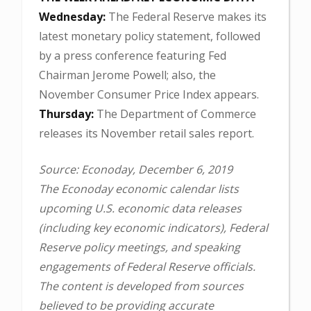
Wednesday:
The Federal Reserve makes its
latest monetary policy statement, followed
by a press conference featuring Fed
Chairman Jerome Powell; also, the
November Consumer Price Index appears.
Thursday:
The Department of Commerce
releases its November retail sales report.
Source: Econoday, December 6, 2019
The Econoday economic calendar lists
upcoming U.S. economic data releases
(including key economic indicators), Federal
Reserve policy meetings, and speaking
engagements of Federal Reserve officials.
The content is developed from sources
believed to be providing accurate