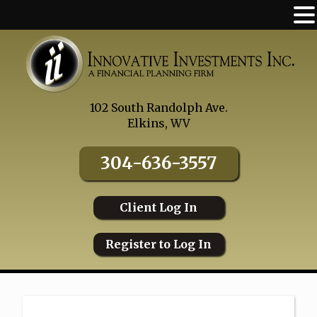
Skip
to
content
102 South Randolph Ave.
Elkins, WV
304-636-3557
Client Log In
Register to Log In