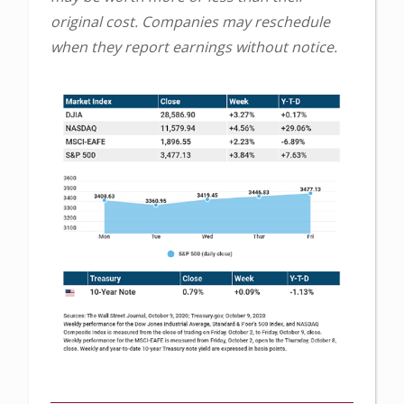
original cost. Companies may reschedule
when they report earnings without notice.