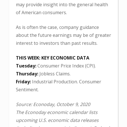
may provide insight into the general health
of American consumers.
As is often the case, company guidance
about the future earnings may be of greater
interest to investors than past results.
THIS WEEK: KEY ECONOMIC DATA
Tuesday:
Consumer Price Index (CPI).
Thursday:
Jobless Claims.
Friday:
Industrial Production. Consumer
Sentiment.
Source: Econoday, October 9, 2020
The Econoday economic calendar lists
upcoming U.S. economic data releases