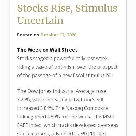
Stocks Rise, Stimulus
Uncertain
Posted on
October 12, 2020
The Week on Wall Street
Stocks staged a powerful rally last week,
riding a wave of optimism over the prospect
of the passage of a new fiscal stimulus bill.
The Dow Jones Industrial Average rose
3.27%, while the Standard & Poor’s 500
increased 3.84%. The Nasdaq Composite
index gained 4.56% for the week. The MSCI
EAFE index, which tracks developed overseas
stock markets, advanced 2.23%.[1][2][3]