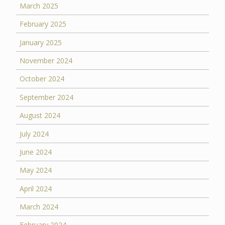
March 2025
February 2025
January 2025
November 2024
October 2024
September 2024
August 2024
July 2024
June 2024
May 2024
April 2024
March 2024
February 2024