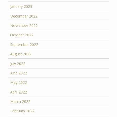
January 2023
December 2022
November 2022
October 2022
September 2022
August 2022
July 2022
June 2022
May 2022
April 2022
March 2022
February 2022