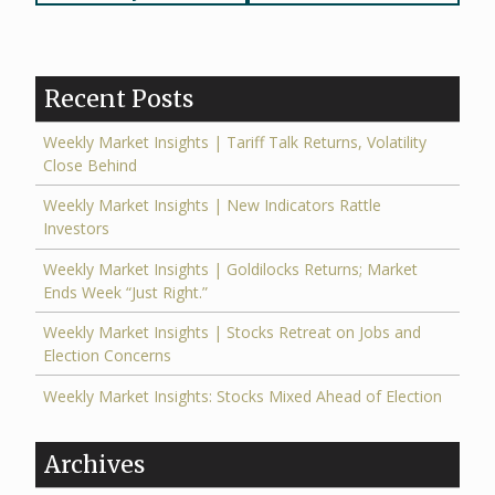
navigation
Recent Posts
Weekly Market Insights | Tariff Talk Returns, Volatility
Close Behind
Weekly Market Insights | New Indicators Rattle
Investors
Weekly Market Insights | Goldilocks Returns; Market
Ends Week “Just Right.”
Weekly Market Insights | Stocks Retreat on Jobs and
Election Concerns
Weekly Market Insights: Stocks Mixed Ahead of Election
Archives