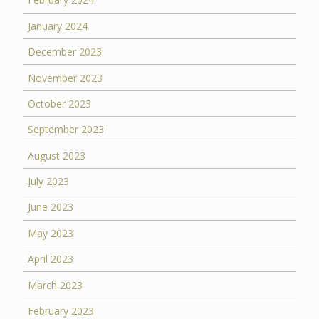
January 2024
December 2023
November 2023
October 2023
September 2023
August 2023
July 2023
June 2023
May 2023
April 2023
March 2023
February 2023