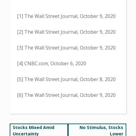
[1] The Wall Street Journal, October 9, 2020
[2] The Wall Street Journal, October 9, 2020
[3] The Wall Street Journal, October 9, 2020
[4] CNBC.com, October 6, 2020
[5] The Wall Street Journal, October 8, 2020
[6] The Wall Street Journal, October 9, 2020
Post
Stocks Mixed Amid
No Stimulus, Stocks
Uncertainty
Lower