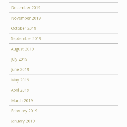
December 2019
November 2019
October 2019
September 2019
August 2019
July 2019
June 2019
May 2019
April 2019
March 2019
February 2019
January 2019