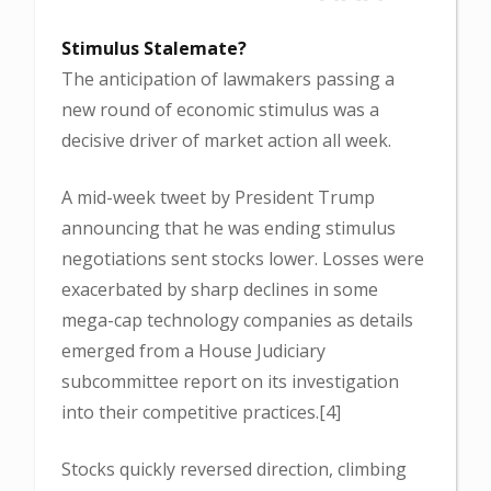
Stimulus Stalemate?
The anticipation of lawmakers passing a
new round of economic stimulus was a
decisive driver of market action all week.
A mid-week tweet by President Trump
announcing that he was ending stimulus
negotiations sent stocks lower. Losses were
exacerbated by sharp declines in some
mega-cap technology companies as details
emerged from a House Judiciary
subcommittee report on its investigation
into their competitive practices.[4]
Stocks quickly reversed direction, climbing