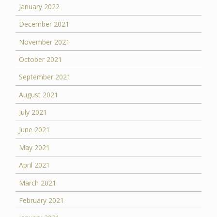
January 2022
December 2021
November 2021
October 2021
September 2021
August 2021
July 2021
June 2021
May 2021
April 2021
March 2021
February 2021