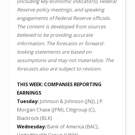
(including key economic indicators), Federal
Reserve policy meetings, and speaking
engagements of Federal Reserve officials.
The content is developed from sources
believed to be providing accurate
information. The forecasts or forward-
looking statements are based on
assumptions and may not materialize. The
forecasts also are subject to revision.
THIS WEEK: COMPANIES REPORTING
EARNINGS
Tuesday:
Johnson & Johnson (JNJ), J.P.
Morgan Chase (JPM), Citigroup (C),
Blackrock (BLK)
Wednesday:
Bank of America (BAC),
UnitedHealth Group (UNH)