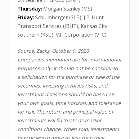
Thursday:
Morgan Stanley (MS)
Friday:
Schlumberger (SLB), J.B. Hunt
Transport Services (JBHT), Kansas City
Southern (KSU), V.F. Corporation (VFC)
Source: Zacks, October 9, 2020
Companies mentioned are for informational
purposes only. It should not be considered
a solicitation for the purchase or sale of the
securities. Investing involves risks, and
investment decisions should be based on
your own goals, time horizon, and tolerance
for risk. The return and principal value of
investments will fluctuate as market
conditions change. When sold, investments
may be worth more or less than their