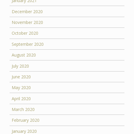
January 2021
December 2020
November 2020
October 2020
September 2020
August 2020
July 2020
June 2020
May 2020
April 2020
March 2020
February 2020
January 2020