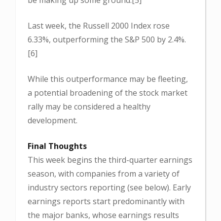
Last week, the Russell 2000 Index rose
6.33%, outperforming the S&P 500 by 2.4%.
[6]
While this outperformance may be fleeting,
a potential broadening of the stock market
rally may be considered a healthy
development.
Final Thoughts
This week begins the third-quarter earnings
season, with companies from a variety of
industry sectors reporting (see below). Early
earnings reports start predominantly with
the major banks, whose earnings results