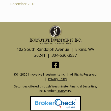
December 2018
102 South Randolph Avenue | Elkins, WV
26241 | 304-636-3557
©0 - 2026 Innovative Investments Inc. | All Rights Reserved.
|
Privacy Policy
Securities offered through Westminster Financial Securities,
Inc. Member
FINRA
/SIPC.