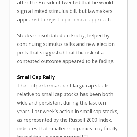
after the President tweeted that he would
sign a limited stimulus bill, but lawmakers
appeared to reject a piecemeal approach.
Stocks consolidated on Friday, helped by
continuing stimulus talks and new election
polls that suggested that the risk of a
contested outcome appeared to be fading.
Small Cap Rally
The outperformance of large cap stocks
relative to small cap stocks has been both
wide and persistent during the last ten
years. Last week’s action in small cap stocks,
as represented by the Russell 2000 Index,
indicates that smaller companies may finally
be making up some ground.[5]