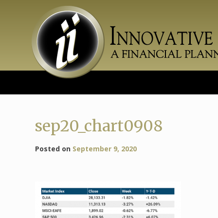
Skip
to
content
sep20_chart0908
Posted on
September 9, 2020