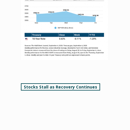
Post
Stocks Stall as Recovery Continues
navigation