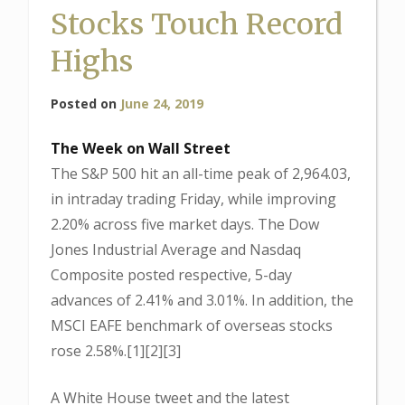
Stocks Touch Record
Highs
Posted on
June 24, 2019
The Week on Wall Street
The S&P 500 hit an all-time peak of 2,964.03,
in intraday trading Friday, while improving
2.20% across five market days. The Dow
Jones Industrial Average and Nasdaq
Composite posted respective, 5-day
advances of 2.41% and 3.01%. In addition, the
MSCI EAFE benchmark of overseas stocks
rose 2.58%.[1][2][3]
A White House tweet and the latest