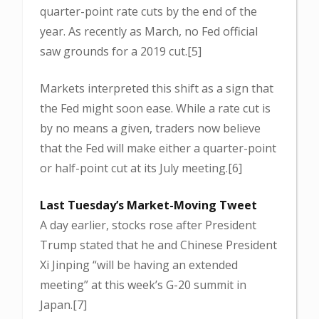
quarter-point rate cuts by the end of the
year. As recently as March, no Fed official
saw grounds for a 2019 cut.[5]
Markets interpreted this shift as a sign that
the Fed might soon ease. While a rate cut is
by no means a given, traders now believe
that the Fed will make either a quarter-point
or half-point cut at its July meeting.[6]
Last Tuesday’s Market-Moving Tweet
A day earlier, stocks rose after President
Trump stated that he and Chinese President
Xi Jinping “will be having an extended
meeting” at this week’s G-20 summit in
Japan.[7]