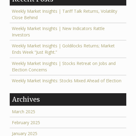
Weekly Market Insights | Tariff Talk Returns, Volatility
Close Behind
Weekly Market Insights | New Indicators Rattle
Investors
Weekly Market Insights | Goldilocks Returns; Market
Ends Week “Just Right.”
Weekly Market Insights | Stocks Retreat on Jobs and
Election Concerns
Weekly Market Insights: Stocks Mixed Ahead of Election
Archives
March 2025
February 2025
January 2025