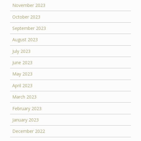
November 2023
October 2023
September 2023
August 2023
July 2023
June 2023
May 2023
April 2023
March 2023
February 2023
January 2023
December 2022