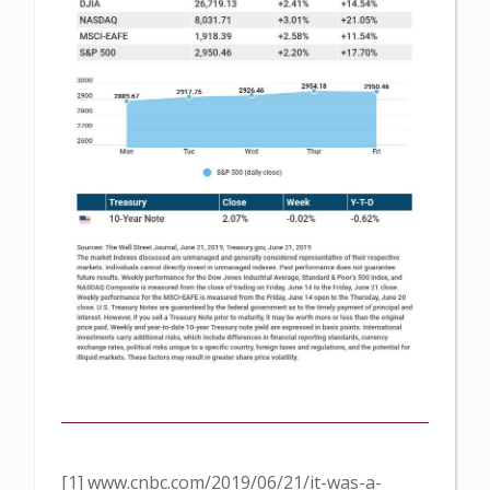
[1] www.cnbc.com/2019/06/21/it-was-a-