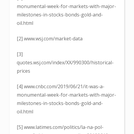
monumental-week-for-markets-with-major-
milestones-in-stocks-bonds-gold-and-
oil.html
[2] www.wsj.com/market-data
[3]
quotes.wsj.com/index/XX/990300/historical-
prices
[4] www.cnbc.com/2019/06/21/it-was-a-
monumental-week-for-markets-with-major-
milestones-in-stocks-bonds-gold-and-
oil.html
[5] www.latimes.com/politics/la-na-pol-