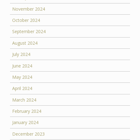
November 2024
October 2024
September 2024
August 2024
July 2024
June 2024
May 2024
April 2024
March 2024
February 2024
January 2024
December 2023