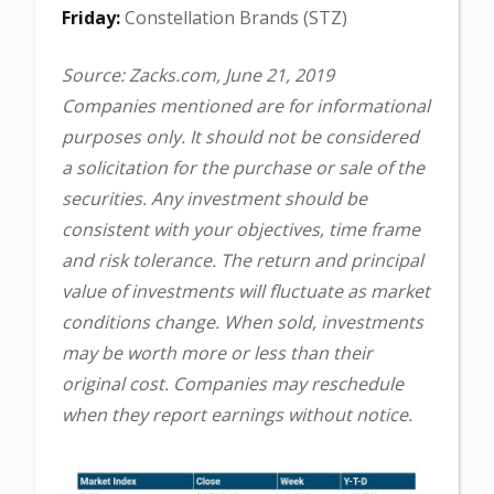
Friday:
Constellation Brands (STZ)
Source: Zacks.com, June 21, 2019
Companies mentioned are for informational
purposes only. It should not be considered
a solicitation for the purchase or sale of the
securities. Any investment should be
consistent with your objectives, time frame
and risk tolerance. The return and principal
value of investments will fluctuate as market
conditions change. When sold, investments
may be worth more or less than their
original cost. Companies may reschedule
when they report earnings without notice.