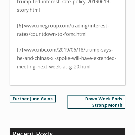
trump-fed-interest-rate-policy-20190619-
story.html
[6] www.cmegroup.com/trading/interest-
rates/countdown-to-fomc.html
[7] www.cnbc.com/2019/06/18/trump-says-
he-and-chinas-xi-spoke-will-have-extended-
meeting-next-week-at-g-20.html
Post
Further June Gains
Down Week Ends
Strong Month
navigation
Recent Posts