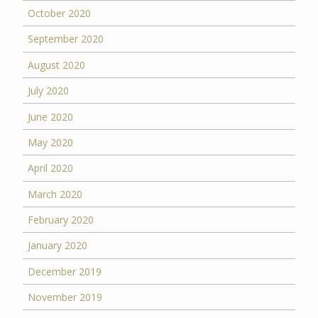
October 2020
September 2020
August 2020
July 2020
June 2020
May 2020
April 2020
March 2020
February 2020
January 2020
December 2019
November 2019