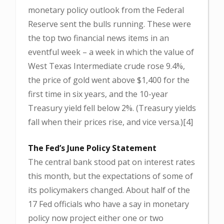
monetary policy outlook from the Federal
Reserve sent the bulls running. These were
the top two financial news items in an
eventful week – a week in which the value of
West Texas Intermediate crude rose 9.4%,
the price of gold went above $1,400 for the
first time in six years, and the 10-year
Treasury yield fell below 2%. (Treasury yields
fall when their prices rise, and vice versa.)[4]
The Fed’s June Policy Statement
The central bank stood pat on interest rates
this month, but the expectations of some of
its policymakers changed. About half of the
17 Fed officials who have a say in monetary
policy now project either one or two