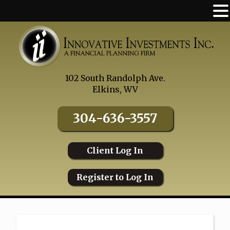
Skip
to
content
102 South Randolph Ave.
Elkins, WV
304-636-3557
Client Log In
Register to Log In