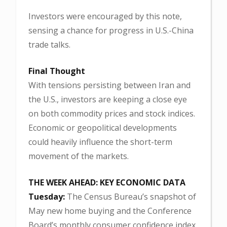
Investors were encouraged by this note,
sensing a chance for progress in U.S.-China
trade talks.
Final Thought
With tensions persisting between Iran and
the U.S., investors are keeping a close eye
on both commodity prices and stock indices.
Economic or geopolitical developments
could heavily influence the short-term
movement of the markets.
THE WEEK AHEAD: KEY ECONOMIC DATA
Tuesday:
The Census Bureau’s snapshot of
May new home buying and the Conference
Board’s monthly consumer confidence index.