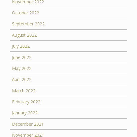
November 2022
October 2022
September 2022
August 2022
July 2022
June 2022
May 2022
April 2022
March 2022
February 2022
January 2022
December 2021
November 2021