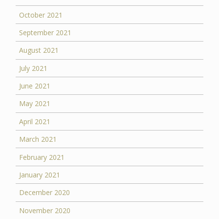
October 2021
September 2021
August 2021
July 2021
June 2021
May 2021
April 2021
March 2021
February 2021
January 2021
December 2020
November 2020