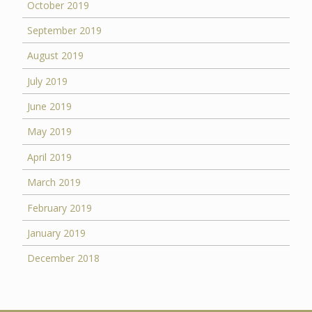
October 2019
September 2019
August 2019
July 2019
June 2019
May 2019
April 2019
March 2019
February 2019
January 2019
December 2018