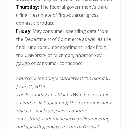
Thursday:
The federal government’s third
(“final”) estimate of first-quarter gross
domestic product.
Friday:
May consumer spending data from
the Department of Commerce as well as the
final June consumer sentiment index from
the University of Michigan, another key
gauge of consumer confidence.
Source: Econoday / MarketWatch Calendar,
June 21, 2019
The Econoday and MarketWatch economic
calendars list upcoming U.S. economic data
releases (including key economic
indicators), Federal Reserve policy meetings,
and speaking engagements of Federal