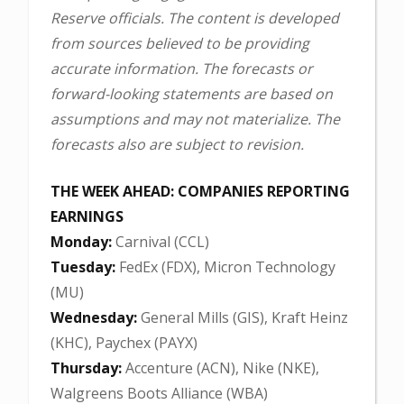
Reserve officials. The content is developed
from sources believed to be providing
accurate information. The forecasts or
forward-looking statements are based on
assumptions and may not materialize. The
forecasts also are subject to revision.
THE WEEK AHEAD: COMPANIES REPORTING
EARNINGS
Monday:
Carnival (CCL)
Tuesday:
FedEx (FDX), Micron Technology
(MU)
Wednesday:
General Mills (GIS), Kraft Heinz
(KHC), Paychex (PAYX)
Thursday:
Accenture (ACN), Nike (NKE),
Walgreens Boots Alliance (WBA)