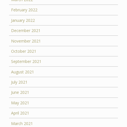
February 2022
January 2022
December 2021
November 2021
October 2021
September 2021
August 2021
July 2021
June 2021
May 2021
April 2021
March 2021