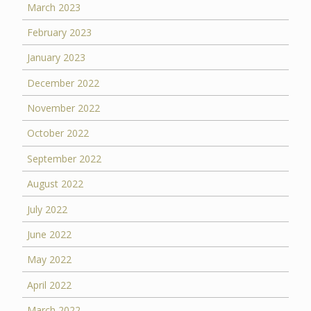
March 2023
February 2023
January 2023
December 2022
November 2022
October 2022
September 2022
August 2022
July 2022
June 2022
May 2022
April 2022
March 2022