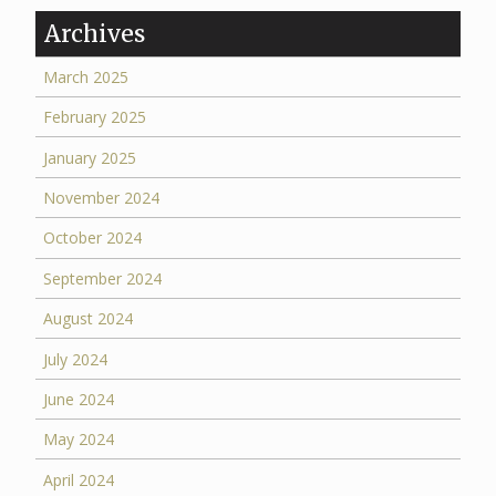
Archives
March 2025
February 2025
January 2025
November 2024
October 2024
September 2024
August 2024
July 2024
June 2024
May 2024
April 2024