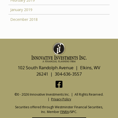
February 2019
January 2019
December 2018
102 South Randolph Avenue | Elkins, WV
26241 | 304-636-3557
©0 - 2026 Innovative Investments Inc. | All Rights Reserved.
|
Privacy Policy
Securities offered through Westminster Financial Securities,
Inc. Member
FINRA
/SIPC.