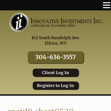
Skip
to
content
102 South Randolph Ave.
Elkins, WV
304-636-3557
Client Log In
Register to Log In