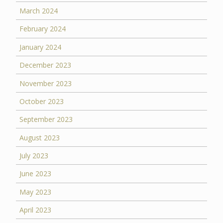
March 2024
February 2024
January 2024
December 2023
November 2023
October 2023
September 2023
August 2023
July 2023
June 2023
May 2023
April 2023