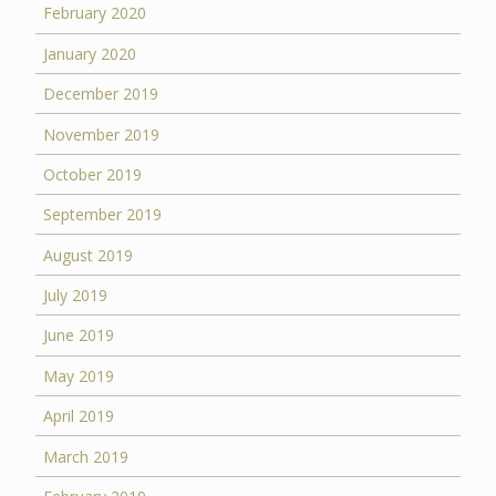
February 2020
January 2020
December 2019
November 2019
October 2019
September 2019
August 2019
July 2019
June 2019
May 2019
April 2019
March 2019