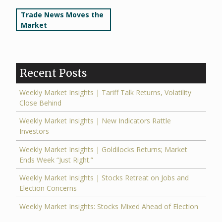
Post
Trade News Moves the
Market
navigation
Recent Posts
Weekly Market Insights | Tariff Talk Returns, Volatility
Close Behind
Weekly Market Insights | New Indicators Rattle
Investors
Weekly Market Insights | Goldilocks Returns; Market
Ends Week “Just Right.”
Weekly Market Insights | Stocks Retreat on Jobs and
Election Concerns
Weekly Market Insights: Stocks Mixed Ahead of Election