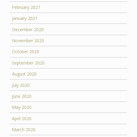
February 2021
January 2021
December 2020
November 2020
October 2020
September 2020
August 2020
July 2020
June 2020
May 2020
April 2020
March 2020