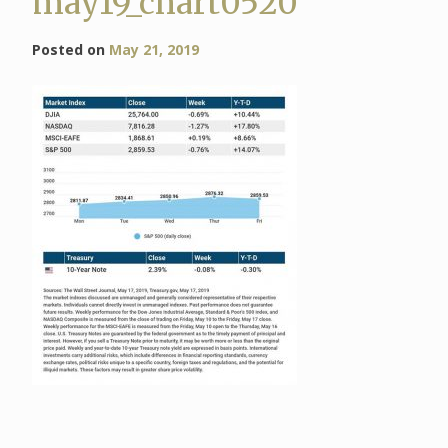
may19_chart0520
Posted on
May 21, 2019