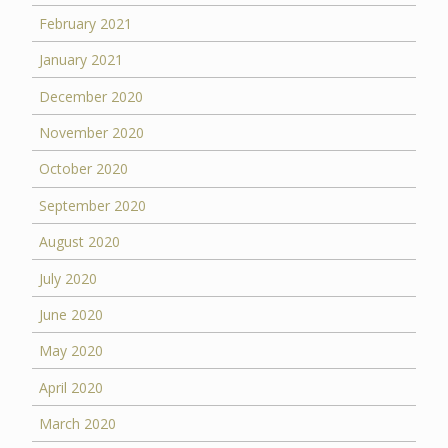
February 2021
January 2021
December 2020
November 2020
October 2020
September 2020
August 2020
July 2020
June 2020
May 2020
April 2020
March 2020