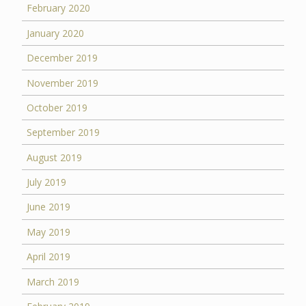
February 2020
January 2020
December 2019
November 2019
October 2019
September 2019
August 2019
July 2019
June 2019
May 2019
April 2019
March 2019