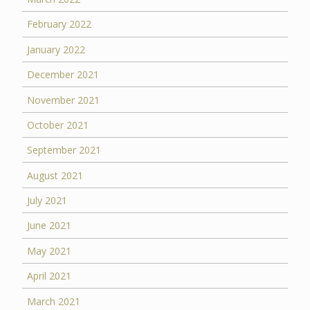
February 2022
January 2022
December 2021
November 2021
October 2021
September 2021
August 2021
July 2021
June 2021
May 2021
April 2021
March 2021