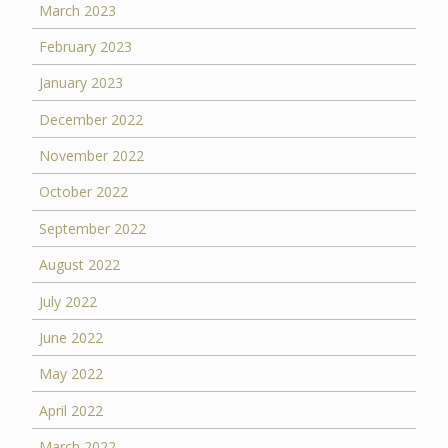
March 2023
February 2023
January 2023
December 2022
November 2022
October 2022
September 2022
August 2022
July 2022
June 2022
May 2022
April 2022
March 2022