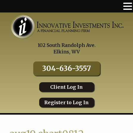
Skip
to
content
102 South Randolph Ave.
Elkins, WV
304-636-3557
Client Log In
Register to Log In