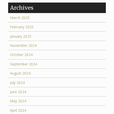
Archives
March 2025
February 2025
January 2025
November 2024
October 2024
September 2024
August 2024
July 2024
June 2024
May 2024
April 2024