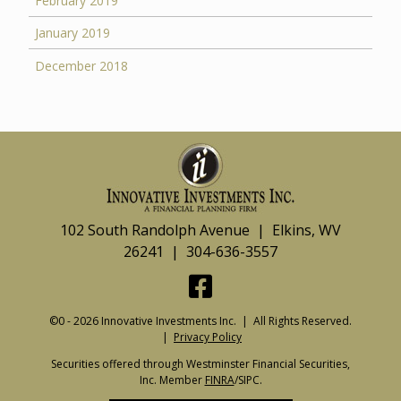
February 2019
January 2019
December 2018
102 South Randolph Avenue | Elkins, WV
26241 | 304-636-3557
©0 - 2026 Innovative Investments Inc. | All Rights Reserved.
|
Privacy Policy
Securities offered through Westminster Financial Securities,
Inc. Member
FINRA
/SIPC.