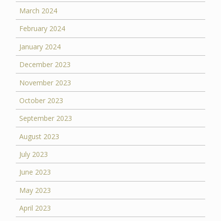
March 2024
February 2024
January 2024
December 2023
November 2023
October 2023
September 2023
August 2023
July 2023
June 2023
May 2023
April 2023