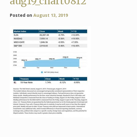
aug19_chart0812
Posted on
August 13, 2019