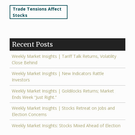
Post
Trade Tensions Affect
Stocks
navigation
Recent Posts
Weekly Market Insights | Tariff Talk Returns, Volatility
Close Behind
Weekly Market Insights | New Indicators Rattle
Investors
Weekly Market Insights | Goldilocks Returns; Market
Ends Week “Just Right.”
Weekly Market Insights | Stocks Retreat on Jobs and
Election Concerns
Weekly Market Insights: Stocks Mixed Ahead of Election