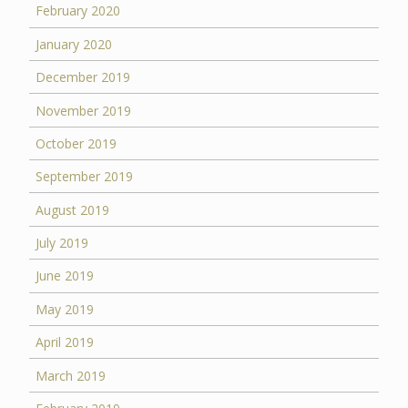
February 2020
January 2020
December 2019
November 2019
October 2019
September 2019
August 2019
July 2019
June 2019
May 2019
April 2019
March 2019