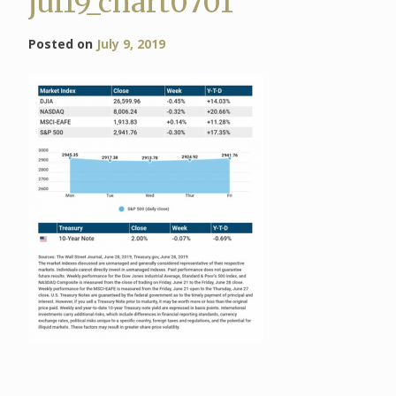
jul19_chart0701
Posted on
July 9, 2019