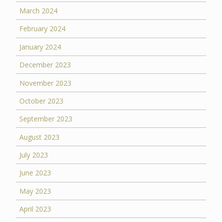
March 2024
February 2024
January 2024
December 2023
November 2023
October 2023
September 2023
August 2023
July 2023
June 2023
May 2023
April 2023