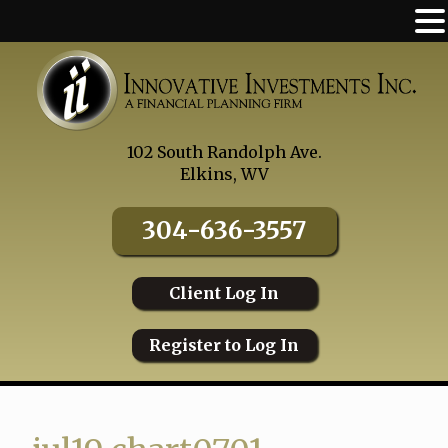
Skip
to
content
102 South Randolph Ave.
Elkins, WV
304-636-3557
Client Log In
Register to Log In