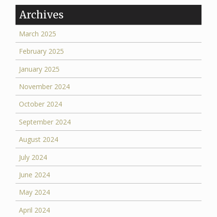
Archives
March 2025
February 2025
January 2025
November 2024
October 2024
September 2024
August 2024
July 2024
June 2024
May 2024
April 2024