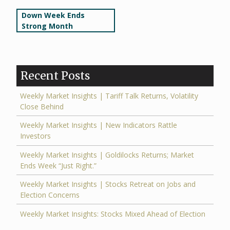
Post
Down Week Ends
Strong Month
navigation
Recent Posts
Weekly Market Insights | Tariff Talk Returns, Volatility
Close Behind
Weekly Market Insights | New Indicators Rattle
Investors
Weekly Market Insights | Goldilocks Returns; Market
Ends Week “Just Right.”
Weekly Market Insights | Stocks Retreat on Jobs and
Election Concerns
Weekly Market Insights: Stocks Mixed Ahead of Election