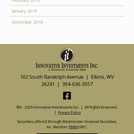
February 2019
January 2019
December 2018
102 South Randolph Avenue | Elkins, WV
26241 | 304-636-3557
©0 - 2026 Innovative Investments Inc. | All Rights Reserved.
|
Privacy Policy
Securities offered through Westminster Financial Securities,
Inc. Member
FINRA
/SIPC.