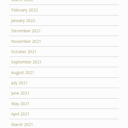
February 2022
January 2022
December 2021
November 2021
October 2021
September 2021
August 2021
July 2021
June 2021
May 2021
April 2021
March 2021