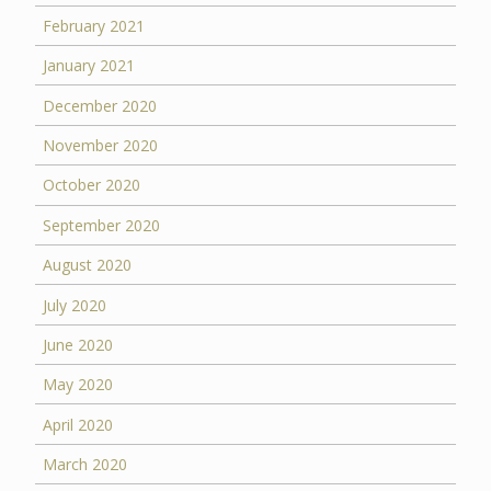
February 2021
January 2021
December 2020
November 2020
October 2020
September 2020
August 2020
July 2020
June 2020
May 2020
April 2020
March 2020