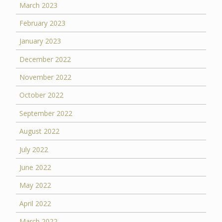
March 2023
February 2023
January 2023
December 2022
November 2022
October 2022
September 2022
August 2022
July 2022
June 2022
May 2022
April 2022
March 2022