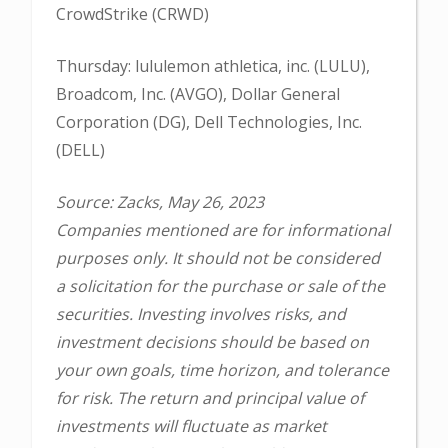
CrowdStrike (CRWD)
Thursday: lululemon athletica, inc. (LULU),
Broadcom, Inc. (AVGO), Dollar General
Corporation (DG), Dell Technologies, Inc.
(DELL)
Source: Zacks, May 26, 2023
Companies mentioned are for informational
purposes only. It should not be considered
a solicitation for the purchase or sale of the
securities. Investing involves risks, and
investment decisions should be based on
your own goals, time horizon, and tolerance
for risk. The return and principal value of
investments will fluctuate as market