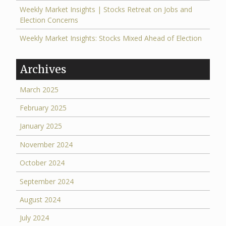
Weekly Market Insights | Stocks Retreat on Jobs and
Election Concerns
Weekly Market Insights: Stocks Mixed Ahead of Election
Archives
March 2025
February 2025
January 2025
November 2024
October 2024
September 2024
August 2024
July 2024