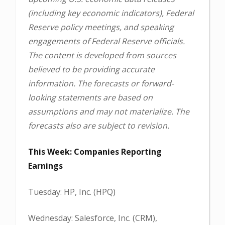
(including key economic indicators), Federal
Reserve policy meetings, and speaking
engagements of Federal Reserve officials.
The content is developed from sources
believed to be providing accurate
information. The forecasts or forward-
looking statements are based on
assumptions and may not materialize. The
forecasts also are subject to revision.
This Week: Companies Reporting
Earnings
Tuesday: HP, Inc. (HPQ)
Wednesday: Salesforce, Inc. (CRM),