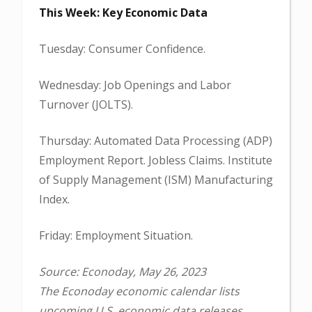
This Week: Key Economic Data
Tuesday: Consumer Confidence.
Wednesday: Job Openings and Labor
Turnover (JOLTS).
Thursday: Automated Data Processing (ADP)
Employment Report. Jobless Claims. Institute
of Supply Management (ISM) Manufacturing
Index.
Friday: Employment Situation.
Source: Econoday, May 26, 2023
The Econoday economic calendar lists
upcoming U.S. economic data releases