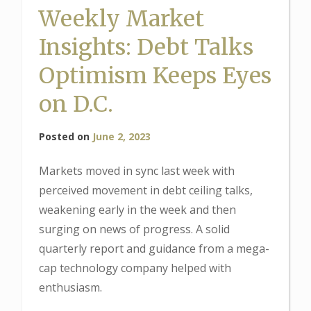
Weekly Market
Insights: Debt Talks
Optimism Keeps Eyes
on D.C.
Posted on
June 2, 2023
Markets moved in sync last week with
perceived movement in debt ceiling talks,
weakening early in the week and then
surging on news of progress. A solid
quarterly report and guidance from a mega-
cap technology company helped with
enthusiasm.