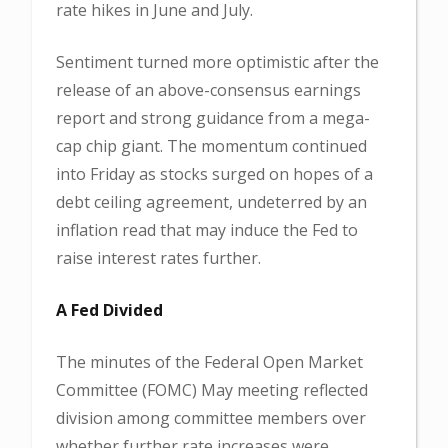
rate hikes in June and July.
Sentiment turned more optimistic after the
release of an above-consensus earnings
report and strong guidance from a mega-
cap chip giant. The momentum continued
into Friday as stocks surged on hopes of a
debt ceiling agreement, undeterred by an
inflation read that may induce the Fed to
raise interest rates further.
A Fed Divided
The minutes of the Federal Open Market
Committee (FOMC) May meeting reflected
division among committee members over
whether further rate increases were