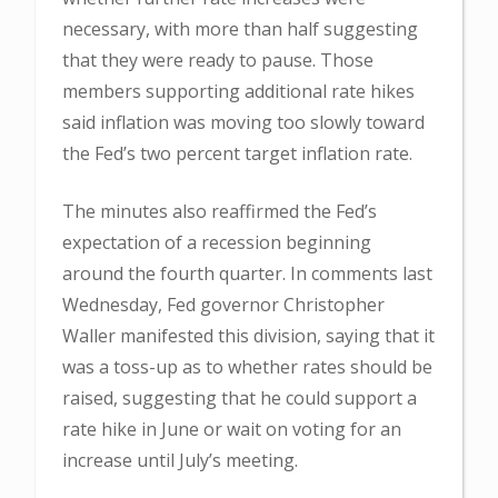
necessary, with more than half suggesting
that they were ready to pause. Those
members supporting additional rate hikes
said inflation was moving too slowly toward
the Fed’s two percent target inflation rate.
The minutes also reaffirmed the Fed’s
expectation of a recession beginning
around the fourth quarter. In comments last
Wednesday, Fed governor Christopher
Waller manifested this division, saying that it
was a toss-up as to whether rates should be
raised, suggesting that he could support a
rate hike in June or wait on voting for an
increase until July’s meeting.