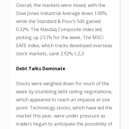
Overall, the markets were mixed, with the
Dow Jones Industrial Average down 1.00%,
while the Standard & Poor’s 500 gained
0.32%. The Nasdaq Composite index led,
picking up 2.51% for the week. The MSCI
EAFE index, which tracks developed overseas
stock markets, sank 2.92%.1,2,3
Debt Talks Dominate
Stocks were weighed down for much of the
week by stumbling debt ceiling negotiations,
which appeared to reach an impasse at one
point. Technology stocks, which have led the
market this year, were under pressure as
traders began to anticipate the possibility of