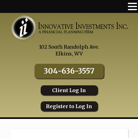
Skip
to
content
102 South Randolph Ave.
Elkins, WV
304-636-3557
Client Log In
Register to Log In