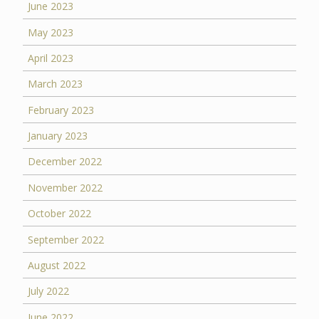
June 2023
May 2023
April 2023
March 2023
February 2023
January 2023
December 2022
November 2022
October 2022
September 2022
August 2022
July 2022
June 2022