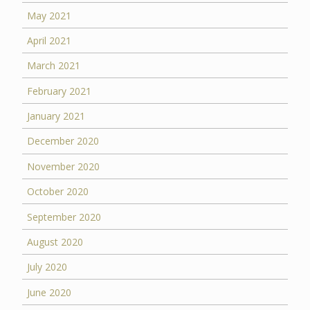
May 2021
April 2021
March 2021
February 2021
January 2021
December 2020
November 2020
October 2020
September 2020
August 2020
July 2020
June 2020