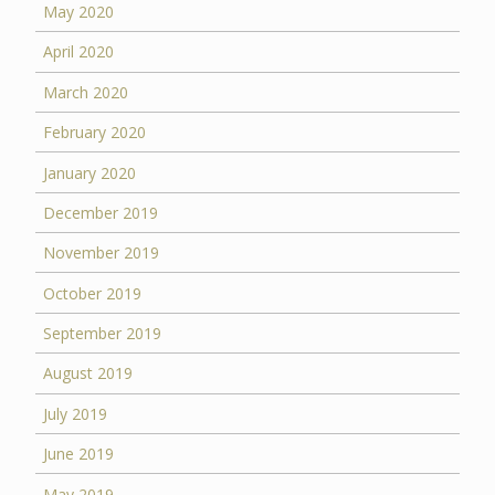
May 2020
April 2020
March 2020
February 2020
January 2020
December 2019
November 2019
October 2019
September 2019
August 2019
July 2019
June 2019
May 2019