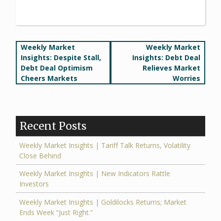
Post
Weekly Market
Weekly Market
Insights: Despite Stall,
Insights: Debt Deal
navigation
Debt Deal Optimism
Relieves Market
Cheers Markets
Worries
Recent Posts
Weekly Market Insights | Tariff Talk Returns, Volatility
Close Behind
Weekly Market Insights | New Indicators Rattle
Investors
Weekly Market Insights | Goldilocks Returns; Market
Ends Week “Just Right.”