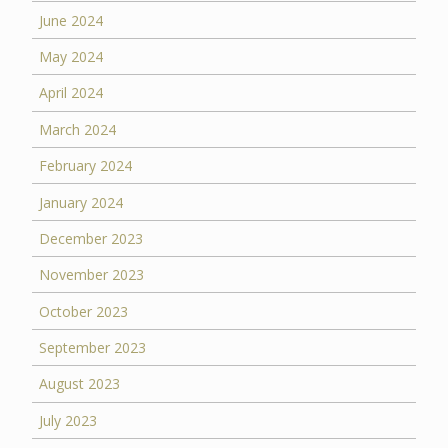
June 2024
May 2024
April 2024
March 2024
February 2024
January 2024
December 2023
November 2023
October 2023
September 2023
August 2023
July 2023