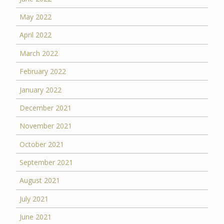
May 2022
April 2022
March 2022
February 2022
January 2022
December 2021
November 2021
October 2021
September 2021
August 2021
July 2021
June 2021