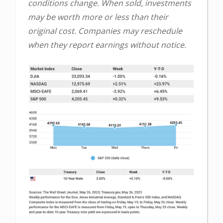
conditions change. When sold, investments
may be worth more or less than their
original cost. Companies may reschedule
when they report earnings without notice.