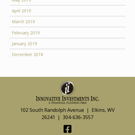
April 2019
March 2019
February 2019
January 2019
December 2018
102 South Randolph Avenue | Elkins, WV
26241 | 304-636-3557