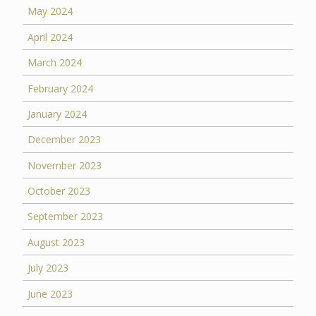
May 2024
April 2024
March 2024
February 2024
January 2024
December 2023
November 2023
October 2023
September 2023
August 2023
July 2023
June 2023