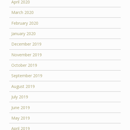
April 2020
March 2020
February 2020
January 2020
December 2019
November 2019
October 2019
September 2019
August 2019
July 2019
June 2019
May 2019
April 2019