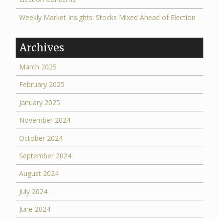
Weekly Market Insights: Stocks Mixed Ahead of Election
Archives
March 2025
February 2025
January 2025
November 2024
October 2024
September 2024
August 2024
July 2024
June 2024