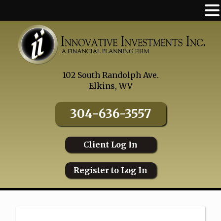
Skip
to
content
102 South Randolph Ave.
Elkins, WV
304-636-3557
Client Log In
Register to Log In