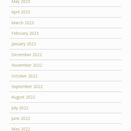
May 2023
April 2023
March 2023
February 2023
January 2023
December 2022
November 2022
October 2022
September 2022
August 2022
July 2022
June 2022
May 2022