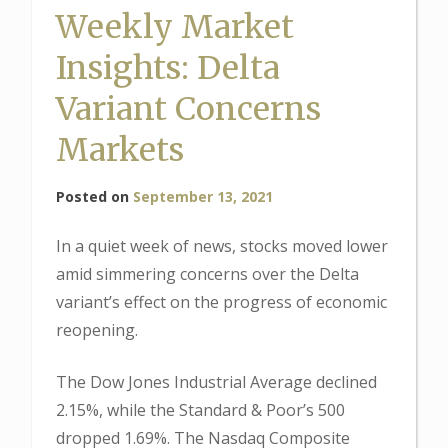
Weekly Market
Insights: Delta
Variant Concerns
Markets
Posted on
September 13, 2021
In a quiet week of news, stocks moved lower
amid simmering concerns over the Delta
variant’s effect on the progress of economic
reopening.
The Dow Jones Industrial Average declined
2.15%, while the Standard & Poor’s 500
dropped 1.69%. The Nasdaq Composite