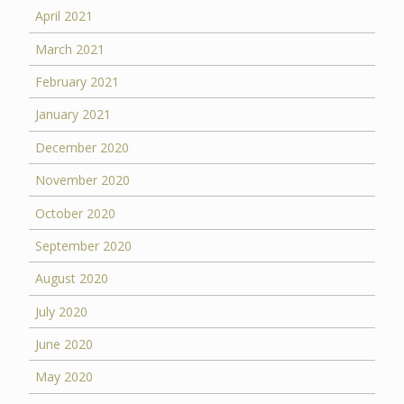
April 2021
March 2021
February 2021
January 2021
December 2020
November 2020
October 2020
September 2020
August 2020
July 2020
June 2020
May 2020