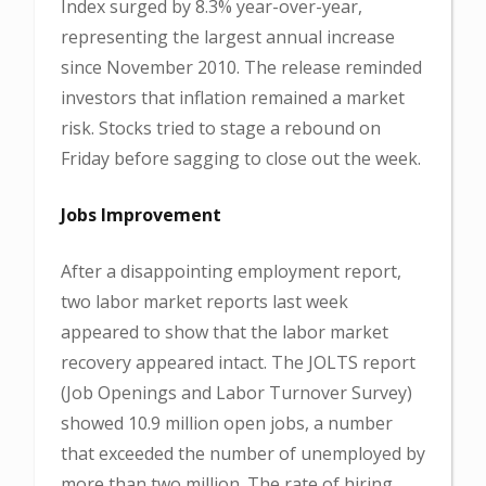
Index surged by 8.3% year-over-year,
representing the largest annual increase
since November 2010. The release reminded
investors that inflation remained a market
risk. Stocks tried to stage a rebound on
Friday before sagging to close out the week.
Jobs Improvement
After a disappointing employment report,
two labor market reports last week
appeared to show that the labor market
recovery appeared intact. The JOLTS report
(Job Openings and Labor Turnover Survey)
showed 10.9 million open jobs, a number
that exceeded the number of unemployed by
more than two million. The rate of hiring,