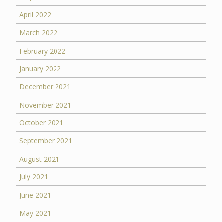
April 2022
March 2022
February 2022
January 2022
December 2021
November 2021
October 2021
September 2021
August 2021
July 2021
June 2021
May 2021