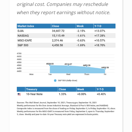
original cost. Companies may reschedule
when they report earnings without notice.