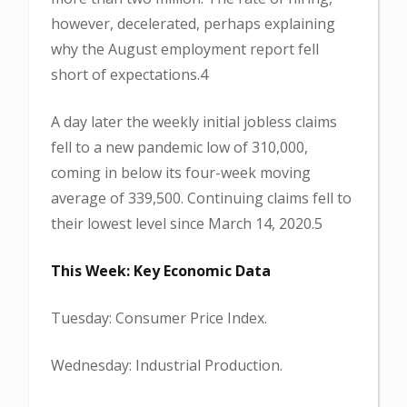
however, decelerated, perhaps explaining
why the August employment report fell
short of expectations.4
A day later the weekly initial jobless claims
fell to a new pandemic low of 310,000,
coming in below its four-week moving
average of 339,500. Continuing claims fell to
their lowest level since March 14, 2020.5
This Week: Key Economic Data
Tuesday: Consumer Price Index.
Wednesday: Industrial Production.