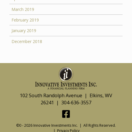
March 2019
February 2019
January 2019
December 2018
102 South Randolph Avenue | Elkins, WV
26241 | 304-636-3557
©0 - 2026 Innovative Investments Inc. | All Rights Reserved.
|
Privacy Policy