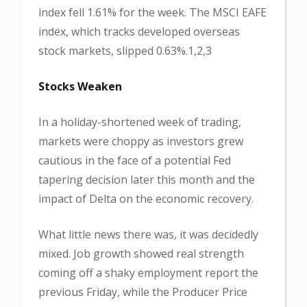
index fell 1.61% for the week. The MSCI EAFE
index, which tracks developed overseas
stock markets, slipped 0.63%.1,2,3
Stocks Weaken
In a holiday-shortened week of trading,
markets were choppy as investors grew
cautious in the face of a potential Fed
tapering decision later this month and the
impact of Delta on the economic recovery.
What little news there was, it was decidedly
mixed. Job growth showed real strength
coming off a shaky employment report the
previous Friday, while the Producer Price