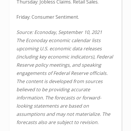
Thursday: Jobless Claims. Retail Sales.
Friday: Consumer Sentiment.
Source: Econoday, September 10, 2021
The Econoday economic calendar lists
upcoming U.S. economic data releases
(including key economic indicators), Federal
Reserve policy meetings, and speaking
engagements of Federal Reserve officials.
The content is developed from sources
believed to be providing accurate
information. The forecasts or forward-
looking statements are based on
assumptions and may not materialize. The
forecasts also are subject to revision.