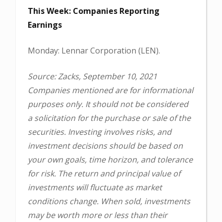
This Week: Companies Reporting
Earnings
Monday: Lennar Corporation (LEN).
Source: Zacks, September 10, 2021
Companies mentioned are for informational
purposes only. It should not be considered
a solicitation for the purchase or sale of the
securities. Investing involves risks, and
investment decisions should be based on
your own goals, time horizon, and tolerance
for risk. The return and principal value of
investments will fluctuate as market
conditions change. When sold, investments
may be worth more or less than their