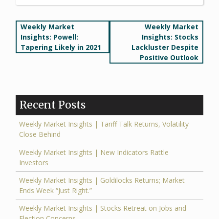
Post
Weekly Market
Weekly Market
Insights: Powell:
Insights: Stocks
navigation
Tapering Likely in 2021
Lackluster Despite
Positive Outlook
Recent Posts
Weekly Market Insights | Tariff Talk Returns, Volatility
Close Behind
Weekly Market Insights | New Indicators Rattle
Investors
Weekly Market Insights | Goldilocks Returns; Market
Ends Week “Just Right.”
Weekly Market Insights | Stocks Retreat on Jobs and
Election Concerns