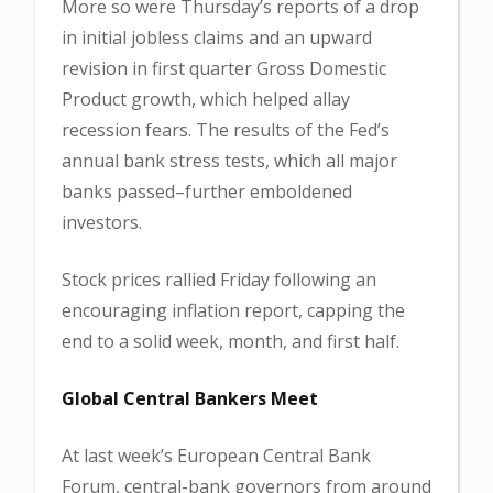
More so were Thursday’s reports of a drop
in initial jobless claims and an upward
revision in first quarter Gross Domestic
Product growth, which helped allay
recession fears. The results of the Fed’s
annual bank stress tests, which all major
banks passed–further emboldened
investors.
Stock prices rallied Friday following an
encouraging inflation report, capping the
end to a solid week, month, and first half.
Global Central Bankers Meet
At last week’s European Central Bank
Forum, central-bank governors from around