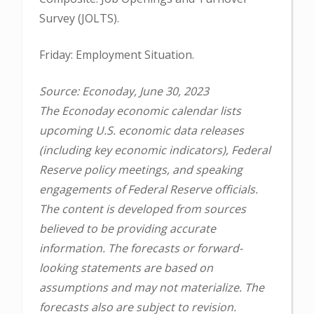
Survey (JOLTS).
Friday: Employment Situation.
Source: Econoday, June 30, 2023
The Econoday economic calendar lists
upcoming U.S. economic data releases
(including key economic indicators), Federal
Reserve policy meetings, and speaking
engagements of Federal Reserve officials.
The content is developed from sources
believed to be providing accurate
information. The forecasts or forward-
looking statements are based on
assumptions and may not materialize. The
forecasts also are subject to revision.