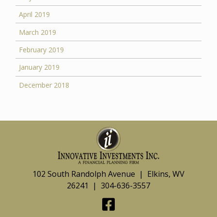
April 2019
March 2019
February 2019
January 2019
December 2018
102 South Randolph Avenue | Elkins, WV
26241 | 304-636-3557