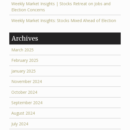
Weekly Market Insights | Stocks Retreat on Jobs and
Election Concerns
Weekly Market Insights: Stocks Mixed Ahead of Election
Archives
March 2025
February 2025
January 2025
November 2024
October 2024
September 2024
August 2024
July 2024