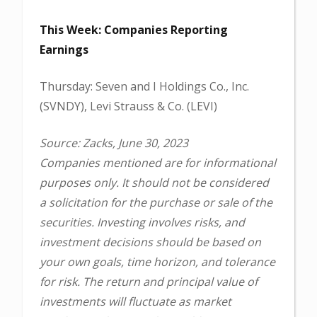
This Week: Companies Reporting
Earnings
Thursday: Seven and I Holdings Co., Inc.
(SVNDY), Levi Strauss & Co. (LEVI)
Source: Zacks, June 30, 2023
Companies mentioned are for informational
purposes only. It should not be considered
a solicitation for the purchase or sale of the
securities. Investing involves risks, and
investment decisions should be based on
your own goals, time horizon, and tolerance
for risk. The return and principal value of
investments will fluctuate as market