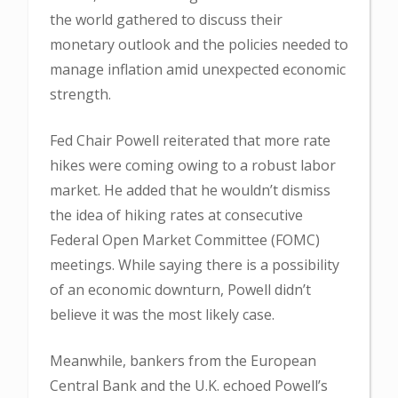
the world gathered to discuss their
monetary outlook and the policies needed to
manage inflation amid unexpected economic
strength.
Fed Chair Powell reiterated that more rate
hikes were coming owing to a robust labor
market. He added that he wouldn’t dismiss
the idea of hiking rates at consecutive
Federal Open Market Committee (FOMC)
meetings. While saying there is a possibility
of an economic downturn, Powell didn’t
believe it was the most likely case.
Meanwhile, bankers from the European
Central Bank and the U.K. echoed Powell’s