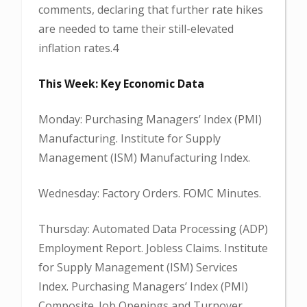
comments, declaring that further rate hikes
are needed to tame their still-elevated
inflation rates.4
This Week: Key Economic Data
Monday: Purchasing Managers’ Index (PMI)
Manufacturing. Institute for Supply
Management (ISM) Manufacturing Index.
Wednesday: Factory Orders. FOMC Minutes.
Thursday: Automated Data Processing (ADP)
Employment Report. Jobless Claims. Institute
for Supply Management (ISM) Services
Index. Purchasing Managers’ Index (PMI)
Composite. Job Openings and Turnover