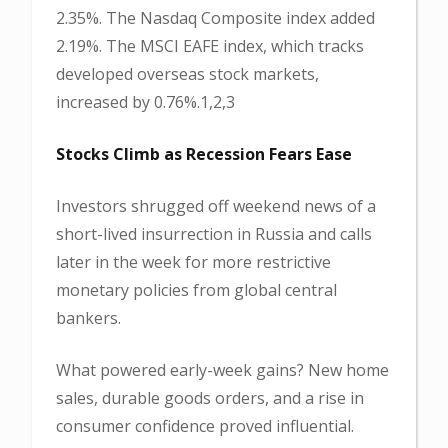
2.35%. The Nasdaq Composite index added
2.19%. The MSCI EAFE index, which tracks
developed overseas stock markets,
increased by 0.76%.1,2,3
Stocks Climb as Recession Fears Ease
Investors shrugged off weekend news of a
short-lived insurrection in Russia and calls
later in the week for more restrictive
monetary policies from global central
bankers.
What powered early-week gains? New home
sales, durable goods orders, and a rise in
consumer confidence proved influential.