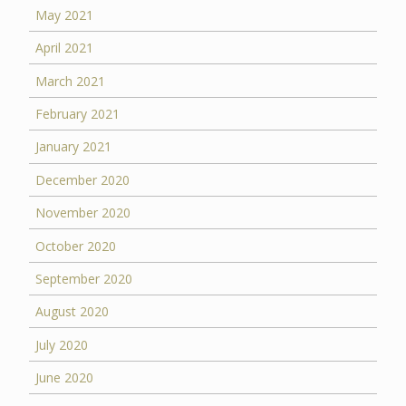
May 2021
April 2021
March 2021
February 2021
January 2021
December 2020
November 2020
October 2020
September 2020
August 2020
July 2020
June 2020