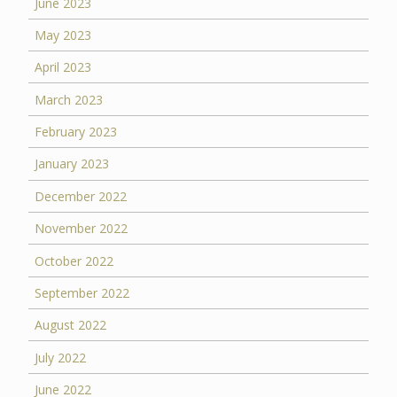
June 2023
May 2023
April 2023
March 2023
February 2023
January 2023
December 2022
November 2022
October 2022
September 2022
August 2022
July 2022
June 2022