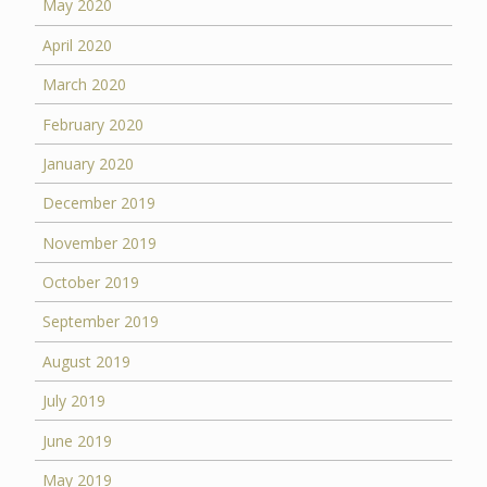
May 2020
April 2020
March 2020
February 2020
January 2020
December 2019
November 2019
October 2019
September 2019
August 2019
July 2019
June 2019
May 2019