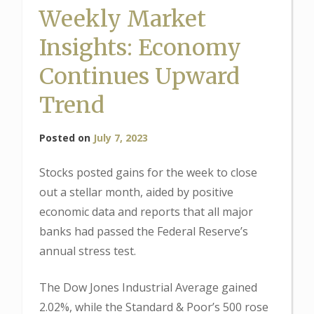
Weekly Market
Insights: Economy
Continues Upward
Trend
Posted on
July 7, 2023
Stocks posted gains for the week to close
out a stellar month, aided by positive
economic data and reports that all major
banks had passed the Federal Reserve’s
annual stress test.
The Dow Jones Industrial Average gained
2.02%, while the Standard & Poor’s 500 rose