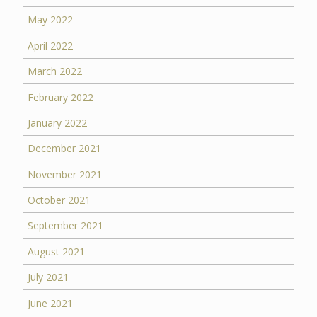
May 2022
April 2022
March 2022
February 2022
January 2022
December 2021
November 2021
October 2021
September 2021
August 2021
July 2021
June 2021