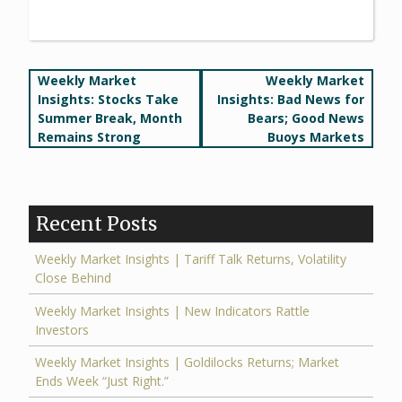
Post
Weekly Market
Weekly Market
Insights: Stocks Take
Insights: Bad News for
navigation
Summer Break, Month
Bears; Good News
Remains Strong
Buoys Markets
Recent Posts
Weekly Market Insights | Tariff Talk Returns, Volatility
Close Behind
Weekly Market Insights | New Indicators Rattle
Investors
Weekly Market Insights | Goldilocks Returns; Market
Ends Week “Just Right.”