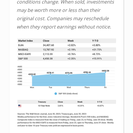
conditions change. When sold, investments
may be worth more or less than their
original cost. Companies may reschedule
when they report earnings without notice.