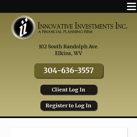
Skip
to
content
102 South Randolph Ave.
Elkins, WV
304-636-3557
Client Log In
Register to Log In