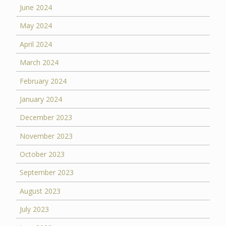
June 2024
May 2024
April 2024
March 2024
February 2024
January 2024
December 2023
November 2023
October 2023
September 2023
August 2023
July 2023