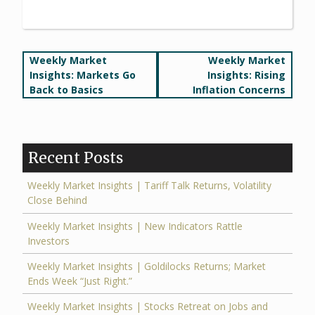
Post
Weekly Market
Weekly Market
Insights: Markets Go
Insights: Rising
navigation
Back to Basics
Inflation Concerns
Recent Posts
Weekly Market Insights | Tariff Talk Returns, Volatility
Close Behind
Weekly Market Insights | New Indicators Rattle
Investors
Weekly Market Insights | Goldilocks Returns; Market
Ends Week “Just Right.”
Weekly Market Insights | Stocks Retreat on Jobs and