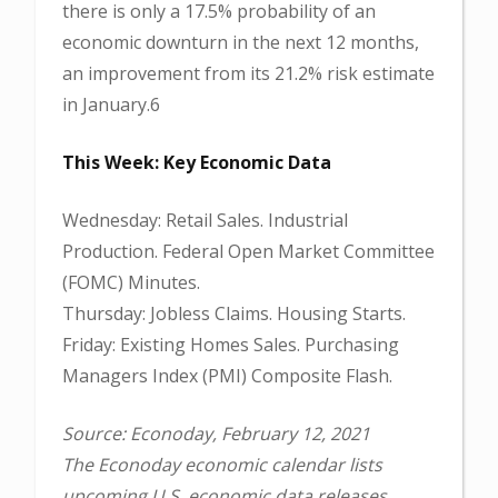
there is only a 17.5% probability of an
economic downturn in the next 12 months,
an improvement from its 21.2% risk estimate
in January.6
This Week: Key Economic Data
Wednesday: Retail Sales. Industrial
Production. Federal Open Market Committee
(FOMC) Minutes.
Thursday: Jobless Claims. Housing Starts.
Friday: Existing Homes Sales. Purchasing
Managers Index (PMI) Composite Flash.
Source: Econoday, February 12, 2021
The Econoday economic calendar lists
upcoming U.S. economic data releases