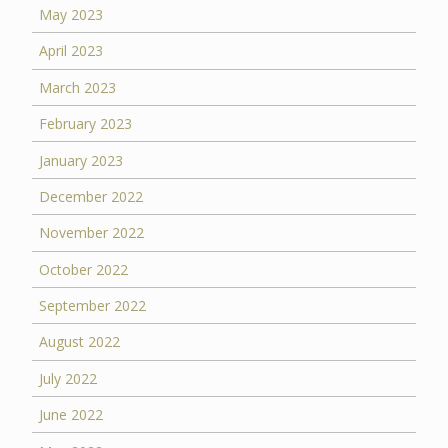
May 2023
April 2023
March 2023
February 2023
January 2023
December 2022
November 2022
October 2022
September 2022
August 2022
July 2022
June 2022