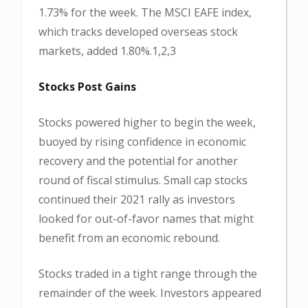
1.73% for the week. The MSCI EAFE index,
which tracks developed overseas stock
markets, added 1.80%.1,2,3
Stocks Post Gains
Stocks powered higher to begin the week,
buoyed by rising confidence in economic
recovery and the potential for another
round of fiscal stimulus. Small cap stocks
continued their 2021 rally as investors
looked for out-of-favor names that might
benefit from an economic rebound.
Stocks traded in a tight range through the
remainder of the week. Investors appeared