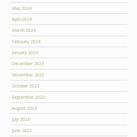
May 2024
April 2024
March 2024
February 2024
January 2024
December 2023
November 2023
October 2023
September 2023
August 2023
July 2023
June 2023