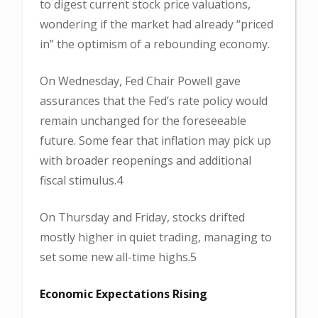
to digest current stock price valuations,
wondering if the market had already “priced
in” the optimism of a rebounding economy.
On Wednesday, Fed Chair Powell gave
assurances that the Fed’s rate policy would
remain unchanged for the foreseeable
future. Some fear that inflation may pick up
with broader reopenings and additional
fiscal stimulus.4
On Thursday and Friday, stocks drifted
mostly higher in quiet trading, managing to
set some new all-time highs.5
Economic Expectations Rising