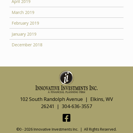
April 2019
March 2019
February 2019
January 2019
December 2018
102 South Randolph Avenue | Elkins, WV
26241 | 304-636-3557
©0 - 2026 Innovative Investments Inc. | All Rights Reserved.