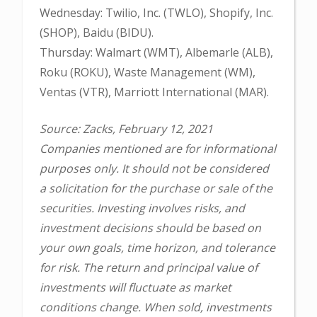
Wednesday: Twilio, Inc. (TWLO), Shopify, Inc.
(SHOP), Baidu (BIDU).
Thursday: Walmart (WMT), Albemarle (ALB),
Roku (ROKU), Waste Management (WM),
Ventas (VTR), Marriott International (MAR).
Source: Zacks, February 12, 2021
Companies mentioned are for informational
purposes only. It should not be considered
a solicitation for the purchase or sale of the
securities. Investing involves risks, and
investment decisions should be based on
your own goals, time horizon, and tolerance
for risk. The return and principal value of
investments will fluctuate as market
conditions change. When sold, investments