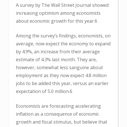
A survey by The Wall Street Journal showed
increasing optimism among economists
about economic growth for this year.6
Among the survey’s findings, economists, on
average, now expect the economy to expand
by 4.9%, an increase from their average
estimate of 4.3% last month. They are,
however, somewhat less sanguine about
employment as they now expect 4.8 million
jobs to be added this year, versus an earlier
expectation of 5.0 million.6
Economists are forecasting accelerating
inflation as a consequence of economic
growth and fiscal stimulus, but believe that