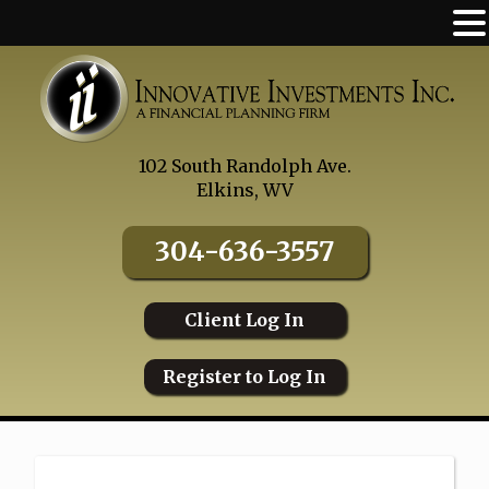
Skip
to
content
102 South Randolph Ave.
Elkins, WV
304-636-3557
Client Log In
Register to Log In