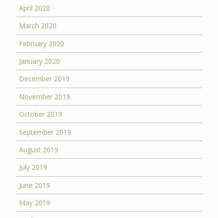
April 2020
March 2020
February 2020
January 2020
December 2019
November 2019
October 2019
September 2019
August 2019
July 2019
June 2019
May 2019