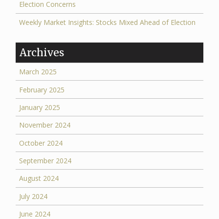
Election Concerns
Weekly Market Insights: Stocks Mixed Ahead of Election
Archives
March 2025
February 2025
January 2025
November 2024
October 2024
September 2024
August 2024
July 2024
June 2024