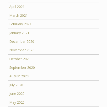
April 2021
March 2021
February 2021
January 2021
December 2020
November 2020
October 2020
September 2020
August 2020
July 2020
June 2020
May 2020