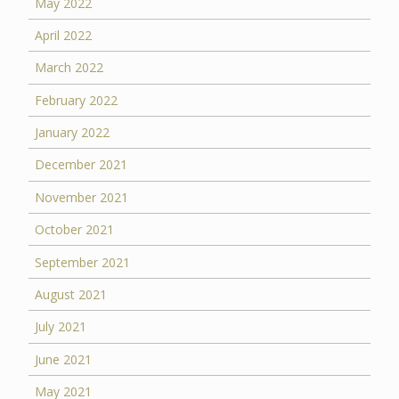
May 2022
April 2022
March 2022
February 2022
January 2022
December 2021
November 2021
October 2021
September 2021
August 2021
July 2021
June 2021
May 2021