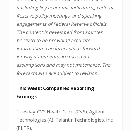
(including key economic indicators), Federal
Reserve policy meetings, and speaking
engagements of Federal Reserve officials.
The content is developed from sources
believed to be providing accurate
information. The forecasts or forward-
looking statements are based on
assumptions and may not materialize. The
forecasts also are subject to revision.
This Week: Companies Reporting
Earnings
Tuesday: CVS Health Corp. (CVS), Agilent
Technologies (A), Palantir Technologies, Inc.
(PLTR).