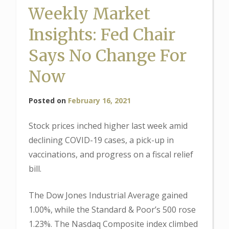
Weekly Market
Insights: Fed Chair
Says No Change For
Now
Posted on
February 16, 2021
Stock prices inched higher last week amid
declining COVID-19 cases, a pick-up in
vaccinations, and progress on a fiscal relief
bill.
The Dow Jones Industrial Average gained
1.00%, while the Standard & Poor’s 500 rose
1.23%. The Nasdaq Composite index climbed