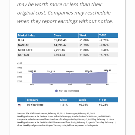
may be worth more or less than their
original cost. Companies may reschedule
when they report earnings without notice.