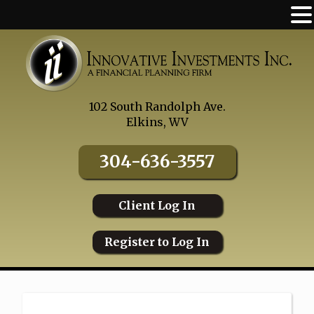
Skip
to
content
102 South Randolph Ave.
Elkins, WV
304-636-3557
Client Log In
Register to Log In