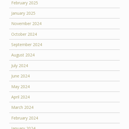
February 2025
January 2025
November 2024
October 2024
September 2024
August 2024
July 2024
June 2024
May 2024
April 2024
March 2024
February 2024
January 2024