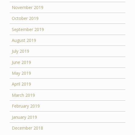
November 2019
October 2019
September 2019
August 2019
July 2019
June 2019
May 2019
April 2019
March 2019
February 2019
January 2019
December 2018