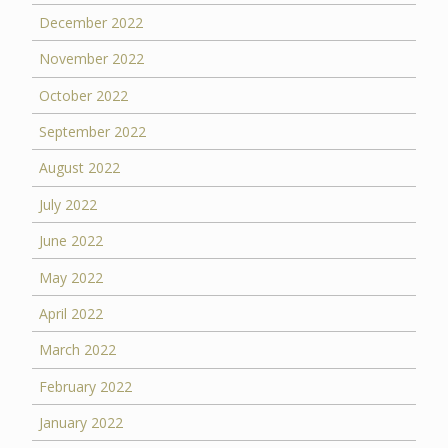
December 2022
November 2022
October 2022
September 2022
August 2022
July 2022
June 2022
May 2022
April 2022
March 2022
February 2022
January 2022