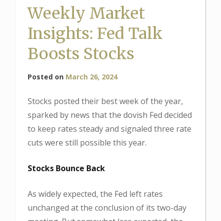
Weekly Market
Insights: Fed Talk
Boosts Stocks
Posted on
March 26, 2024
Stocks posted their best week of the year,
sparked by news that the dovish Fed decided
to keep rates steady and signaled three rate
cuts were still possible this year.
Stocks Bounce Back
As widely expected, the Fed left rates
unchanged at the conclusion of its two-day