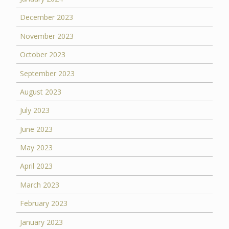
December 2023
November 2023
October 2023
September 2023
August 2023
July 2023
June 2023
May 2023
April 2023
March 2023
February 2023
January 2023