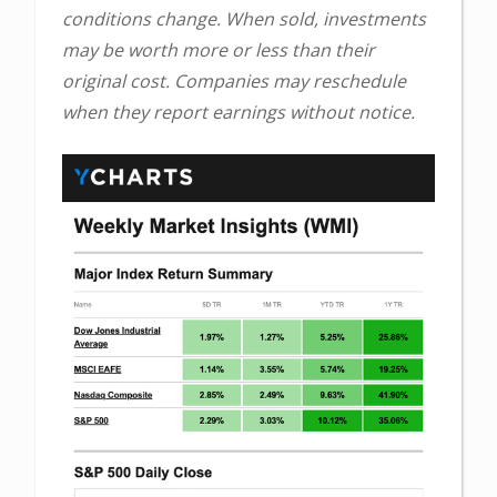
conditions change. When sold, investments
may be worth more or less than their
original cost. Companies may reschedule
when they report earnings without notice.