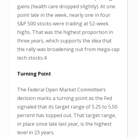
gains (health care dropped slightly). At one
point late in the week, nearly one in four
S&P 500 stocks were trading at 52-week
highs. That was the highest proportion in
three years, which supports the idea that
the rally was broadening out from mega-cap
tech stocks.4
Turning Point
The Federal Open Market Committee’s
decision marks a turning point as the Fed
signaled that its target range of 5.25 to 5.50
percent has topped out. That target range,
in place since late last year, is the highest
level in 23 years.