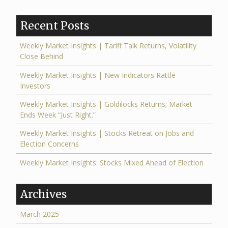
Recent Posts
Weekly Market Insights | Tariff Talk Returns, Volatility
Close Behind
Weekly Market Insights | New Indicators Rattle
Investors
Weekly Market Insights | Goldilocks Returns; Market
Ends Week “Just Right.”
Weekly Market Insights | Stocks Retreat on Jobs and
Election Concerns
Weekly Market Insights: Stocks Mixed Ahead of Election
Archives
March 2025