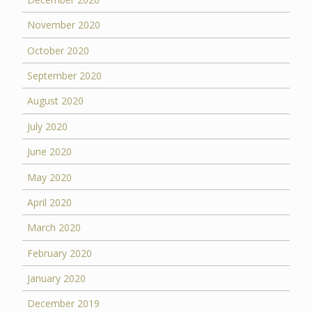
November 2020
October 2020
September 2020
August 2020
July 2020
June 2020
May 2020
April 2020
March 2020
February 2020
January 2020
December 2019