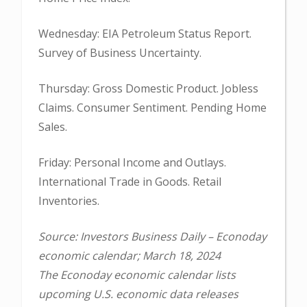
Wednesday: EIA Petroleum Status Report.
Survey of Business Uncertainty.
Thursday: Gross Domestic Product. Jobless
Claims. Consumer Sentiment. Pending Home
Sales.
Friday: Personal Income and Outlays.
International Trade in Goods. Retail
Inventories.
Source: Investors Business Daily – Econoday
economic calendar; March 18, 2024
The Econoday economic calendar lists
upcoming U.S. economic data releases