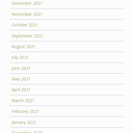
December 2021
November 2021
October 2021
September 2021
August 2021
July 2021
June 2021
May 2021
April 2021
March 2021
February 2021
January 2021
December 2020