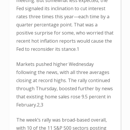
meeting. But somewhat less expected, the
Fed signaled its inclination to cut interest
rates three times this year—each time by a
quarter percentage point. That was a
positive surprise for some, who worried that
recent hot inflation reports would cause the
Fed to reconsider its stance.1
Markets pushed higher Wednesday
following the news, with all three averages
closing at record highs. The rally continued
through Thursday, boosted further by news
that existing home sales rose 9.5 percent in
February.2,3
The week’s rally was broad-based overall,
with 10 of the 11 S&P 500 sectors posting