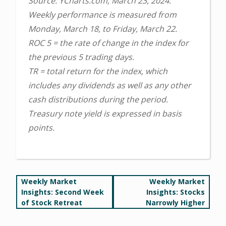
Source: YCharts.com, March 23, 2024.
Weekly performance is measured from
Monday, March 18, to Friday, March 22.
ROC 5 = the rate of change in the index for
the previous 5 trading days.
TR = total return for the index, which
includes any dividends as well as any other
cash distributions during the period.
Treasury note yield is expressed in basis
points.
Post
Weekly Market
Weekly Market
Insights: Second Week
Insights: Stocks
navigation
of Stock Retreat
Narrowly Higher