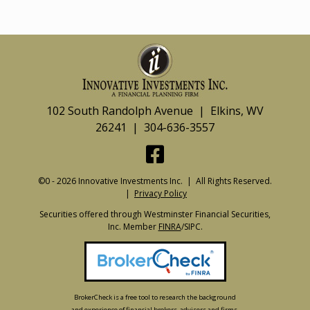
102 South Randolph Avenue | Elkins, WV
26241 | 304-636-3557
©0 - 2026 Innovative Investments Inc. | All Rights Reserved.
|
Privacy Policy
Securities offered through Westminster Financial Securities,
Inc. Member
FINRA
/SIPC.
BrokerCheck is a free tool to research the background
and experience of financial brokers, advisers and firms.