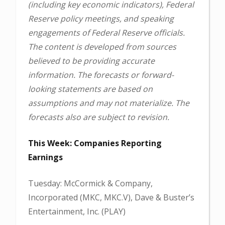
(including key economic indicators), Federal
Reserve policy meetings, and speaking
engagements of Federal Reserve officials.
The content is developed from sources
believed to be providing accurate
information. The forecasts or forward-
looking statements are based on
assumptions and may not materialize. The
forecasts also are subject to revision.
This Week: Companies Reporting
Earnings
Tuesday: McCormick & Company,
Incorporated (MKC, MKC.V), Dave & Buster’s
Entertainment, Inc. (PLAY)