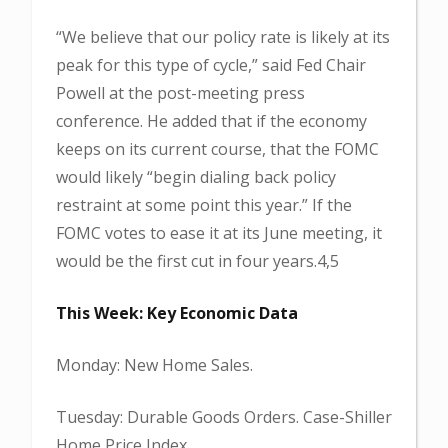
“We believe that our policy rate is likely at its
peak for this type of cycle,” said Fed Chair
Powell at the post-meeting press
conference. He added that if the economy
keeps on its current course, that the FOMC
would likely “begin dialing back policy
restraint at some point this year.” If the
FOMC votes to ease it at its June meeting, it
would be the first cut in four years.4,5
This Week: Key Economic Data
Monday: New Home Sales.
Tuesday: Durable Goods Orders. Case-Shiller
Home Price Index.