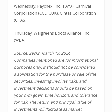
Wednesday: Paychex, Inc. (PAYX), Carnival
Corporation (CCL, CUK), Cintas Corporation
(CTAS)
Thursday: Walgreens Boots Alliance, Inc.
(WBA)
Source: Zacks, March 19, 2024
Companies mentioned are for informational
purposes only. It should not be considered
a solicitation for the purchase or sale of the
securities. Investing involves risks, and
investment decisions should be based on
your own goals, time horizon, and tolerance
for risk. The return and principal value of
investments will fluctuate as market