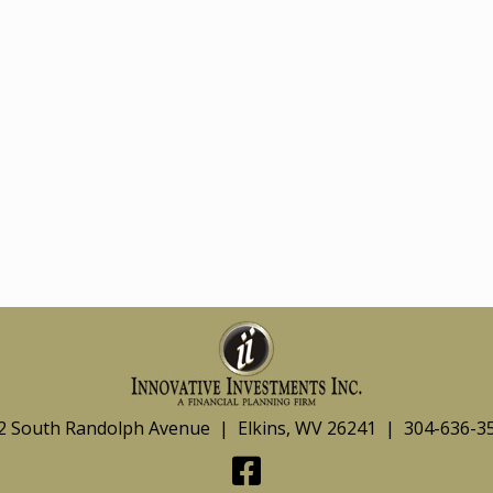
2 South Randolph Avenue | Elkins, WV 26241 | 304-636-3