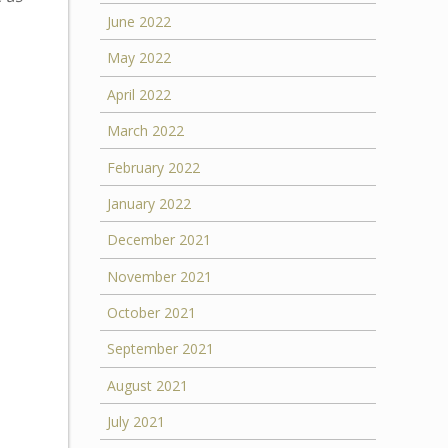
June 2022
May 2022
April 2022
March 2022
February 2022
January 2022
December 2021
November 2021
October 2021
September 2021
August 2021
July 2021