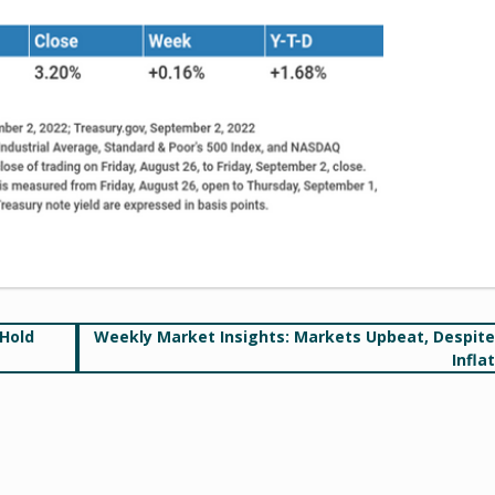
 Hold
Weekly Market Insights: Markets Upbeat, Despit
Infla