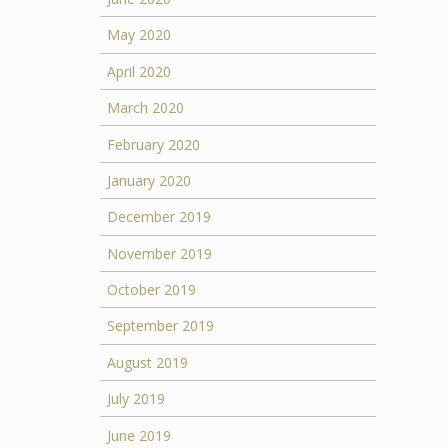
May 2020
April 2020
March 2020
February 2020
January 2020
December 2019
November 2019
October 2019
September 2019
August 2019
July 2019
June 2019