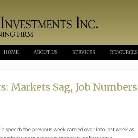
HOME
ABOUT US
SERVICES
RESOURCES
s: Markets Sag, Job Numbers
e speech the previous week carried over into last week as
 seemingly more assertive monetary policy stance.