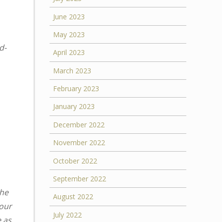
June 2023
May 2023
d-
April 2023
March 2023
February 2023
January 2023
December 2022
November 2022
October 2022
September 2022
the
August 2022
your
July 2022
e as