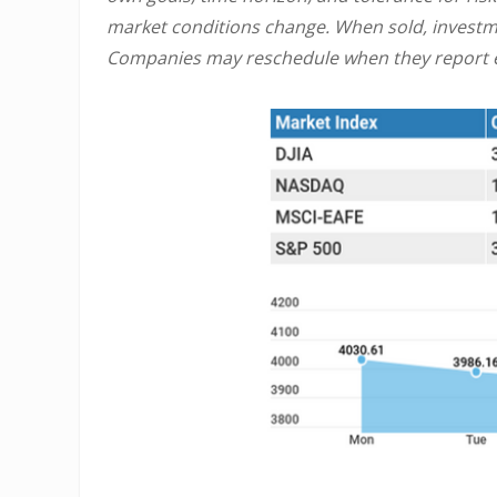
market conditions change. When sold, investme
Companies may reschedule when they report e