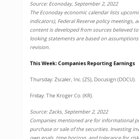
Source: Econoday, September 2, 2022
The Econoday economic calendar lists upcomin
indicators), Federal Reserve policy meetings, 
content is developed from sources believed to
looking statements are based on assumptions a
revision.
This Week: Companies Reporting Earnings
Thursday: Zscaler, Inc. (ZS), Docusign (DOCU).
Friday: The Kroger Co. (KR).
Source: Zacks, September 2, 2022
Companies mentioned are for informational purp
purchase or sale of the securities. Investing 
own goals, time horizon, and tolerance for risk