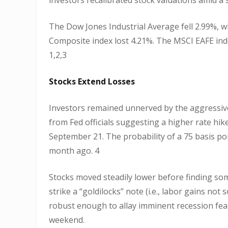
The Dow Jones Industrial Average fell 2.99%, 
Composite index lost 4.21%. The MSCI EAFE inde
1,2,3
Stocks Extend Losses
Investors remained unnerved by the aggressi
from Fed officials suggesting a higher rate hi
September 21. The probability of a 75 basis po
month ago. 4
Stocks moved steadily lower before finding so
strike a “goldilocks” note (i.e., labor gains no
robust enough to allay imminent recession fears
weekend.