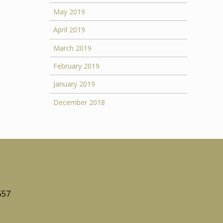
May 2019
April 2019
March 2019
February 2019
January 2019
December 2018
557