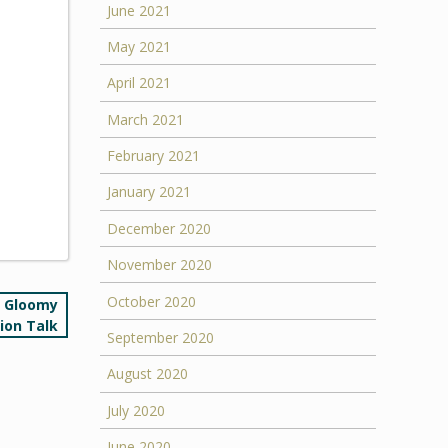
June 2021
May 2021
April 2021
March 2021
February 2021
January 2021
December 2020
November 2020
October 2020
e Gloomy
tion Talk
September 2020
August 2020
July 2020
June 2020