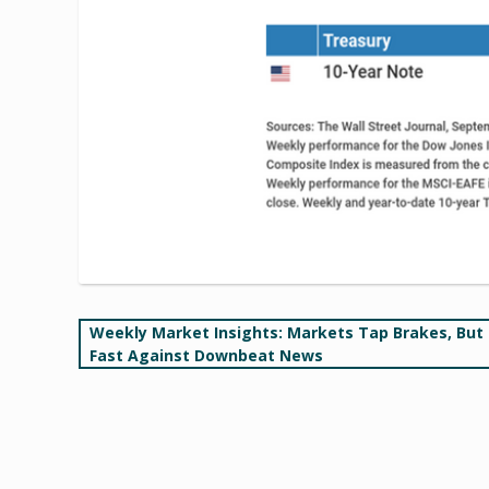
Post
Weekly Market Insights: Markets Tap Brakes, But
Fast Against Downbeat News
navigation