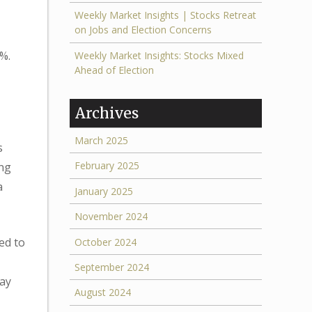
Weekly Market Insights | Stocks Retreat
on Jobs and Election Concerns
%.
Weekly Market Insights: Stocks Mixed
Ahead of Election
Archives
March 2025
s
February 2025
ing
a
January 2025
November 2024
ed to
October 2024
September 2024
day
August 2024