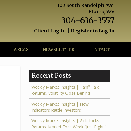
102 South Randolph Ave.
Elkins, WV
304-636-3557
Client Log In
|
Register to Log In
AREAS
NEWSLETTER
CONTACT
Recent Posts
Weekly Market Insights | Tariff Talk
Returns, Volatility Close Behind
Weekly Market Insights | New
Indicators Rattle Investors
Weekly Market Insights | Goldilocks
Returns; Market Ends Week “Just Right.”