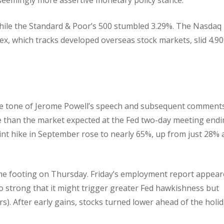
while the Standard & Poor’s 500 stumbled 3.29%. The Nasdaq
x, which tracks developed overseas stock markets, slid 4.90
ve tone of Jerome Powell’s speech and subsequent comment
ke than the market expected at the Fed two-day meeting end
int hike in September rose to nearly 65%, up from just 28% 
me footing on Thursday. Friday’s employment report appear
t so strong that it might trigger greater Fed hawkishness but
). After early gains, stocks turned lower ahead of the holi