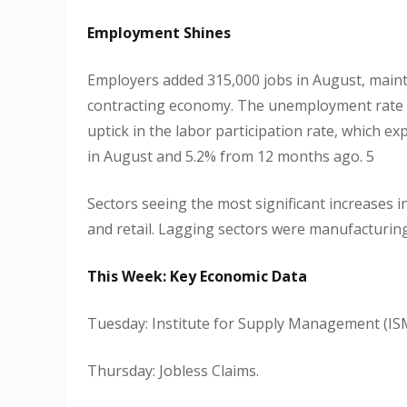
Employment Shines
Employers added 315,000 jobs in August, maint
contracting economy. The unemployment rate ro
uptick in the labor participation rate, which 
in August and 5.2% from 12 months ago. 5
Sectors seeing the most significant increases 
and retail. Lagging sectors were manufacturing,
This Week: Key Economic Data
Tuesday: Institute for Supply Management (ISM
Thursday: Jobless Claims.