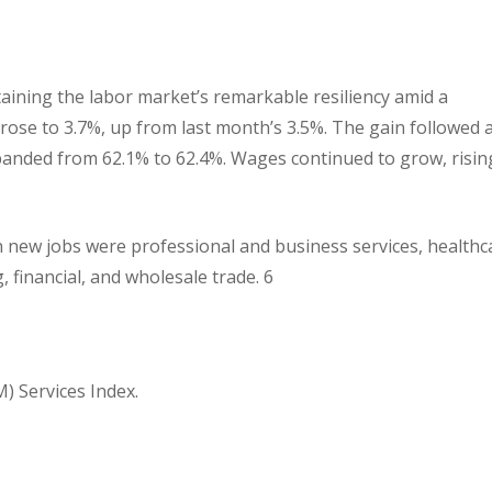
aining the labor market’s remarkable resiliency amid a
se to 3.7%, up from last month’s 3.5%. The gain followed 
expanded from 62.1% to 62.4%. Wages continued to grow, risin
in new jobs were professional and business services, healthc
 financial, and wholesale trade. 6
) Services Index.