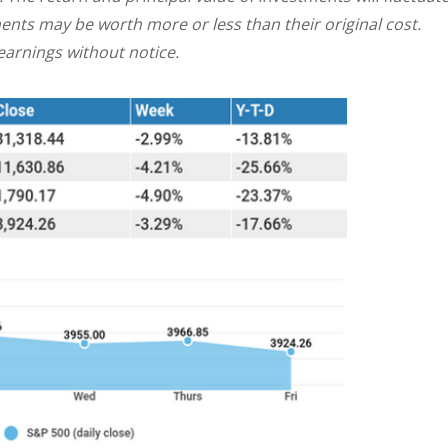
nts may be worth more or less than their original cost.
arnings without notice.