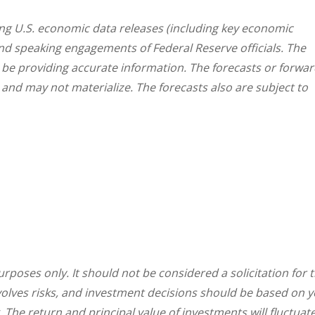
g U.S. economic data releases (including key economic
and speaking engagements of Federal Reserve officials. The
 be providing accurate information. The forecasts or forwar
nd may not materialize. The forecasts also are subject to
oses only. It should not be considered a solicitation for 
involves risks, and investment decisions should be based on 
. The return and principal value of investments will fluctuat