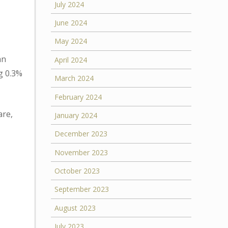
July 2024
June 2024
May 2024
an
April 2024
g 0.3%
March 2024
February 2024
are,
January 2024
December 2023
November 2023
October 2023
September 2023
August 2023
July 2023