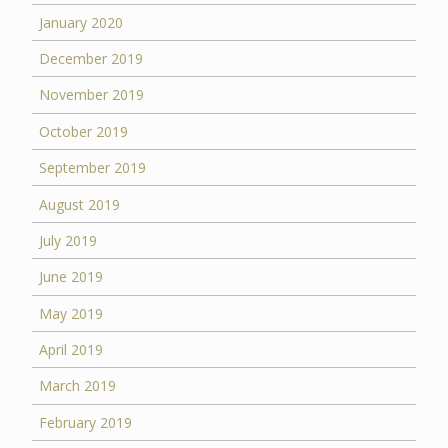
January 2020
December 2019
November 2019
October 2019
September 2019
August 2019
July 2019
June 2019
May 2019
April 2019
March 2019
February 2019