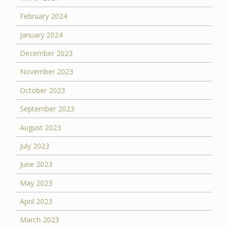
February 2024
January 2024
December 2023
November 2023
October 2023
September 2023
August 2023
July 2023
June 2023
May 2023
April 2023
March 2023