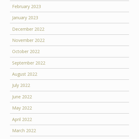
February 2023
January 2023
December 2022
November 2022
October 2022
September 2022
August 2022
July 2022
June 2022
May 2022
April 2022
March 2022