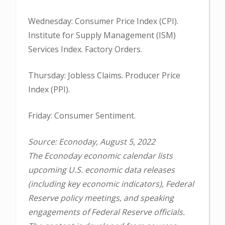
Wednesday: Consumer Price Index (CPI).
Institute for Supply Management (ISM)
Services Index. Factory Orders.
Thursday: Jobless Claims. Producer Price
Index (PPI).
Friday: Consumer Sentiment.
Source: Econoday, August 5, 2022
The Econoday economic calendar lists
upcoming U.S. economic data releases
(including key economic indicators), Federal
Reserve policy meetings, and speaking
engagements of Federal Reserve officials.