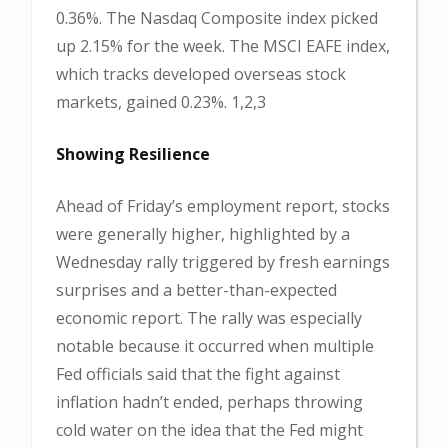
0.36%. The Nasdaq Composite index picked
up 2.15% for the week. The MSCI EAFE index,
which tracks developed overseas stock
markets, gained 0.23%. 1,2,3
Showing Resilience
Ahead of Friday’s employment report, stocks
were generally higher, highlighted by a
Wednesday rally triggered by fresh earnings
surprises and a better-than-expected
economic report. The rally was especially
notable because it occurred when multiple
Fed officials said that the fight against
inflation hadn’t ended, perhaps throwing
cold water on the idea that the Fed might