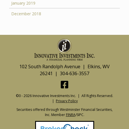
January 2019
December 2018
102 South Randolph Avenue | Elkins, WV
26241 | 304-636-3557
©0 - 2026 Innovative Investments Inc. | All Rights Reserved.
|
Privacy Policy
Securities offered through Westminster Financial Securities,
Inc. Member
FINRA
/SIPC.