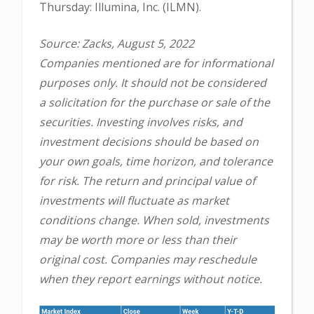
Thursday: Illumina, Inc. (ILMN).
Source: Zacks, August 5, 2022
Companies mentioned are for informational
purposes only. It should not be considered
a solicitation for the purchase or sale of the
securities. Investing involves risks, and
investment decisions should be based on
your own goals, time horizon, and tolerance
for risk. The return and principal value of
investments will fluctuate as market
conditions change. When sold, investments
may be worth more or less than their
original cost. Companies may reschedule
when they report earnings without notice.