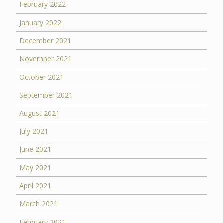
February 2022
January 2022
December 2021
November 2021
October 2021
September 2021
August 2021
July 2021
June 2021
May 2021
April 2021
March 2021
February 2021