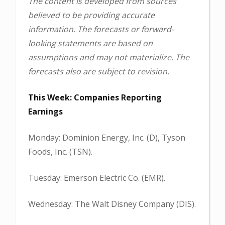
The content is developed from sources
believed to be providing accurate
information. The forecasts or forward-
looking statements are based on
assumptions and may not materialize. The
forecasts also are subject to revision.
This Week: Companies Reporting
Earnings
Monday: Dominion Energy, Inc. (D), Tyson
Foods, Inc. (TSN).
Tuesday: Emerson Electric Co. (EMR).
Wednesday: The Walt Disney Company (DIS).