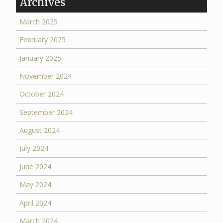
Archives
March 2025
February 2025
January 2025
November 2024
October 2024
September 2024
August 2024
July 2024
June 2024
May 2024
April 2024
March 2024