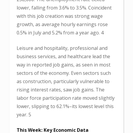
lower, falling from 3.6% to 3.5%. Coincident
with this job creation was strong wage
growth, as average hourly earnings rose
0.5% in July and 5.2% from a year ago. 4
Leisure and hospitality, professional and
business services, and healthcare lead the
way in reported job gains, as seen in most
sectors of the economy. Even sectors such
as construction, particularly vulnerable to
rising interest rates, saw job gains. The
labor force participation rate moved slightly
lower, slipping to 62.1%–its lowest level this
year. 5
This Week: Key Economic Data