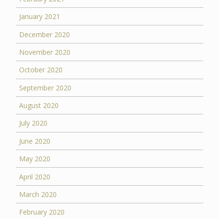
January 2021
December 2020
November 2020
October 2020
September 2020
August 2020
July 2020
June 2020
May 2020
April 2020
March 2020
February 2020