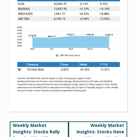
Post
Weekly Market
Weekly Market
Insights: Stocks Rally
Insights: Stocks Have