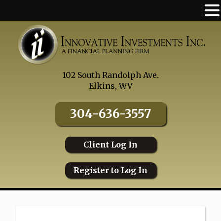
Skip
to
content
102 South Randolph Ave.
Elkins, WV
304-636-3557
Client Log In
Register to Log In