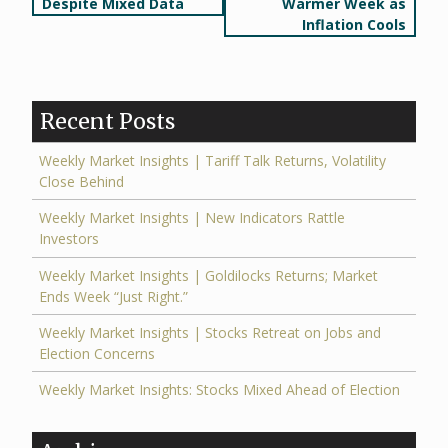
navigation
Despite Mixed Data
Warmer Week as
Inflation Cools
Recent Posts
Weekly Market Insights | Tariff Talk Returns, Volatility
Close Behind
Weekly Market Insights | New Indicators Rattle
Investors
Weekly Market Insights | Goldilocks Returns; Market
Ends Week “Just Right.”
Weekly Market Insights | Stocks Retreat on Jobs and
Election Concerns
Weekly Market Insights: Stocks Mixed Ahead of Election