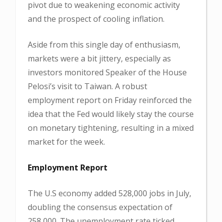
pivot due to weakening economic activity
and the prospect of cooling inflation.
Aside from this single day of enthusiasm,
markets were a bit jittery, especially as
investors monitored Speaker of the House
Pelosi’s visit to Taiwan. A robust
employment report on Friday reinforced the
idea that the Fed would likely stay the course
on monetary tightening, resulting in a mixed
market for the week.
Employment Report
The U.S economy added 528,000 jobs in July,
doubling the consensus expectation of
258,000. The unemployment rate ticked