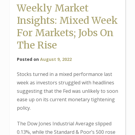
Weekly Market
Insights: Mixed Week
For Markets; Jobs On
The Rise
Posted on
August 9, 2022
Stocks turned in a mixed performance last
week as investors struggled with headlines
suggesting that the Fed was unlikely to soon
ease up on its current monetary tightening
policy.
The Dow Jones Industrial Average slipped
0.13%, while the Standard & Poor’s 500 rose