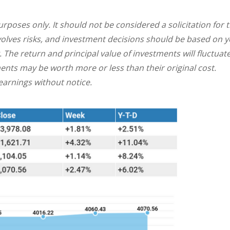
oses only. It should not be considered a solicitation for 
involves risks, and investment decisions should be based on 
. The return and principal value of investments will fluctuat
nts may be worth more or less than their original cost.
arnings without notice.