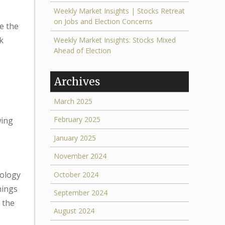
Weekly Market Insights | Stocks Retreat
on Jobs and Election Concerns
e the
k
Weekly Market Insights: Stocks Mixed
Ahead of Election
Archives
March 2025
February 2025
wing
January 2025
November 2024
nology
October 2024
nings
September 2024
 the
August 2024