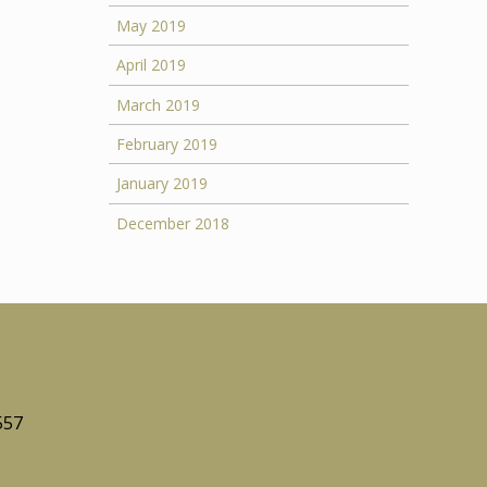
May 2019
April 2019
March 2019
February 2019
January 2019
December 2018
557