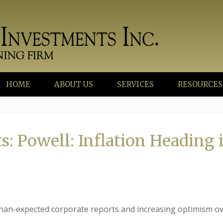
HOME
ABOUT US
SERVICES
RESOURCES
: Powell: Inflation Heading 
than-expected corporate reports and increasing optimism ov