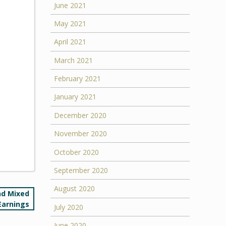
June 2021
May 2021
April 2021
March 2021
February 2021
January 2021
December 2020
November 2020
October 2020
September 2020
August 2020
nd Mixed
Earnings
July 2020
June 2020