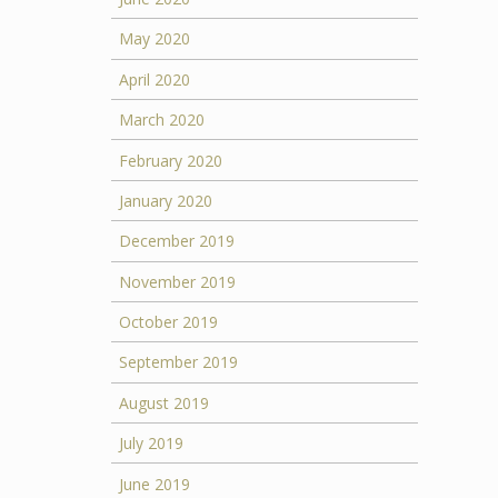
May 2020
April 2020
March 2020
February 2020
January 2020
December 2019
November 2019
October 2019
September 2019
August 2019
July 2019
June 2019