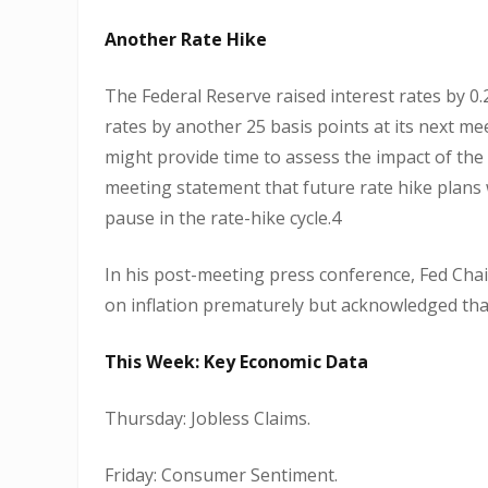
Another Rate Hike
The Federal Reserve raised interest rates by 0.2
rates by another 25 basis points at its next mee
might provide time to assess the impact of the
meeting statement that future rate hike plans
pause in the rate-hike cycle.4
In his post-meeting press conference, Fed Chai
on inflation prematurely but acknowledged tha
This Week: Key Economic Data
Thursday: Jobless Claims.
Friday: Consumer Sentiment.