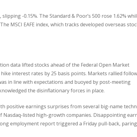
 slipping -0.15%. The Standard & Poor’s 500 rose 1.62% whil
 The MSCI EAFE index, which tracks developed overseas stoc
tion data lifted stocks ahead of the Federal Open Market
ke interest rates by 25 basis points. Markets rallied follo
was in line with expectations and buoyed by post-meeting
owledged the disinflationary forces in place.
ith positive earnings surprises from several big-name tech
of Nasdaq-listed high-growth companies. Disappointing ear
ng employment report triggered a Friday pull-back, paring