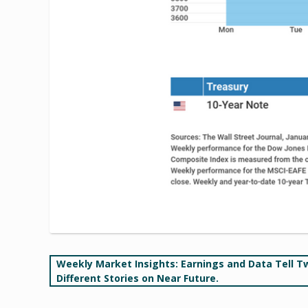
Post
Weekly Market Insights: Earnings and Data Tell T
Different Stories on Near Future.
navigation