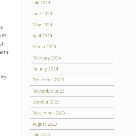
July 2024
June 2024
May 2024
ke
ikes
April 2024
st-
March 2024
nent
February 2024
January 2024
ory
December 2023
November 2023
October 2023
September 2023
August 2023
July 2023