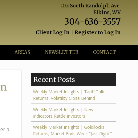
102 South Randolph Ave.
Elkins, WV
304-636-3557
Client Log In
|
Register to Log In
AREAS
NEWSLETTER
CONTACT
Recent Posts
in
Weekly Market Insights | Tariff Talk
Returns, Volatility Close Behind
Weekly Market Insights | New
Indicators Rattle Investors
Weekly Market Insights | Goldilocks
er a
Returns; Market Ends Week “Just Right.”