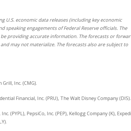
g U.S. economic data releases (including key economic
and speaking engagements of Federal Reserve officials. The
 be providing accurate information. The forecasts or forwar
nd may not materialize. The forecasts also are subject to
Grill, Inc. (CMG).
ntial Financial, Inc. (PRU), The Walt Disney Company (DIS).
 Inc. (PYPL), PepsiCo, Inc. (PEP), Kellogg Company (K), Exped
LY).