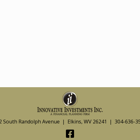
2 South Randolph Avenue | Elkins, WV 26241 | 304-636-3