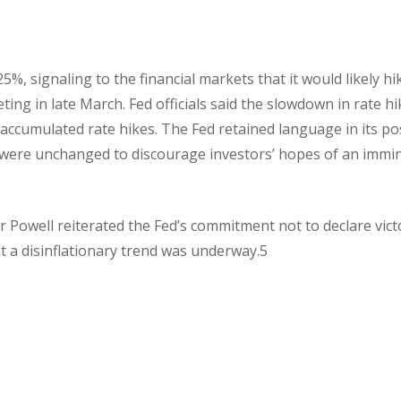
5%, signaling to the financial markets that it would likely hi
ting in late March. Fed officials said the slowdown in rate h
 accumulated rate hikes. The Fed retained language in its po
 were unchanged to discourage investors’ hopes of an immi
r Powell reiterated the Fed’s commitment not to declare vict
t a disinflationary trend was underway.5