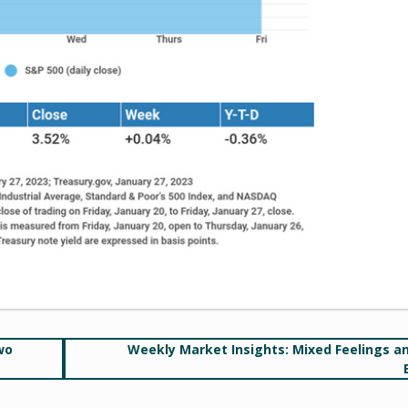
wo
Weekly Market Insights: Mixed Feelings a