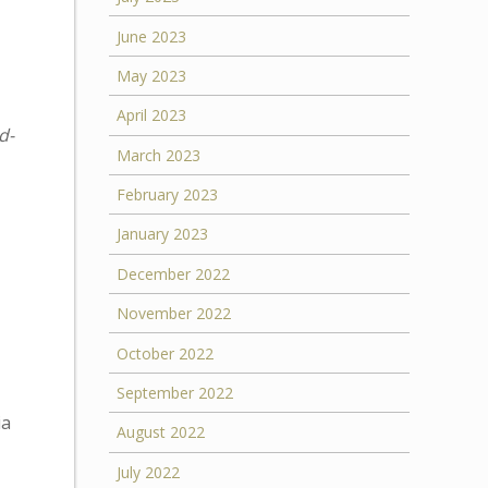
June 2023
May 2023
April 2023
d-
March 2023
February 2023
January 2023
December 2022
November 2022
October 2022
September 2022
ia
August 2022
July 2022