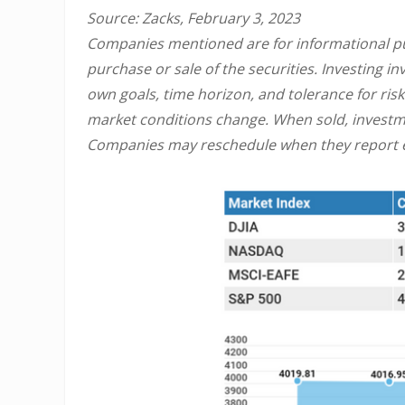
Source: Zacks, February 3, 2023
Companies mentioned are for informational purp
purchase or sale of the securities. Investing 
own goals, time horizon, and tolerance for risk
market conditions change. When sold, investme
Companies may reschedule when they report e