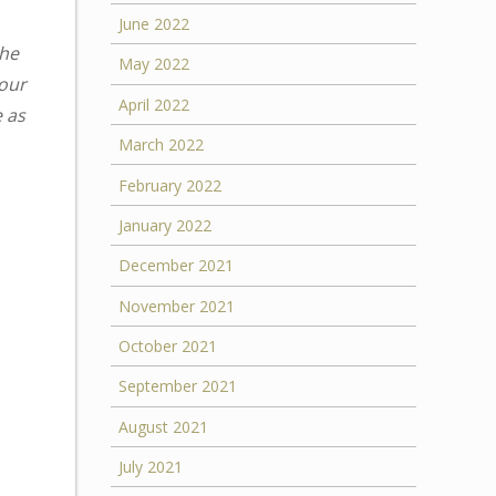
June 2022
the
May 2022
your
April 2022
e as
March 2022
February 2022
January 2022
December 2021
November 2021
October 2021
September 2021
August 2021
July 2021