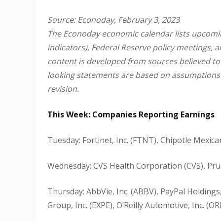
Source: Econoday, February 3, 2023
The Econoday economic calendar lists upcomin
indicators), Federal Reserve policy meetings, 
content is developed from sources believed to
looking statements are based on assumptions a
revision.
This Week: Companies Reporting Earnings
Tuesday: Fortinet, Inc. (FTNT), Chipotle Mexican 
Wednesday: CVS Health Corporation (CVS), Prude
Thursday: AbbVie, Inc. (ABBV), PayPal Holdings,
Group, Inc. (EXPE), O’Reilly Automotive, Inc. (OR