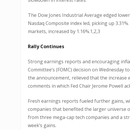
The Dow Jones Industrial Average edged lower,
Nasdaq Composite index led, picking up 3.31%.
markets, increased by 1.16%.1,2,3
Rally Continues
Strong earnings reports and encouraging infla
Committee’s (FOMC) decision on Wednesday to hi
the announcement, relieved that the increase 
comments in which Fed Chair Jerome Powell ackn
Fresh earnings reports fueled further gains, w
companies that benefited the larger universe 
from three mega-cap tech companies and a stro
week’s gains.