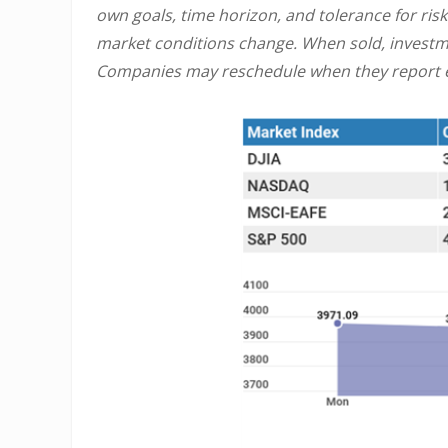
own goals, time horizon, and tolerance for risk
market conditions change. When sold, investme
Companies may reschedule when they report e