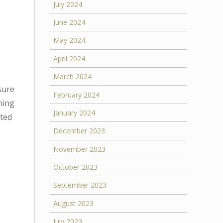
July 2024
June 2024
May 2024
April 2024
March 2024
sure
February 2024
ning
January 2024
ated
December 2023
November 2023
October 2023
September 2023
August 2023
July 2023