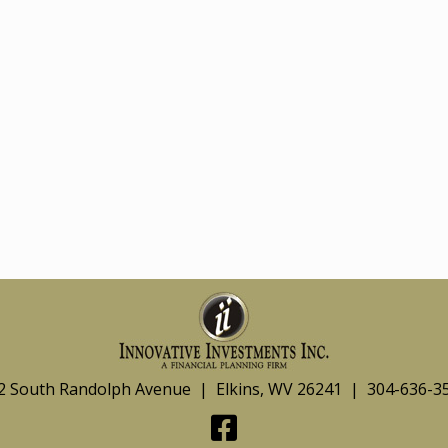
2 South Randolph Avenue | Elkins, WV 26241 | 304-636-3