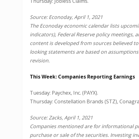
Thursday: Jobless Claims.
Source: Econoday, April 1, 2021
The Econoday economic calendar lists upcomin
indicators), Federal Reserve policy meetings, 
content is developed from sources believed to
looking statements are based on assumptions a
revision.
This Week: Companies Reporting Earnings
Tuesday: Paychex, Inc. (PAYX).
Thursday: Constellation Brands (STZ), Conagra
Source: Zacks, April 1, 2021
Companies mentioned are for informational purp
purchase or sale of the securities. Investing 