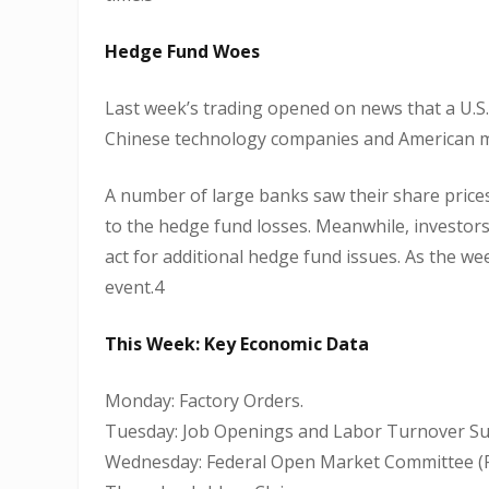
Hedge Fund Woes
Last week’s trading opened on news that a U.S.
Chinese technology companies and American m
A number of large banks saw their share prices 
to the hedge fund losses. Meanwhile, investor
act for additional hedge fund issues. As the w
event.4
This Week: Key Economic Data
Monday: Factory Orders.
Tuesday: Job Openings and Labor Turnover Sur
Wednesday: Federal Open Market Committee (