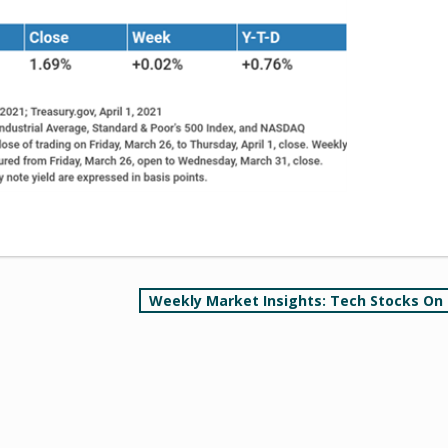
Weekly Market Insights: Tech Stocks On 