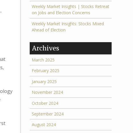
Weekly Market Insights | Stocks Retreat
-
on Jobs and Election Concerns
Weekly Market Insights: Stocks Mixed
Ahead of Election
Archives
hat
March 2025
s,
February 2025
January 2025
nology
November 2024
e
October 2024
September 2024
rst
August 2024