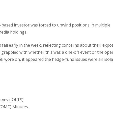
-based investor was forced to unwind positions in multiple
edia holdings.
fall early in the week, reflecting concerns about their expo
s grappled with whether this was a one-off event or the ope
eek wore on, it appeared the hedge-fund issues were an isol
vey (JOLTS).
FOMC) Minutes.