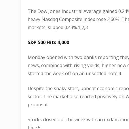
The Dow Jones Industrial Average gained 0.24%
heavy Nasdaq Composite index rose 2.60%. The
markets, slipped 0.43%.1,2,3
S&P 500 Hits 4,000
Monday opened with two banks reporting they fa
news, combined with rising yields, higher new 
started the week off on an unsettled note.4
Despite the shaky start, upbeat economic repor
sector. The market also reacted positively on W
proposal.
Stocks closed out the week with an exclamation
time.5