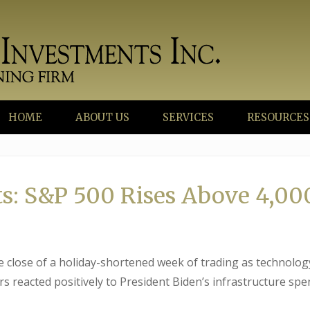
HOME
ABOUT US
SERVICES
RESOURCES
s: S&P 500 Rises Above 4,00
he close of a holiday-shortened week of trading as technolog
s reacted positively to President Biden’s infrastructure sp