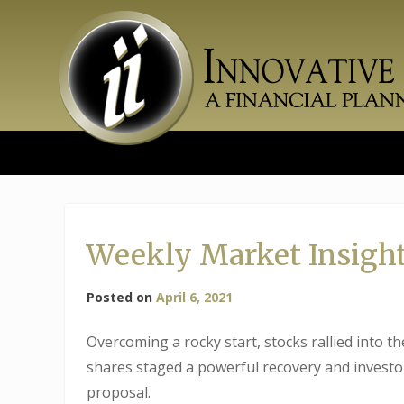
Skip
to
content
Weekly Market Insight
Posted on
April 6, 2021
Overcoming a rocky start, stocks rallied into t
shares staged a powerful recovery and investor
proposal.