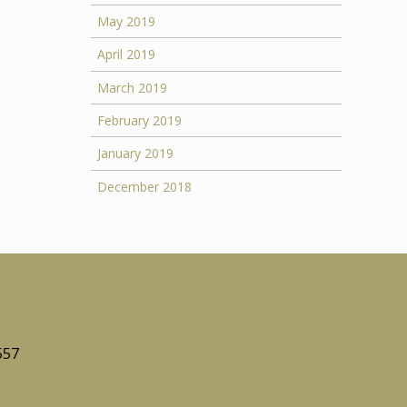
May 2019
April 2019
March 2019
February 2019
January 2019
December 2018
557