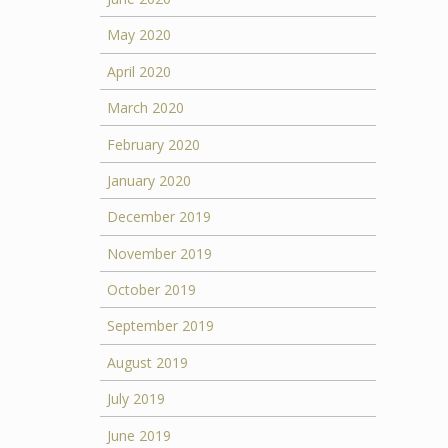
May 2020
April 2020
March 2020
February 2020
January 2020
December 2019
November 2019
October 2019
September 2019
August 2019
July 2019
June 2019