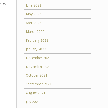
e as
June 2022
May 2022
April 2022
March 2022
February 2022
January 2022
December 2021
November 2021
October 2021
September 2021
August 2021
July 2021