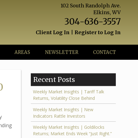
102 South Randolph Ave.
Elkins, WV
304-636-3557
Client Log In
|
Register to Log In
AREAS
NEWSLETTER
CONTACT
Recent Posts
0
Weekly Market Insights | Tariff Talk
Returns, Volatility Close Behind
Weekly Market Insights | New
Indicators Rattle Investors
y
ending
Weekly Market Insights | Goldilocks
Returns; Market Ends Week “Just Right.”