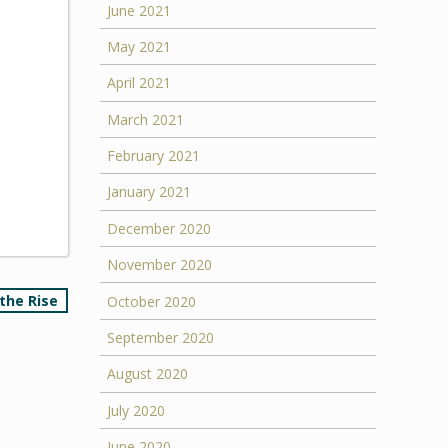
June 2021
May 2021
April 2021
March 2021
February 2021
January 2021
December 2020
November 2020
the Rise
October 2020
September 2020
August 2020
July 2020
June 2020