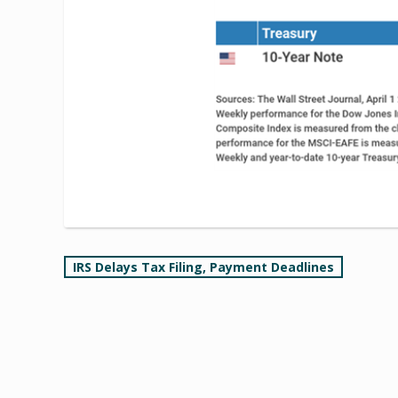
Post
IRS Delays Tax Filing, Payment Deadlines
navigation