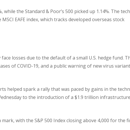
, while the Standard & Poor’s 500 picked up 1.14%. The tech
 MSCI EAFE index, which tracks developed overseas stock
ce losses due to the default of a small U.S. hedge fund. T
cases of COVID-19, and a public warning of new virus variant
ts helped spark a rally that was paced by gains in the tech
ednesday to the introduction of a $1.9 trillion infrastructur
 mark, with the S&P 500 Index closing above 4,000 for the fi