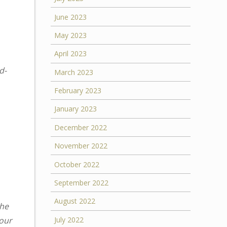
June 2023
May 2023
April 2023
d-
March 2023
February 2023
January 2023
December 2022
November 2022
October 2022
September 2022
August 2022
the
your
July 2022