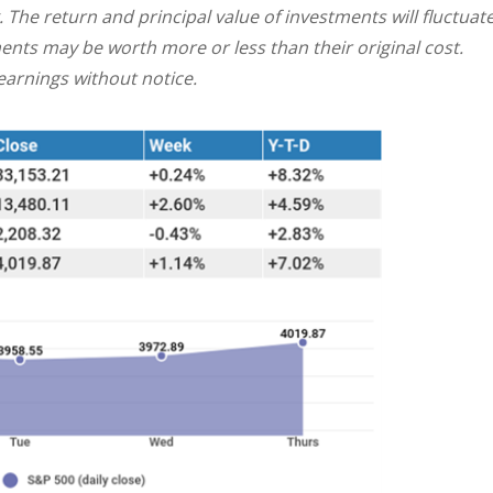
. The return and principal value of investments will fluctuat
nts may be worth more or less than their original cost.
arnings without notice.