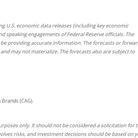
g U.S. economic data releases (including key economic
and speaking engagements of Federal Reserve officials. The
 be providing accurate information. The forecasts or forwar
nd may not materialize. The forecasts also are subject to
 Brands (CAG).
oses only. It should not be considered a solicitation for 
involves risks, and investment decisions should be based on 