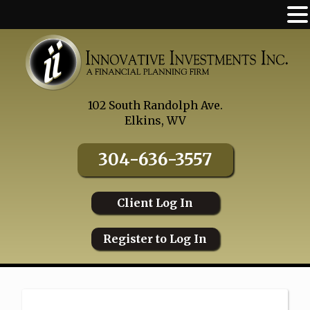
Skip
to
content
102 South Randolph Ave.
Elkins, WV
304-636-3557
Client Log In
Register to Log In