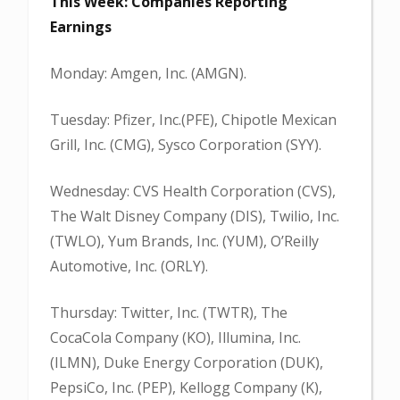
This Week: Companies Reporting
Earnings
Monday: Amgen, Inc. (AMGN).
Tuesday: Pfizer, Inc.(PFE), Chipotle Mexican
Grill, Inc. (CMG), Sysco Corporation (SYY).
Wednesday: CVS Health Corporation (CVS),
The Walt Disney Company (DIS), Twilio, Inc.
(TWLO), Yum Brands, Inc. (YUM), O’Reilly
Automotive, Inc. (ORLY).
Thursday: Twitter, Inc. (TWTR), The
CocaCola Company (KO), Illumina, Inc.
(ILMN), Duke Energy Corporation (DUK),
PepsiCo, Inc. (PEP), Kellogg Company (K),