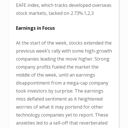
EAFE index, which tracks developed overseas
stock markets, tacked on 2.73%.1,2,3
Earnings in Focus
At the start of the week, stocks extended the
previous week’s rally with some high-growth
companies leading the move higher. Strong
company profits fueled the market the
middle of the week, until an earnings
disappointment from a mega-cap company
took investors by surprise. The earnings
miss deflated sentiment as it heightened
worries of what it may portend for other
technology companies yet to report. These
anxieties led to a sell-off that reverberated