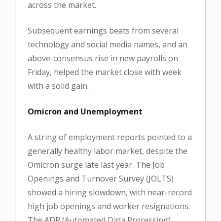
across the market.
Subsequent earnings beats from several
technology and social media names, and an
above-consensus rise in new payrolls on
Friday, helped the market close with week
with a solid gain.
Omicron and Unemployment
A string of employment reports pointed to a
generally healthy labor market, despite the
Omicron surge late last year. The Job
Openings and Turnover Survey (JOLTS)
showed a hiring slowdown, with near-record
high job openings and worker resignations.
The ADP (Automated Data Processing)