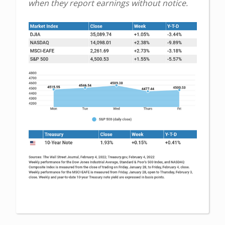
when they report earnings without notice.