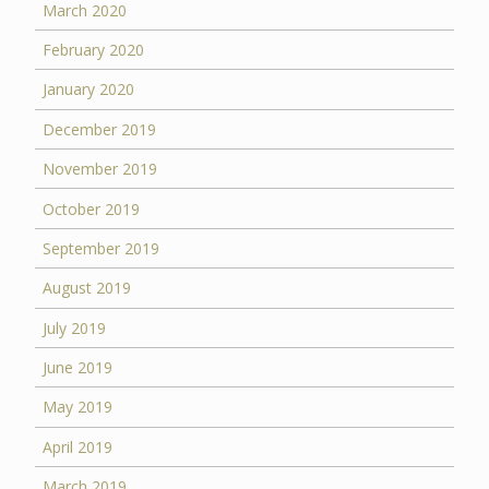
March 2020
February 2020
January 2020
December 2019
November 2019
October 2019
September 2019
August 2019
July 2019
June 2019
May 2019
April 2019
March 2019