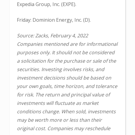
Expedia Group, Inc. (EXPE).
Friday: Dominion Energy, Inc. (D).
Source: Zacks, February 4, 2022
Companies mentioned are for informational
purposes only. It should not be considered
a solicitation for the purchase or sale of the
securities. Investing involves risks, and
investment decisions should be based on
your own goals, time horizon, and tolerance
for risk. The return and principal value of
investments will fluctuate as market
conditions change. When sold, investments
may be worth more or less than their
original cost. Companies may reschedule