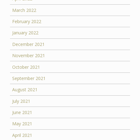
March 2022
February 2022
January 2022
December 2021
November 2021
October 2021
September 2021
August 2021
July 2021
June 2021
May 2021
April 2021