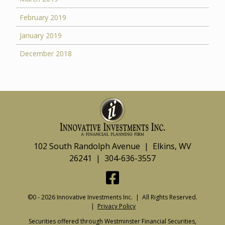
February 2019
January 2019
December 2018
102 South Randolph Avenue | Elkins, WV
26241 | 304-636-3557
©0 - 2026 Innovative Investments Inc. | All Rights Reserved.
|
Privacy Policy
Securities offered through Westminster Financial Securities,