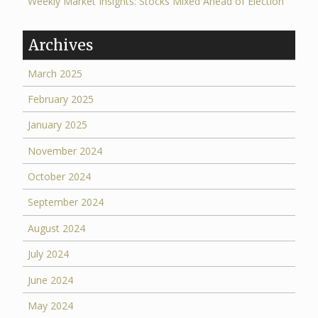
Weekly Market Insights: Stocks Mixed Ahead of Election
Archives
March 2025
February 2025
January 2025
November 2024
October 2024
September 2024
August 2024
July 2024
June 2024
May 2024