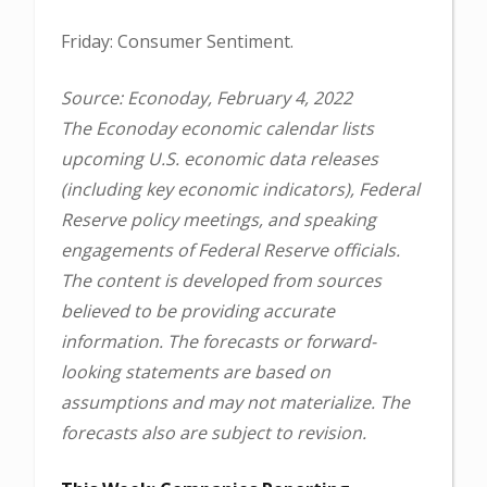
Friday: Consumer Sentiment.
Source: Econoday, February 4, 2022
The Econoday economic calendar lists
upcoming U.S. economic data releases
(including key economic indicators), Federal
Reserve policy meetings, and speaking
engagements of Federal Reserve officials.
The content is developed from sources
believed to be providing accurate
information. The forecasts or forward-
looking statements are based on
assumptions and may not materialize. The
forecasts also are subject to revision.