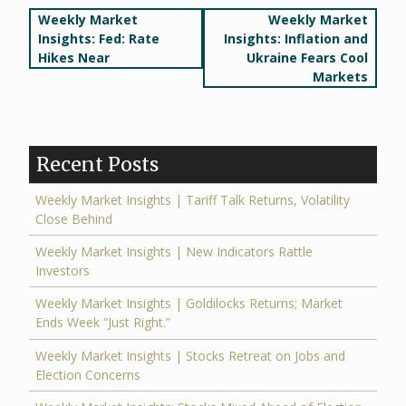
Post
Weekly Market
Weekly Market
Insights: Fed: Rate
Insights: Inflation and
navigation
Hikes Near
Ukraine Fears Cool
Markets
Recent Posts
Weekly Market Insights | Tariff Talk Returns, Volatility
Close Behind
Weekly Market Insights | New Indicators Rattle
Investors
Weekly Market Insights | Goldilocks Returns; Market
Ends Week “Just Right.”
Weekly Market Insights | Stocks Retreat on Jobs and
Election Concerns