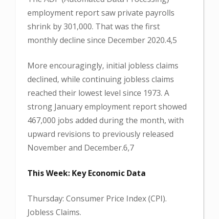
employment report saw private payrolls
shrink by 301,000. That was the first
monthly decline since December 2020.4,5
More encouragingly, initial jobless claims
declined, while continuing jobless claims
reached their lowest level since 1973. A
strong January employment report showed
467,000 jobs added during the month, with
upward revisions to previously released
November and December.6,7
This Week: Key Economic Data
Thursday: Consumer Price Index (CPI).
Jobless Claims.