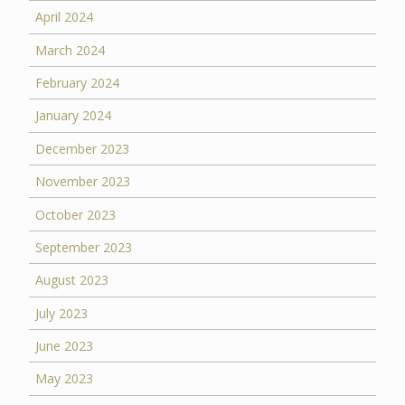
April 2024
March 2024
February 2024
January 2024
December 2023
November 2023
October 2023
September 2023
August 2023
July 2023
June 2023
May 2023