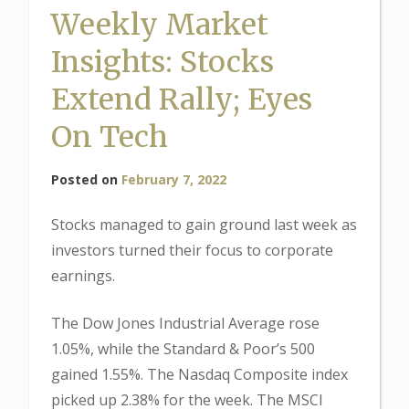
Weekly Market
Insights: Stocks
Extend Rally; Eyes
On Tech
Posted on
February 7, 2022
Stocks managed to gain ground last week as
investors turned their focus to corporate
earnings.
The Dow Jones Industrial Average rose
1.05%, while the Standard & Poor’s 500
gained 1.55%. The Nasdaq Composite index
picked up 2.38% for the week. The MSCI