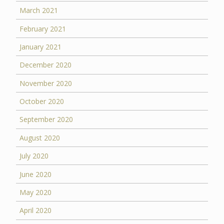
March 2021
February 2021
January 2021
December 2020
November 2020
October 2020
September 2020
August 2020
July 2020
June 2020
May 2020
April 2020