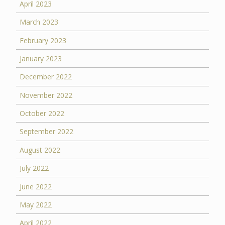
April 2023
March 2023
February 2023
January 2023
December 2022
November 2022
October 2022
September 2022
August 2022
July 2022
June 2022
May 2022
April 2022