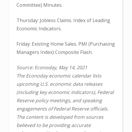
Committee) Minutes.
Thursday: Jobless Claims. Index of Leading
Economic Indicators.
Friday: Existing Home Sales. PMI (Purchasing
Managers Index) Composite Flash.
Source: Econoday, May 14, 2021
The Econoday economic calendar lists
upcoming U.S. economic data releases
(including key economic indicators), Federal
Reserve policy meetings, and speaking
engagements of Federal Reserve officials.
The content is developed from sources
believed to be providing accurate