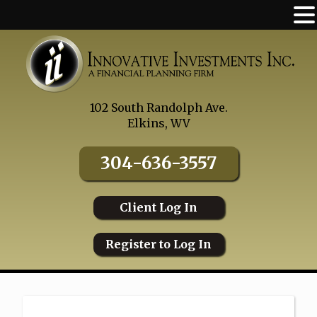
Skip
to
content
102 South Randolph Ave.
Elkins, WV
304-636-3557
Client Log In
Register to Log In