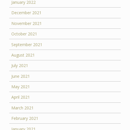
January 2022
December 2021
November 2021
October 2021
September 2021
August 2021
July 2021
June 2021
May 2021
April 2021
March 2021
February 2021
January 2021