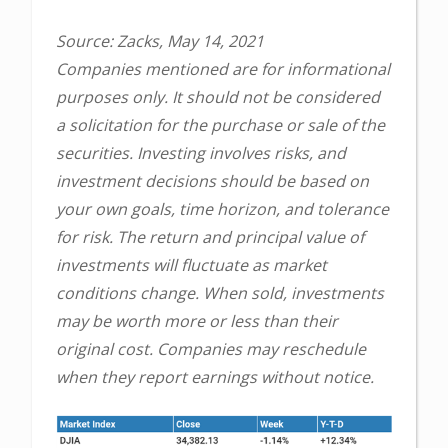
Source: Zacks, May 14, 2021
Companies mentioned are for informational
purposes only. It should not be considered
a solicitation for the purchase or sale of the
securities. Investing involves risks, and
investment decisions should be based on
your own goals, time horizon, and tolerance
for risk. The return and principal value of
investments will fluctuate as market
conditions change. When sold, investments
may be worth more or less than their
original cost. Companies may reschedule
when they report earnings without notice.