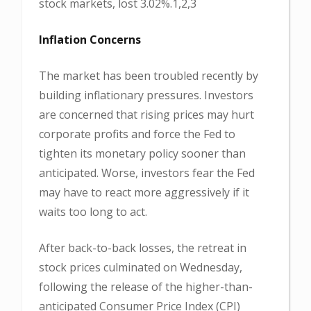
stock markets, lost 3.02%.1,2,3
Inflation Concerns
The market has been troubled recently by
building inflationary pressures. Investors
are concerned that rising prices may hurt
corporate profits and force the Fed to
tighten its monetary policy sooner than
anticipated. Worse, investors fear the Fed
may have to react more aggressively if it
waits too long to act.
After back-to-back losses, the retreat in
stock prices culminated on Wednesday,
following the release of the higher-than-
anticipated Consumer Price Index (CPI)