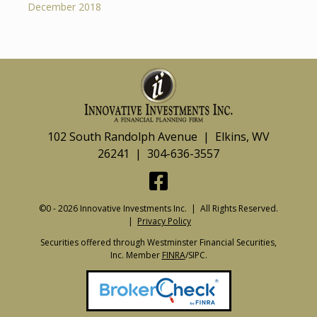
December 2018
102 South Randolph Avenue | Elkins, WV
26241 | 304-636-3557
©0 - 2026 Innovative Investments Inc. | All Rights Reserved.
|
Privacy Policy
Securities offered through Westminster Financial Securities,
Inc. Member
FINRA
/SIPC.