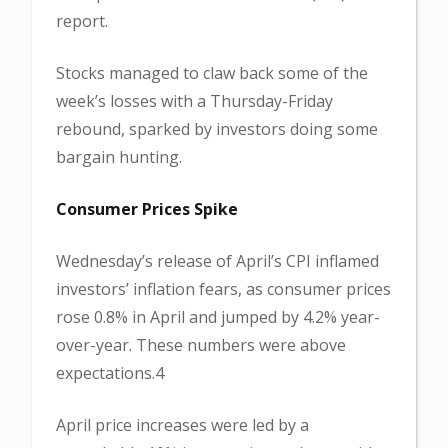
report.
Stocks managed to claw back some of the
week’s losses with a Thursday-Friday
rebound, sparked by investors doing some
bargain hunting.
Consumer Prices Spike
Wednesday’s release of April’s CPI inflamed
investors’ inflation fears, as consumer prices
rose 0.8% in April and jumped by 4.2% year-
over-year. These numbers were above
expectations.4
April price increases were led by a