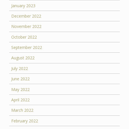
January 2023
December 2022
November 2022
October 2022
September 2022
August 2022
July 2022
June 2022
May 2022
April 2022
March 2022
February 2022