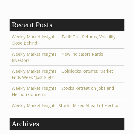
Recent Posts
Weekly Market Insights | Tariff Talk Returns, Volatility
Close Behind
Weekly Market Insights | New Indicators Rattle
Investors
Weekly Market Insights | Goldilocks Returns; Market
Ends Week “Just Right.”
Weekly Market Insights | Stocks Retreat on Jobs and
Election Concerns
Weekly Market Insights: Stocks Mixed Ahead of Election
Archives