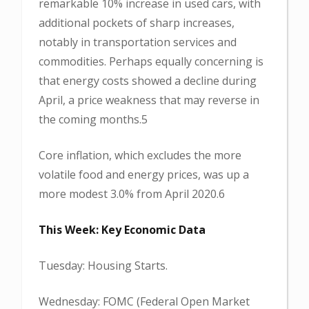
remarkable 10% increase in used cars, with
additional pockets of sharp increases,
notably in transportation services and
commodities. Perhaps equally concerning is
that energy costs showed a decline during
April, a price weakness that may reverse in
the coming months.5
Core inflation, which excludes the more
volatile food and energy prices, was up a
more modest 3.0% from April 2020.6
This Week: Key Economic Data
Tuesday: Housing Starts.
Wednesday: FOMC (Federal Open Market