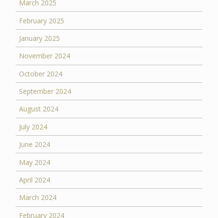
March 2025
February 2025
January 2025
November 2024
October 2024
September 2024
August 2024
July 2024
June 2024
May 2024
April 2024
March 2024
February 2024