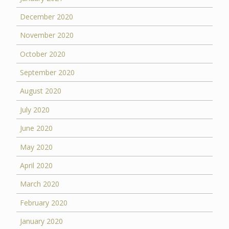
December 2020
November 2020
October 2020
September 2020
August 2020
July 2020
June 2020
May 2020
April 2020
March 2020
February 2020
January 2020