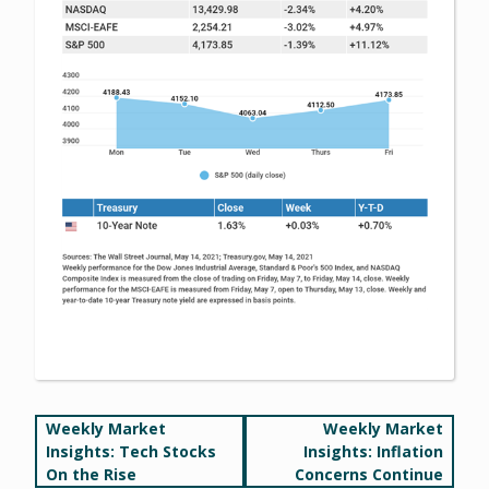
Post
Weekly Market
Weekly Market
Insights: Tech Stocks
Insights: Inflation
navigation
On the Rise
Concerns Continue