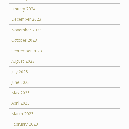
January 2024
December 2023
November 2023
October 2023
September 2023
August 2023
July 2023
June 2023
May 2023
April 2023
March 2023
February 2023