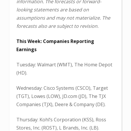
information. The forecasts or forward-
looking statements are based on
assumptions and may not materialize. The
forecasts also are subject to revision.
This Week: Companies Reporting
Earnings
Tuesday: Walmart (WMT), The Home Depot
(HD).
Wednesday: Cisco Systems (CSCO), Target
(TGT), Lowes (LOW), JD.com (JD), The TJX
Companies (TJX), Deere & Company (DE).
Thursday: Kohl’s Corporation (KSS), Ross
Stores, Inc. (ROST), L Brands, Inc. (LB).