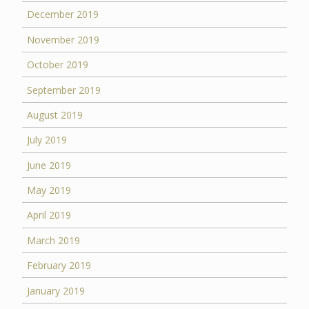
December 2019
November 2019
October 2019
September 2019
August 2019
July 2019
June 2019
May 2019
April 2019
March 2019
February 2019
January 2019