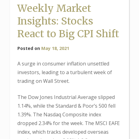
Weekly Market
Insights: Stocks
React to Big CPI Shift
Posted on
May 18, 2021
A surge in consumer inflation unsettled
investors, leading to a turbulent week of
trading on Wall Street.
The Dow Jones Industrial Average slipped
1.14%, while the Standard & Poor’s 500 fell
1.39%. The Nasdaq Composite index
dropped 2.34% for the week. The MSCI EAFE
index, which tracks developed overseas