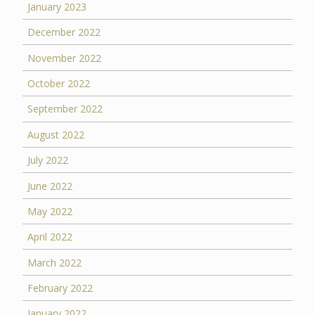
January 2023
December 2022
November 2022
October 2022
September 2022
August 2022
July 2022
June 2022
May 2022
April 2022
March 2022
February 2022
January 2022