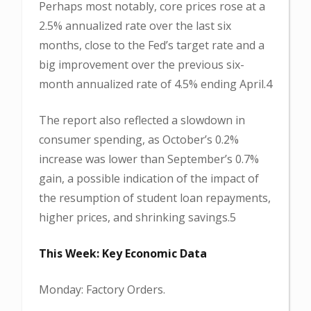
Perhaps most notably, core prices rose at a
2.5% annualized rate over the last six
months, close to the Fed’s target rate and a
big improvement over the previous six-
month annualized rate of 4.5% ending April.4
The report also reflected a slowdown in
consumer spending, as October’s 0.2%
increase was lower than September’s 0.7%
gain, a possible indication of the impact of
the resumption of student loan repayments,
higher prices, and shrinking savings.5
This Week: Key Economic Data
Monday: Factory Orders.