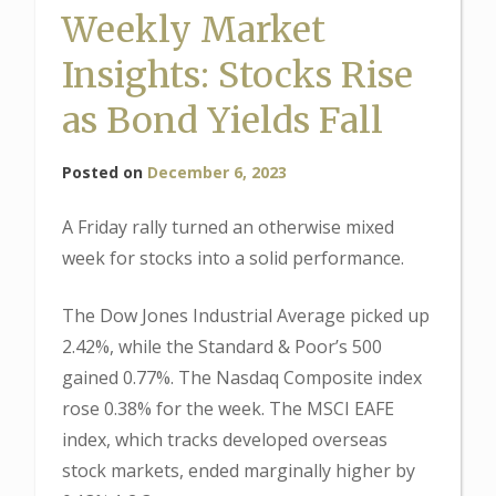
Weekly Market
Insights: Stocks Rise
as Bond Yields Fall
Posted on
December 6, 2023
A Friday rally turned an otherwise mixed
week for stocks into a solid performance.
The Dow Jones Industrial Average picked up
2.42%, while the Standard & Poor’s 500
gained 0.77%. The Nasdaq Composite index
rose 0.38% for the week. The MSCI EAFE
index, which tracks developed overseas
stock markets, ended marginally higher by