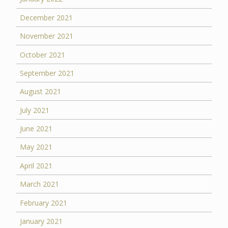
December 2021
November 2021
October 2021
September 2021
August 2021
July 2021
June 2021
May 2021
April 2021
March 2021
February 2021
January 2021