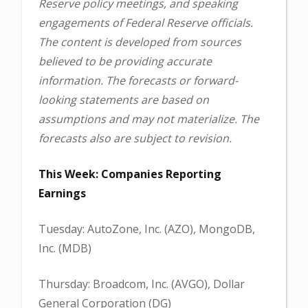
Reserve policy meetings, and speaking
engagements of Federal Reserve officials.
The content is developed from sources
believed to be providing accurate
information. The forecasts or forward-
looking statements are based on
assumptions and may not materialize. The
forecasts also are subject to revision.
This Week: Companies Reporting
Earnings
Tuesday: AutoZone, Inc. (AZO), MongoDB,
Inc. (MDB)
Thursday: Broadcom, Inc. (AVGO), Dollar
General Corporation (DG)