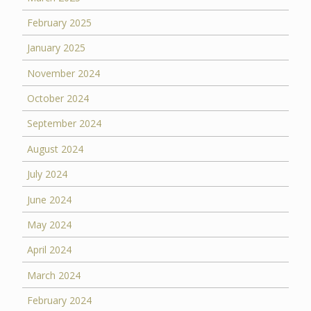
February 2025
January 2025
November 2024
October 2024
September 2024
August 2024
July 2024
June 2024
May 2024
April 2024
March 2024
February 2024