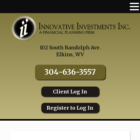
Skip
to
content
102 South Randolph Ave.
Elkins, WV
304-636-3557
Client Log In
Register to Log In