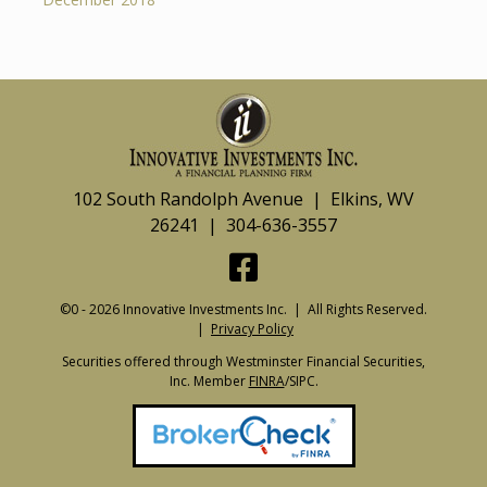
102 South Randolph Avenue | Elkins, WV
26241 | 304-636-3557
©0 - 2026 Innovative Investments Inc. | All Rights Reserved.
|
Privacy Policy
Securities offered through Westminster Financial Securities,
Inc. Member
FINRA
/SIPC.