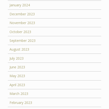
January 2024
December 2023
November 2023
October 2023
September 2023
August 2023
July 2023
June 2023
May 2023
April 2023
March 2023
February 2023