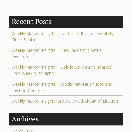
Recent Posts
Weekly Market Insights | Tariff Talk Returns, Volatility
Close Behind
Weekly Market Insights | New Indicators Rattle
Investors
Weekly Market Insights | Goldilocks Returns; Market
Ends Week “Just Right.”
Weekly Market Insights | Stocks Retreat on Jobs and
Election Concerns
Weekly Market Insights: Stocks Mixed Ahead of Election
Archives
March 2025