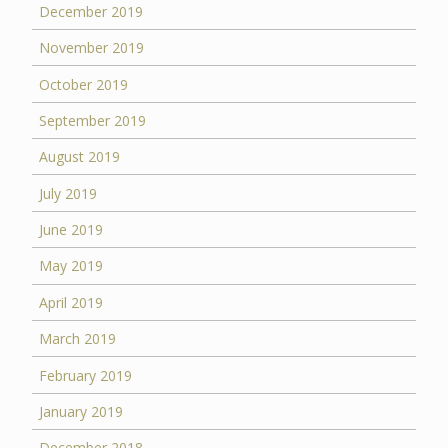
December 2019
November 2019
October 2019
September 2019
August 2019
July 2019
June 2019
May 2019
April 2019
March 2019
February 2019
January 2019
December 2018