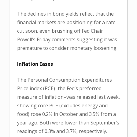
The declines in bond yields reflect that the
financial markets are positioning for a rate
cut soon, even brushing off Fed Chair
Powell’s Friday comments suggesting it was
premature to consider monetary loosening.
Inflation Eases
The Personal Consumption Expenditures
Price index (PCE)–the Fed’s preferred
measure of inflation–was released last week,
showing core PCE (excludes energy and
food) rose 0.2% in October and 3.5% from a
year ago. Both were lower than September’s
readings of 0.3% and 3.7%, respectively.