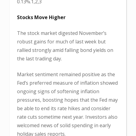
0.13%.1,2,3
Stocks Move Higher
The stock market digested November’s
robust gains for much of last week but
rallied strongly amid falling bond yields on
the last trading day.
Market sentiment remained positive as the
Fed’s preferred measure of inflation showed
ongoing signs of softening inflation
pressures, boosting hopes that the Fed may
be able to end its rate hikes and consider
rate cuts sometime next year. Investors also
welcomed news of solid spending in early
holiday sales reports.