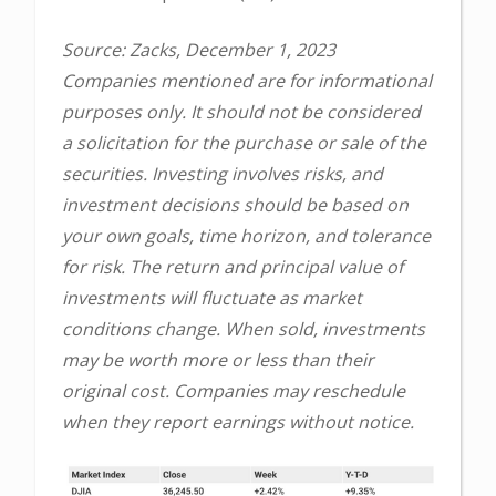
Source: Zacks, December 1, 2023
Companies mentioned are for informational
purposes only. It should not be considered
a solicitation for the purchase or sale of the
securities. Investing involves risks, and
investment decisions should be based on
your own goals, time horizon, and tolerance
for risk. The return and principal value of
investments will fluctuate as market
conditions change. When sold, investments
may be worth more or less than their
original cost. Companies may reschedule
when they report earnings without notice.