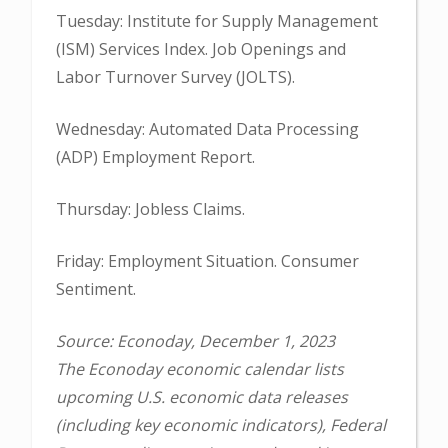
Tuesday: Institute for Supply Management
(ISM) Services Index. Job Openings and
Labor Turnover Survey (JOLTS).
Wednesday: Automated Data Processing
(ADP) Employment Report.
Thursday: Jobless Claims.
Friday: Employment Situation. Consumer
Sentiment.
Source: Econoday, December 1, 2023
The Econoday economic calendar lists
upcoming U.S. economic data releases
(including key economic indicators), Federal