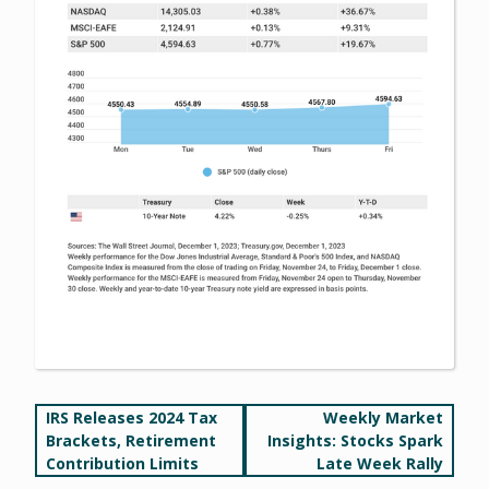
Post
IRS Releases 2024 Tax
Weekly Market
Brackets, Retirement
Insights: Stocks Spark
navigation
Contribution Limits
Late Week Rally