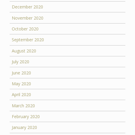
December 2020
November 2020
October 2020
September 2020
August 2020
July 2020
June 2020
May 2020
April 2020
March 2020
February 2020
January 2020