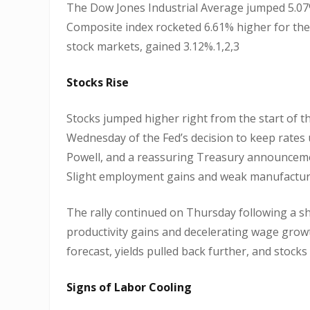
The Dow Jones Industrial Average jumped 5.07
Composite index rocketed 6.61% higher for the
stock markets, gained 3.12%.1,2,3
Stocks Rise
Stocks jumped higher right from the start of t
Wednesday of the Fed’s decision to keep rate
Powell, and a reassuring Treasury announcemen
Slight employment gains and weak manufacturi
The rally continued on Thursday following a sha
productivity gains and decelerating wage grow
forecast, yields pulled back further, and stocks
Signs of Labor Cooling