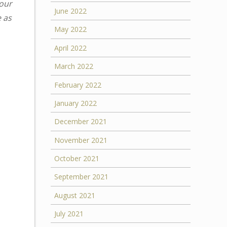
your
June 2022
e as
May 2022
April 2022
March 2022
February 2022
January 2022
December 2021
November 2021
October 2021
September 2021
August 2021
July 2021