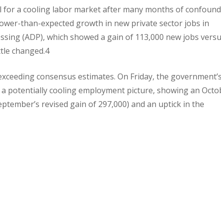
 for a cooling labor market after many months of confoun
 lower-than-expected growth in new private sector jobs in
ssing (ADP), which showed a gain of 113,000 new jobs versu
ttle changed.4
e, exceeding consensus estimates. On Friday, the government’
a potentially cooling employment picture, showing an Octo
ptember’s revised gain of 297,000) and an uptick in the