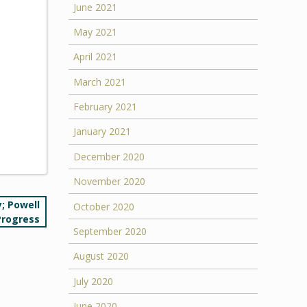
June 2021
May 2021
April 2021
March 2021
February 2021
January 2021
December 2020
November 2020
; Powell
October 2020
Progress
September 2020
August 2020
July 2020
June 2020