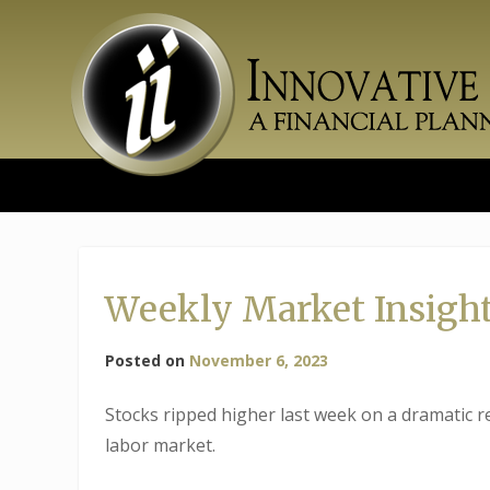
Skip
to
content
Weekly Market Insights
Posted on
November 6, 2023
Stocks ripped higher last week on a dramatic re
labor market.