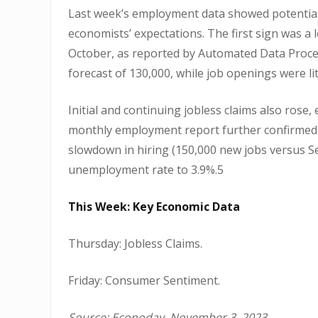
Last week’s employment data showed potential
economists’ expectations. The first sign was a
October, as reported by Automated Data Proce
forecast of 130,000, while job openings were li
Initial and continuing jobless claims also ros
monthly employment report further confirmed 
slowdown in hiring (150,000 new jobs versus Se
unemployment rate to 3.9%.5
This Week: Key Economic Data
Thursday: Jobless Claims.
Friday: Consumer Sentiment.
Source: Econoday, November 3, 2023