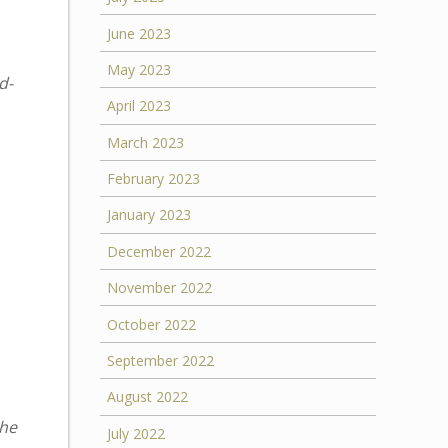
June 2023
May 2023
d-
April 2023
March 2023
February 2023
January 2023
December 2022
November 2022
October 2022
September 2022
August 2022
the
July 2022