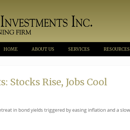
HOME
ABOUT US
SERVICES
RESOURCES
: Stocks Rise, Jobs Cool
treat in bond yields triggered by easing inflation and a slo