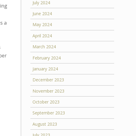
July 2024
ding
June 2024
s a
May 2024
April 2024
s
March 2024
ber
February 2024
January 2024
December 2023
November 2023
October 2023
September 2023
August 2023
July 2023