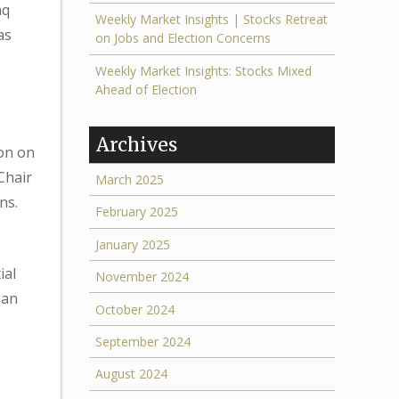
aq
Weekly Market Insights | Stocks Retreat
as
on Jobs and Election Concerns
Weekly Market Insights: Stocks Mixed
Ahead of Election
Archives
ion on
Chair
March 2025
ns.
February 2025
January 2025
ial
November 2024
han
October 2024
September 2024
August 2024