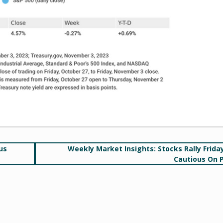
us
Weekly Market Insights: Stocks Rally Friday
Cautious On 