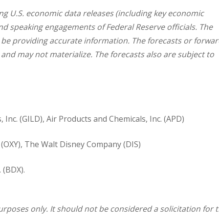
g U.S. economic data releases (including key economic
and speaking engagements of Federal Reserve officials. The
 be providing accurate information. The forecasts or forwar
nd may not materialize. The forecasts also are subject to
, Inc. (GILD), Air Products and Chemicals, Inc. (APD)
(OXY), The Walt Disney Company (DIS)
 (BDX).
oses only. It should not be considered a solicitation for 