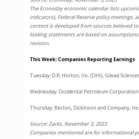
The Econoday economic calendar lists upcomin
indicators), Federal Reserve policy meetings, 
content is developed from sources believed to
looking statements are based on assumptions a
revision.
This Week: Companies Reporting Earnings
Tuesday: D.R. Horton, Inc. (DHI), Gilead Sciences
Wednesday: Occidental Petroleum Corporation 
Thursday: Becton, Dickinson and Company, Inc.
Source: Zacks, November 3, 2023
Companies mentioned are for informational purp