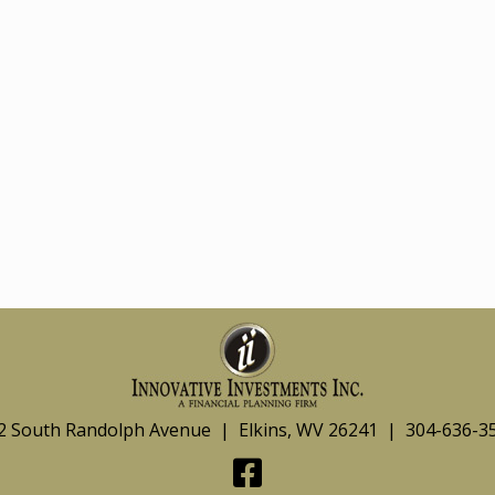
2 South Randolph Avenue | Elkins, WV 26241 | 304-636-3