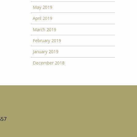
May 2019
April 2019
March 2019
February 2019
January 2019
December 2018
557