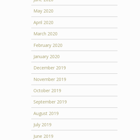
May 2020
April 2020
March 2020
February 2020
January 2020
December 2019
November 2019
October 2019
September 2019
August 2019
July 2019
June 2019