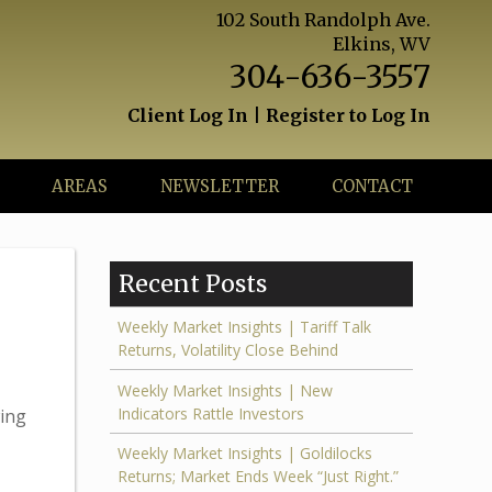
102 South Randolph Ave.
Elkins, WV
304-636-3557
Client Log In
|
Register to Log In
AREAS
NEWSLETTER
CONTACT
Recent Posts
Weekly Market Insights | Tariff Talk
Returns, Volatility Close Behind
Weekly Market Insights | New
Indicators Rattle Investors
wing
Weekly Market Insights | Goldilocks
Returns; Market Ends Week “Just Right.”