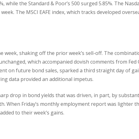
%, while the Standard & Poor’s 500 surged 5.85%. The Nasd
 week. The MSCI EAFE index, which tracks developed overse
he week, shaking off the prior week’s sell-off. The combinat
s unchanged, which accompanied dovish comments from Fed 
t on future bond sales, sparked a third straight day of gai
ng data provided an additional impetus.
rp drop in bond yields that was driven, in part, by substant
th. When Friday’s monthly employment report was lighter t
 added to their week’s gains.