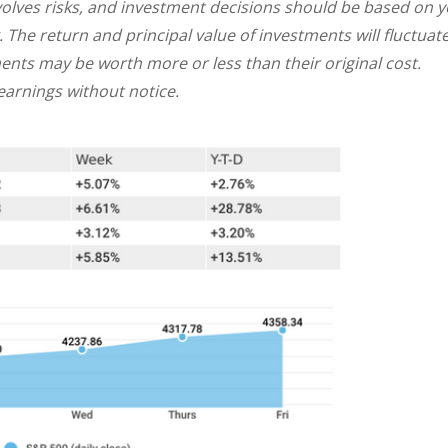
involves risks, and investment decisions should be based on 
. The return and principal value of investments will fluctuat
nts may be worth more or less than their original cost.
arnings without notice.