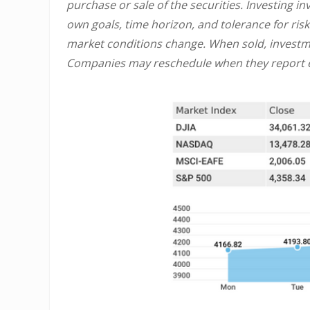
purchase or sale of the securities. Investing 
own goals, time horizon, and tolerance for risk
market conditions change. When sold, investme
Companies may reschedule when they report e