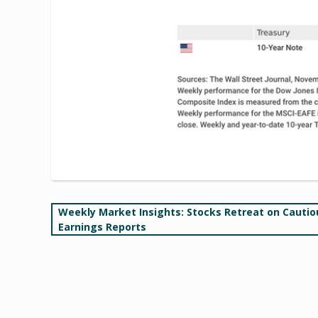
Post
Weekly Market Insights: Stocks Retreat on Cautio
Earnings Reports
navigation