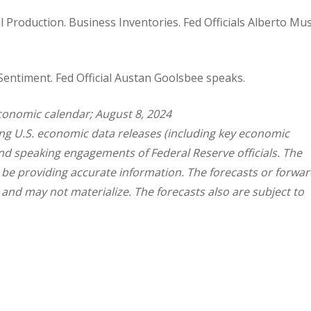
ial Production. Business Inventories. Fed Officials Alberto M
Sentiment. Fed Official Austan Goolsbee speaks.
conomic calendar; August 8, 2024
g U.S. economic data releases (including key economic
and speaking engagements of Federal Reserve officials. The
 be providing accurate information. The forecasts or forwar
nd may not materialize. The forecasts also are subject to