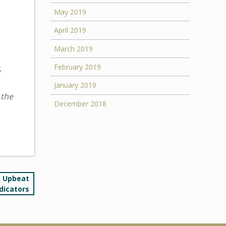
May 2019
April 2019
March 2019
February 2019
,
January 2019
 the
December 2018
o Upbeat
dicators