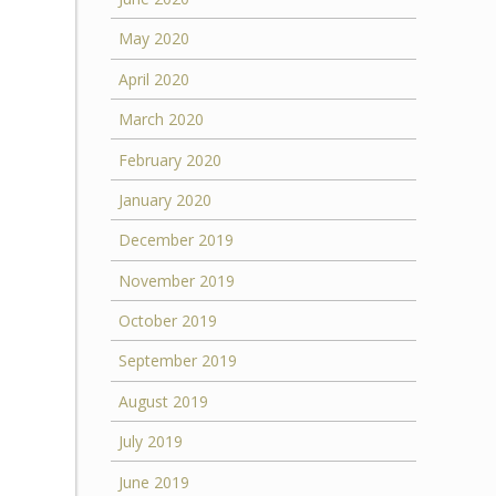
May 2020
April 2020
March 2020
February 2020
January 2020
December 2019
November 2019
October 2019
September 2019
August 2019
July 2019
June 2019