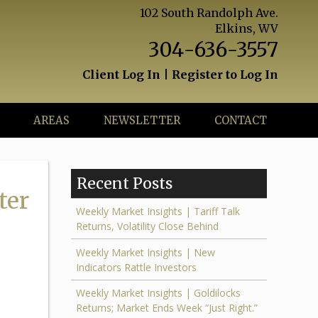
102 South Randolph Ave.
Elkins, WV
304-636-3557
Client Log In
|
Register to Log In
AREAS
NEWSLETTER
CONTACT
Recent Posts
ter
Weekly Market Insights | Tariff Talk
Returns, Volatility Close Behind
Weekly Market Insights | New
Indicators Rattle Investors
Weekly Market Insights | Goldilocks
Returns; Market Ends Week “Just Right.”