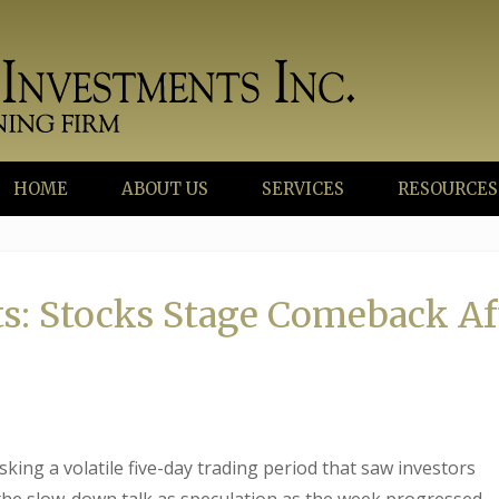
HOME
ABOUT US
SERVICES
RESOURCES
s: Stocks Stage Comeback Af
king a volatile five-day trading period that saw investors
he slow-down talk as speculation as the week progressed.