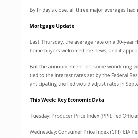
By Friday’s close, all three major averages had
Mortgage Update
Last Thursday, the average rate on a 30-year
home buyers welcomed the news, and it appeare
But the announcement left some wondering whe
tied to the interest rates set by the Federal 
anticipating the Fed would adjust rates in Sep
This Week: Key Economic Data
Tuesday: Producer Price Index (PPI). Fed Officia
Wednesday: Consumer Price Index (CPI). EIA Pe