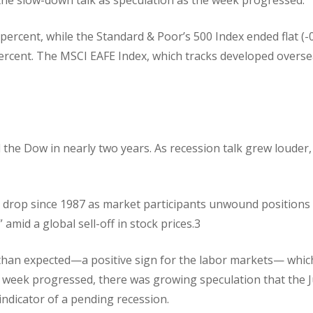
percent, while the Standard & Poor’s 500 Index ended flat (-
ercent. The MSCI EAFE Index, which tracks developed overs
the Dow in nearly two years. As recession talk grew louder,
 drop since 1987 as market participants unwound positions
 amid a global sell-off in stock prices.3
ss than expected—a positive sign for the labor markets— whic
he week progressed, there was growing speculation that the J
indicator of a pending recession.