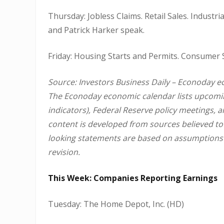
Thursday: Jobless Claims. Retail Sales. Industr
and Patrick Harker speak.
Friday: Housing Starts and Permits. Consumer 
Source: Investors Business Daily – Econoday e
The Econoday economic calendar lists upcomin
indicators), Federal Reserve policy meetings, 
content is developed from sources believed to
looking statements are based on assumptions a
revision.
This Week: Companies Reporting Earnings
Tuesday: The Home Depot, Inc. (HD)