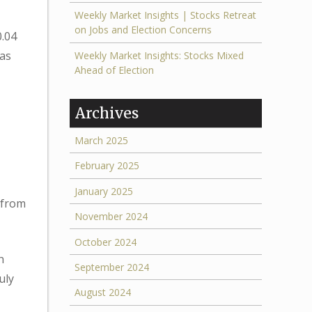
Weekly Market Insights | Stocks Retreat
on Jobs and Election Concerns
0.04
eas
Weekly Market Insights: Stocks Mixed
Ahead of Election
Archives
March 2025
February 2025
January 2025
 from
November 2024
October 2024
h
September 2024
uly
August 2024