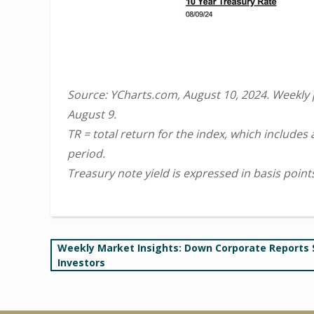
Source: YCharts.com, August 10, 2024. Weekly
August 9.
TR = total return for the index, which includes
period.
Treasury note yield is expressed in basis point
Post
Weekly Market Insights: Down Corporate Reports
Investors
navigation