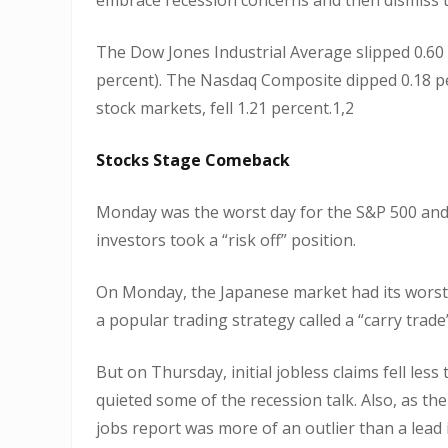
The Dow Jones Industrial Average slipped 0.60 
percent). The Nasdaq Composite dipped 0.18 p
stock markets, fell 1.21 percent.1,2
Stocks Stage Comeback
Monday was the worst day for the S&P 500 and 
investors took a “risk off” position.
On Monday, the Japanese market had its worst
a popular trading strategy called a “carry trade”
But on Thursday, initial jobless claims fell le
quieted some of the recession talk. Also, as t
jobs report was more of an outlier than a lead 