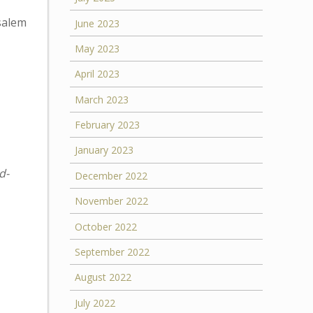
usalem
June 2023
May 2023
April 2023
March 2023
February 2023
January 2023
d-
December 2022
November 2022
October 2022
September 2022
August 2022
July 2022