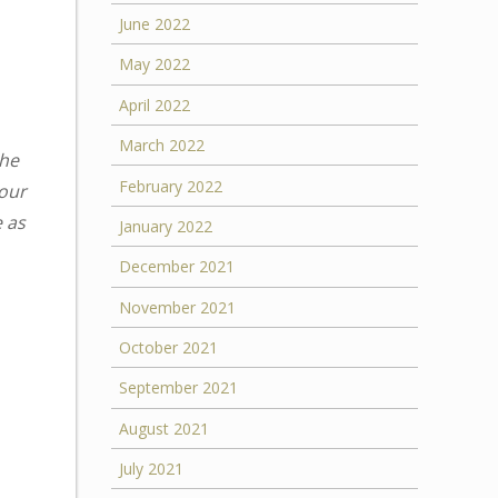
June 2022
May 2022
April 2022
March 2022
the
February 2022
your
e as
January 2022
December 2021
November 2021
October 2021
September 2021
August 2021
July 2021