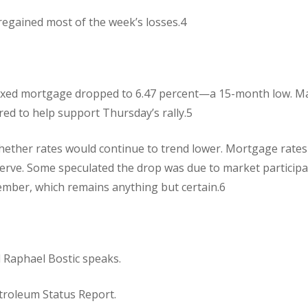
 regained most of the week’s losses.4
 fixed mortgage dropped to 6.47 percent—a 15-month low. M
d to help support Thursday’s rally.5
ther rates would continue to trend lower. Mortgage rates
Reserve. Some speculated the drop was due to market particip
tember, which remains anything but certain.6
l Raphael Bostic speaks.
troleum Status Report.