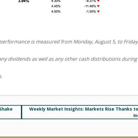
 performance is measured from Monday, August 5, to Friday
 any dividends as well as any other cash distributions during
s.
 Shake
Weekly Market Insights: Markets Rise Thanks t
In