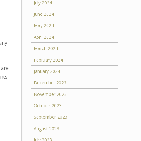
July 2024
June 2024
May 2024
April 2024
any
March 2024
February 2024
 are
January 2024
ants
December 2023
November 2023
October 2023
September 2023
August 2023
July 2023