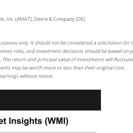
ls, Inc. (AMAT), Deere & Company (DE)
oses only. It should not be considered a solicitation for 
involves risks, and investment decisions should be based on 
. The return and principal value of investments will fluctuat
nts may be worth more or less than their original cost.
arnings without notice.