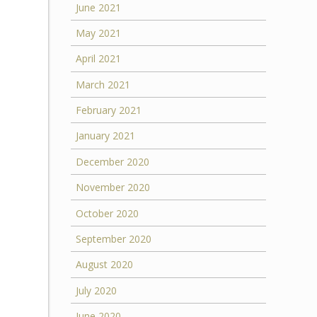
June 2021
May 2021
April 2021
March 2021
February 2021
January 2021
December 2020
November 2020
October 2020
September 2020
August 2020
July 2020
June 2020