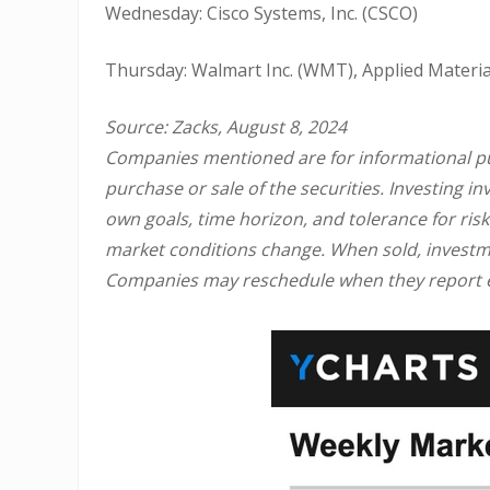
Wednesday: Cisco Systems, Inc. (CSCO)
Thursday: Walmart Inc. (WMT), Applied Materia
Source: Zacks, August 8, 2024
Companies mentioned are for informational purp
purchase or sale of the securities. Investing 
own goals, time horizon, and tolerance for risk
market conditions change. When sold, investme
Companies may reschedule when they report e