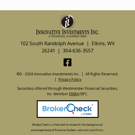
102 South Randolph Avenue | Elkins, WV
26241 | 304-636-3557
©0 - 2026 Innovative Investments Inc. | All Rights Reserved.
|
Privacy Policy
Securities offered through Westminster Financial Securities,
Inc. Member
FINRA
/SIPC.
BrokerCheck is a free tool to research the background
and experience of financial brokers, advisers and firms.