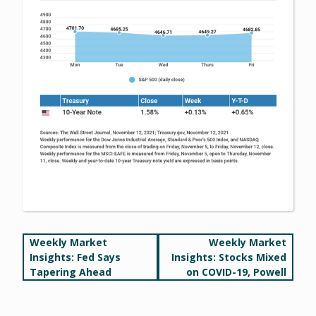
Post
Weekly Market
Weekly Market
Insights: Fed Says
Insights: Stocks Mixed
navigation
Tapering Ahead
on COVID-19, Powell