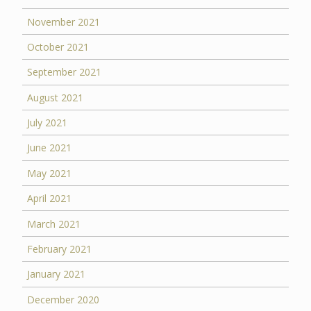
November 2021
October 2021
September 2021
August 2021
July 2021
June 2021
May 2021
April 2021
March 2021
February 2021
January 2021
December 2020