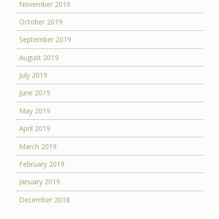
November 2019
October 2019
September 2019
August 2019
July 2019
June 2019
May 2019
April 2019
March 2019
February 2019
January 2019
December 2018