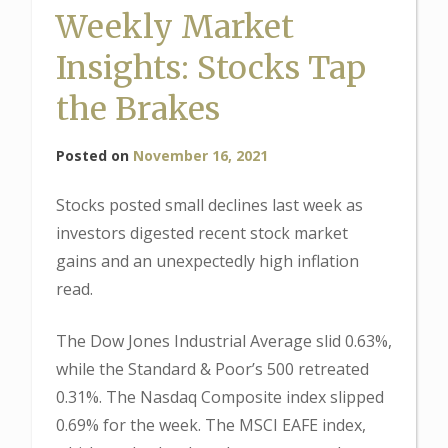
Weekly Market
Insights: Stocks Tap
the Brakes
Posted on
November 16, 2021
Stocks posted small declines last week as
investors digested recent stock market
gains and an unexpectedly high inflation
read.
The Dow Jones Industrial Average slid 0.63%,
while the Standard & Poor’s 500 retreated
0.31%. The Nasdaq Composite index slipped
0.69% for the week. The MSCI EAFE index,