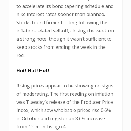
to accelerate its bond tapering schedule and
hike interest rates sooner than planned.
Stocks found firmer footing following the
inflation-related sell-off, closing the week on
a strong note, though it wasn’t sufficient to
keep stocks from ending the week in the
red.
Hot! Hot! Hot!
Rising prices appear to be showing no signs
of moderating. The first reading on inflation
was Tuesday’s release of the Producer Price
Index, which saw wholesale prices rise 0.6%
in October and register an 8.6% increase
from 12-months ago.4