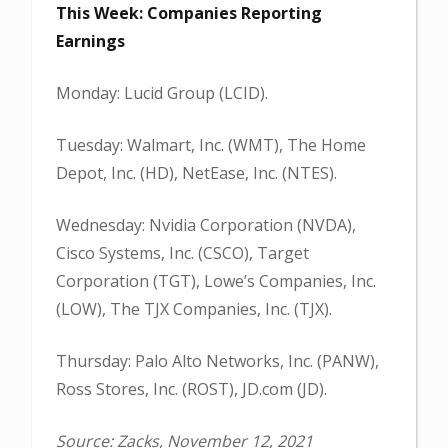
This Week: Companies Reporting
Earnings
Monday: Lucid Group (LCID).
Tuesday: Walmart, Inc. (WMT), The Home
Depot, Inc. (HD), NetEase, Inc. (NTES).
Wednesday: Nvidia Corporation (NVDA),
Cisco Systems, Inc. (CSCO), Target
Corporation (TGT), Lowe’s Companies, Inc.
(LOW), The TJX Companies, Inc. (TJX).
Thursday: Palo Alto Networks, Inc. (PANW),
Ross Stores, Inc. (ROST), JD.com (JD).
Source: Zacks, November 12, 2021