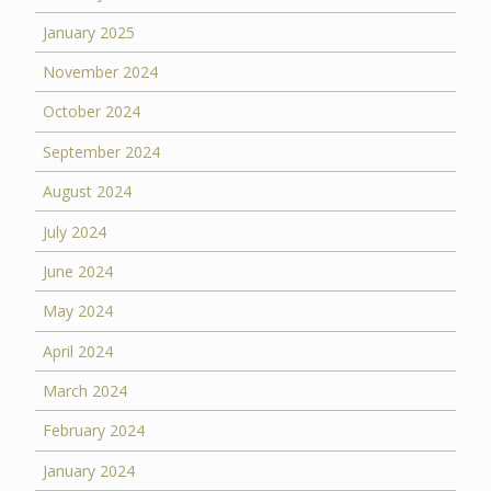
January 2025
November 2024
October 2024
September 2024
August 2024
July 2024
June 2024
May 2024
April 2024
March 2024
February 2024
January 2024