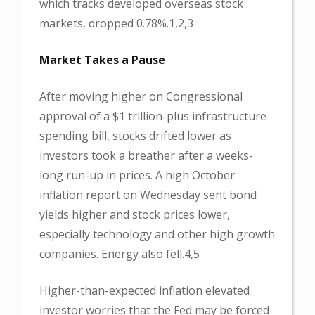
which tracks developed overseas stock
markets, dropped 0.78%.1,2,3
Market Takes a Pause
After moving higher on Congressional
approval of a $1 trillion-plus infrastructure
spending bill, stocks drifted lower as
investors took a breather after a weeks-
long run-up in prices. A high October
inflation report on Wednesday sent bond
yields higher and stock prices lower,
especially technology and other high growth
companies. Energy also fell.4,5
Higher-than-expected inflation elevated
investor worries that the Fed may be forced