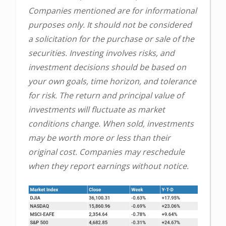
Companies mentioned are for informational
purposes only. It should not be considered
a solicitation for the purchase or sale of the
securities. Investing involves risks, and
investment decisions should be based on
your own goals, time horizon, and tolerance
for risk. The return and principal value of
investments will fluctuate as market
conditions change. When sold, investments
may be worth more or less than their
original cost. Companies may reschedule
when they report earnings without notice.