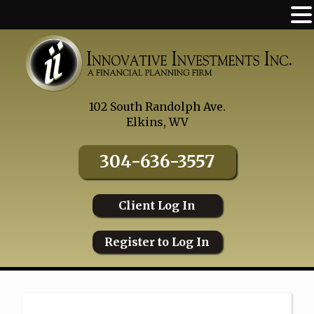
Skip
to
content
102 South Randolph Ave.
Elkins, WV
304-636-3557
Client Log In
Register to Log In