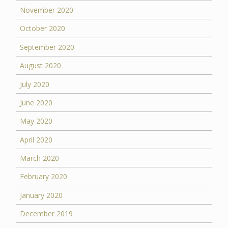
November 2020
October 2020
September 2020
August 2020
July 2020
June 2020
May 2020
April 2020
March 2020
February 2020
January 2020
December 2019