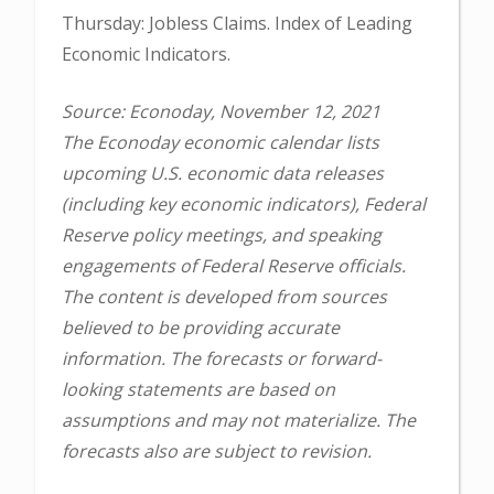
Thursday: Jobless Claims. Index of Leading
Economic Indicators.
Source: Econoday, November 12, 2021
The Econoday economic calendar lists
upcoming U.S. economic data releases
(including key economic indicators), Federal
Reserve policy meetings, and speaking
engagements of Federal Reserve officials.
The content is developed from sources
believed to be providing accurate
information. The forecasts or forward-
looking statements are based on
assumptions and may not materialize. The
forecasts also are subject to revision.