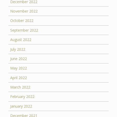
December 2022
November 2022
October 2022
September 2022
August 2022
July 2022
June 2022
May 2022
April 2022
March 2022
February 2022
January 2022
December 2021