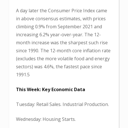
A day later the Consumer Price Index came
in above consensus estimates, with prices
climbing 0.9% from September 2021 and
increasing 6.2% year-over-year. The 12-
month increase was the sharpest such rise
since 1990. The 12-month core inflation rate
(excludes the more volatile food and energy
sectors) was 4.6%, the fastest pace since
1991.5
This Week: Key Economic Data
Tuesday: Retail Sales. Industrial Production.
Wednesday: Housing Starts.