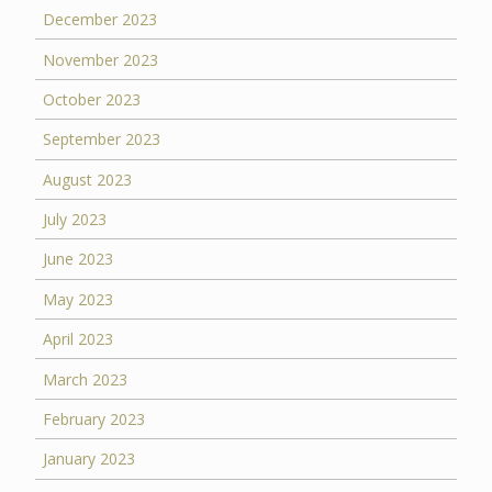
December 2023
November 2023
October 2023
September 2023
August 2023
July 2023
June 2023
May 2023
April 2023
March 2023
February 2023
January 2023