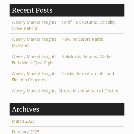
Recent Posts
Weekly Market Insights | Tariff Talk Returns, Volatility
Close Behind
Weekly Market Insights | New Indicators Rattle
Investors
Weekly Market Insights | Goldilocks Returns; Market
Ends Week “Just Right.”
Weekly Market Insights | Stocks Retreat on Jobs and
Election Concerns
Weekly Market Insights: Stocks Mixed Ahead of Election
Archives
March 2025
February 2025